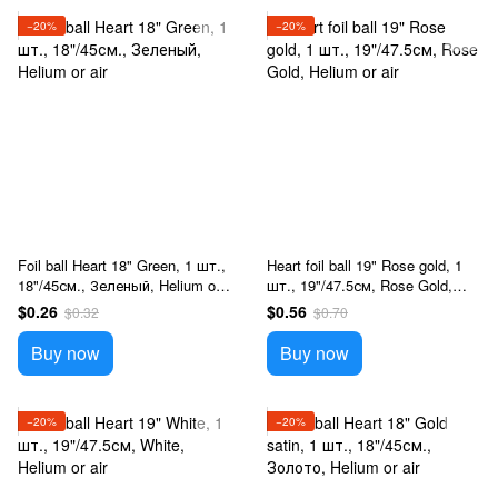
−20%
−20%
Foil ball Heart 18" Green, 1 шт.,
Heart foil ball 19" Rose gold, 1
18"/45см., Зеленый, Helium or
шт., 19"/47.5см, Rose Gold,
air
Helium or air
$0.26
$0.56
$0.32
$0.70
Buy now
Buy now
−20%
−20%