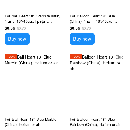
Foil ball Heart 18" Graphite satin,
Foil Balloon Heart 18" Blue
1 шт., 18"/45см., Графіт,
(China), 1 шт., 18"/45см.,
Helium or air
Голубой, Helium or air
$0.56
$0.56
$0.70
$0.70
Buy now
Buy now
−20%
−20%
Foil Ball Heart 18" Blue Marble
Foil Balloon Heart 18" Blue
(China), Helium or air
Rainbow (China), Helium or air