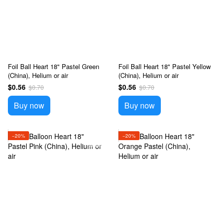
Foil Ball Heart 18" Pastel Green
Foil Ball Heart 18" Pastel Yellow
(China), Helium or air
(China), Helium or air
$0.56
$0.56
$0.70
$0.70
Buy now
Buy now
−20%
−20%