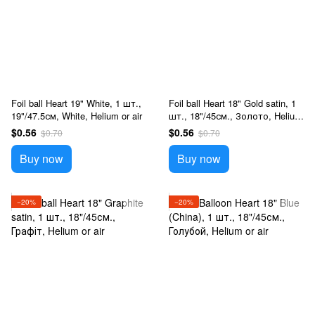
Foil ball Heart 19" White, 1 шт.,
Foil ball Heart 18" Gold satin, 1
19"/47.5см, White, Helium or air
шт., 18"/45см., Золото, Helium
or air
$0.56
$0.56
$0.70
$0.70
Buy now
Buy now
−20%
−20%