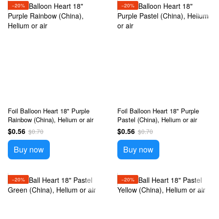
−20%
−20%
Foil Balloon Heart 18" Purple
Foil Balloon Heart 18" Purple
Rainbow (China), Helium or air
Pastel (China), Helium or air
$0.56
$0.56
$0.70
$0.70
Buy now
Buy now
−20%
−20%