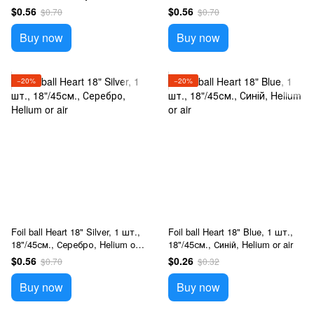
or air
air
$0.56
$0.56
$0.70
$0.70
Buy now
Buy now
−20%
−20%
Foil ball Heart 18" Silver, 1 шт.,
Foil ball Heart 18" Blue, 1 шт.,
18"/45см., Серебро, Helium or
18"/45см., Синій, Helium or air
air
$0.56
$0.26
$0.70
$0.32
Buy now
Buy now