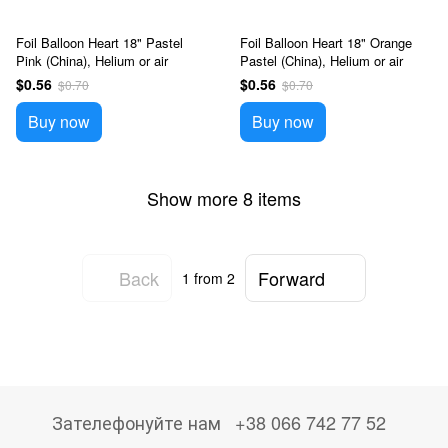
Foil Balloon Heart 18" Pastel
Foil Balloon Heart 18" Orange
Pink (China), Helium or air
Pastel (China), Helium or air
$0.56
$0.56
$0.70
$0.70
Buy now
Buy now
Show more 8 items
Back
Forward
1
from 2
Зателефонуйте нам
+38 066 742 77 52