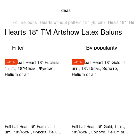
Foil Balloons
Hearts without pattern 18" (45 cm)
Heart 18"
He
Hearts 18" TM Artshow Latex Baluns
Filter
By popularity
−20%
−20%
Foil ball Heart 18" Fuchsia, 1
Foil ball Heart 18" Gold, 1 шт.,
шт., 18"/45см., Фуксия, Helium
18"/45см., Золото, Helium or