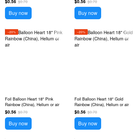
$0.56
$0.56
$0.70
$0.70
Buy now
Buy now
−20%
−20%
Foil Balloon Heart 18" Pink
Foil Balloon Heart 18" Gold
Rainbow (China), Helium or air
Rainbow (China), Helium or air
$0.56
$0.56
$0.70
$0.70
Buy now
Buy now