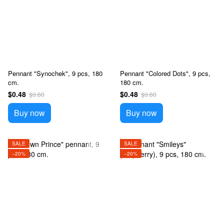
Pennant "Synochek", 9 pcs, 180
Pennant "Colored Dots", 9 pcs,
cm.
180 cm.
$0.48
$0.48
$0.60
$0.60
Buy now
Buy now
SALE
SALE
−20%
−20%