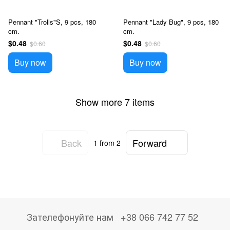
Pennant "Trolls"S, 9 pcs, 180
Pennant "Lady Bug", 9 pcs, 180
cm.
cm.
$0.48
$0.48
$0.60
$0.60
Buy now
Buy now
Show more 7 items
Back
Forward
1
from 2
Зателефонуйте нам
+38 066 742 77 52