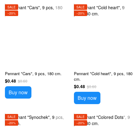
SALE
SALE
−20%
−20%
Pennant "Cars", 9 pcs, 180 cm.
Pennant "Cold heart", 9 pcs, 180
cm.
$0.48
$0.60
$0.48
$0.60
Buy now
Buy now
SALE
SALE
−20%
−20%