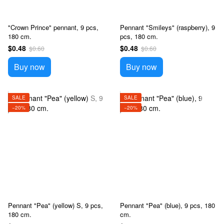
"Crown Prince" pennant, 9 pcs,
Pennant "Smileys" (raspberry), 9
180 cm.
pcs, 180 cm.
$0.48
$0.48
$0.60
$0.60
Buy now
Buy now
SALE
SALE
−20%
−20%
Pennant "Pea" (yellow) S, 9 pcs,
Pennant "Pea" (blue), 9 pcs, 180
180 cm.
cm.