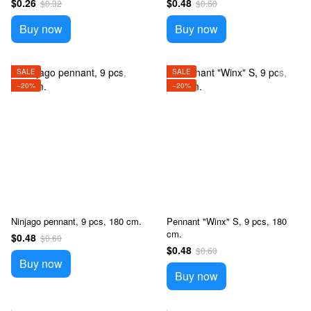
$0.26
$0.48
$0.32
$0.60
Buy now
Buy now
SALE
SALE
−20%
−20%
Ninjago pennant, 9 pcs, 180 cm.
Pennant "Winx" S, 9 pcs, 180
cm.
$0.48
$0.60
$0.48
$0.60
Buy now
Buy now