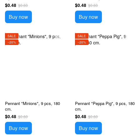
$0.48
$0.48
$0.60
$0.60
Buy now
Buy now
SALE
SALE
−20%
−20%
Pennant "Minions", 9 pcs, 180
Pennant "Peppa Pig", 9 pcs, 180
cm.
cm.
$0.48
$0.48
$0.60
$0.60
Buy now
Buy now