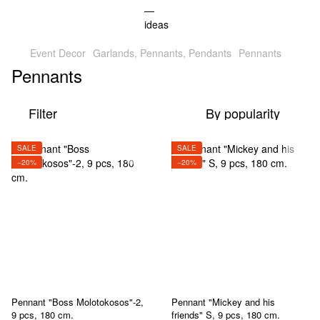
Event Decor
Garlands, Pennants, Pendants
Pennants
Pennants
Filter
By popularity
SALE
SALE
−20%
−20%
Pennant "Boss Molotokosos"-2,
Pennant "Mickey and his
9 pcs, 180 cm.
friends" S, 9 pcs, 180 cm.