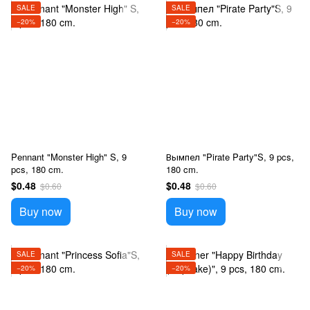
SALE
SALE
−20%
−20%
Pennant "Monster High" S, 9
Вымпел "Pirate Party"S, 9 pcs,
pcs, 180 cm.
180 cm.
$0.48
$0.48
$0.60
$0.60
Buy now
Buy now
SALE
SALE
−20%
−20%