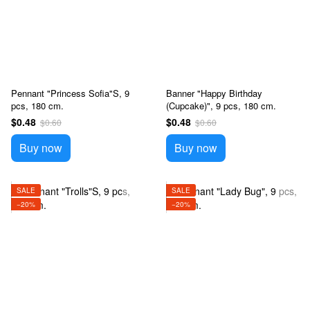
Pennant "Princess Sofia"S, 9
Banner "Happy Birthday
pcs, 180 cm.
(Cupcake)", 9 pcs, 180 cm.
$0.48
$0.48
$0.60
$0.60
Buy now
Buy now
SALE
SALE
−20%
−20%