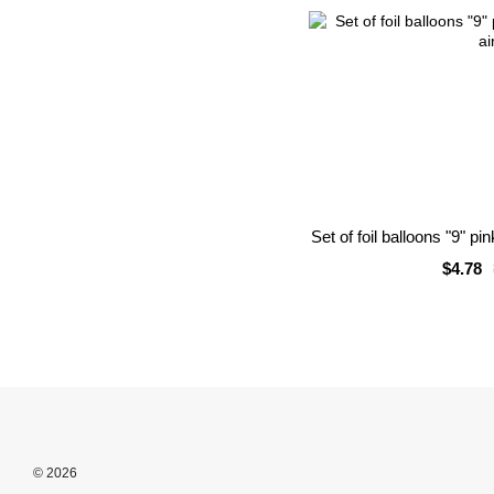
Set of foil balloons "9" pi
$4.78
© 2026