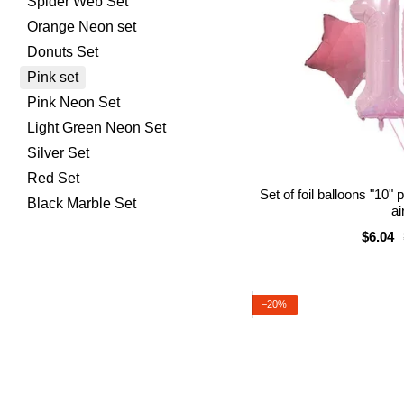
Spider Web Set
Orange Neon set
Donuts Set
Pink set
Pink Neon Set
Light Green Neon Set
Silver Set
Red Set
Set of foil balloons "10"
Black Marble Set
ai
$6.04
−20%