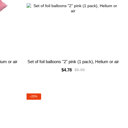
lium or air
Set of foil balloons "2" pink (1 pack), Helium or air
$4.78
$5.98
−20%