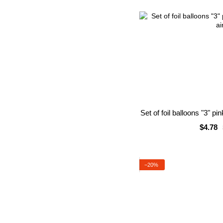
Set of foil balloons "3" pi
$4.78
−20%