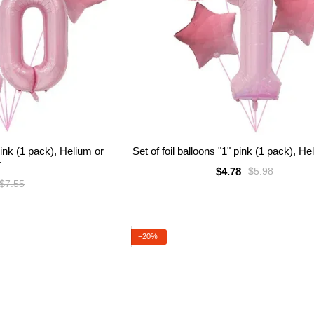
 pink (1 pack), Helium or
Set of foil balloons "1" pink (1 pack), He
r
$4.78
$5.98
$7.55
−20%