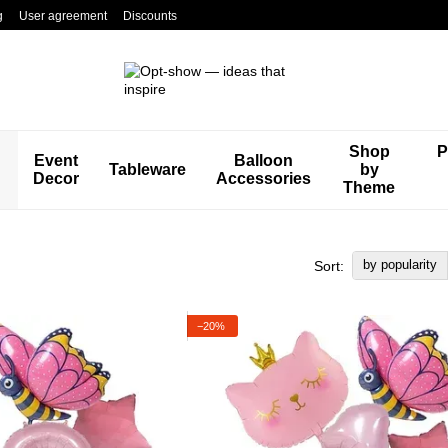
g
User agreement
Discounts
Shop
P
Event
Balloon
Tableware
by
Decor
Accessories
Theme
by popularity
Sort:
−20%