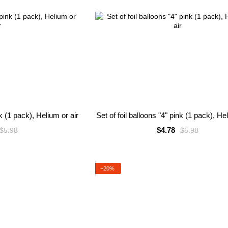
nk (1 pack), Helium or air
Set of foil balloons "4" pink (1 pack), He
$4.78
$5.98
$5.98
−20%