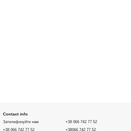
Contact info
Зателефонуйте нам
+38 066 742 77 52
+38 066 742 77 52
+38066 742 77 52