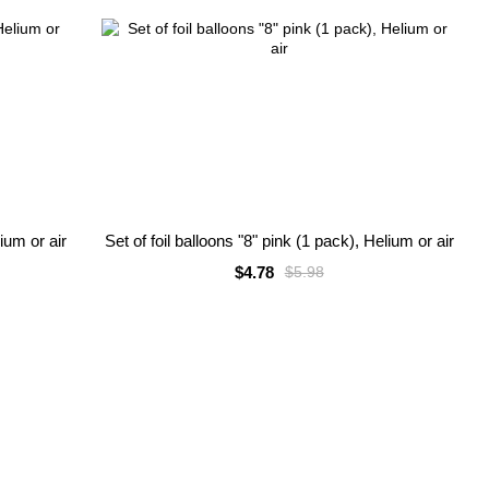
lium or air
Set of foil balloons "8" pink (1 pack), Helium or air
$4.78
$5.98