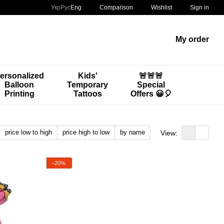
Comparison
Укр
Рус
Eng
Wishlist
Sign in
My order
ersonalized
Kids'
🚨🚨🚨
Balloon
Temporary
Special
Printing
Tattoos
Offers 😀🎈
price low to high
price high to low
by name
View:
−20%