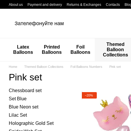
Перейти к основному контенту
About us
Payment and delivery
Returns & Exchanges
Contacts
Blo
Зателефонуйте нам
Themed
Latex
Printed
Foil
Balloon
Balloons
Balloons
Balloons
Collections
Home
Themed Balloon Collections
Foil Balloons Numbers
Pink set
Pink set
Chessboard set
−20%
Set Blue
Blue Neon set
Lilac Set
Holographic Gold Set