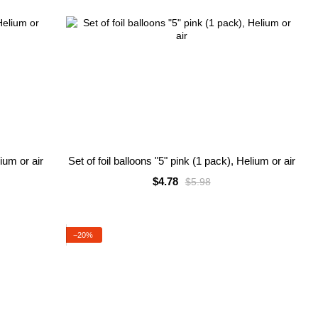
lium or air
Set of foil balloons "5" pink (1 pack), Helium or air
$4.78
$5.98
−20%