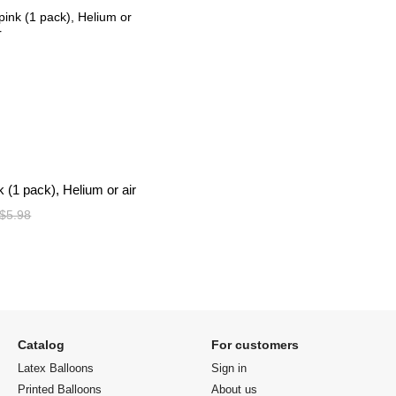
nk (1 pack), Helium or air
$5.98
Catalog
For customers
Latex Balloons
Sign in
Printed Balloons
About us