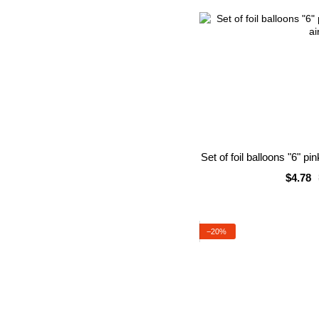
Set of foil balloons "6" pi
$4.78
−20%