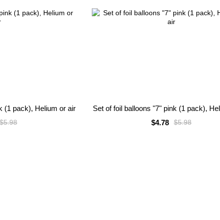
nk (1 pack), Helium or air
Set of foil balloons "7" pink (1 pack), He
$4.78
$5.98
$5.98