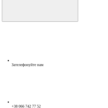
Зателефонуйте нам
+38 066 742 77 52