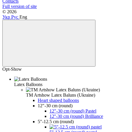
Contacts
Full version of site
© 2026
Укр
Рус
Eng
Opt-Show
Latex Balloons
TM Artshow Latex Baluns (Ukraine)
Heart shaped balloons
12"-30 cm (round)
12"-30 cm (round) Pastel
12''-30 cm (round) Brilliance
5"-12.5 cm (round)