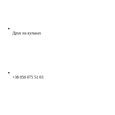
Друк на кульках
+38 050 075 51 03