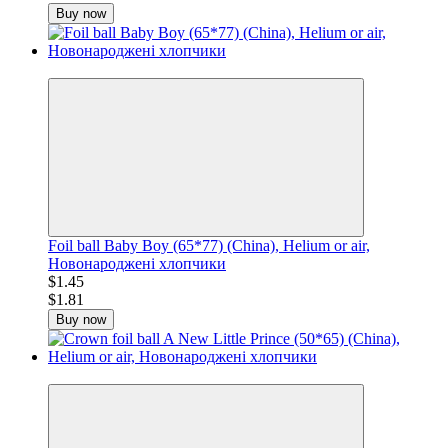
Buy now
−20%
Foil ball Baby Boy (65*77) (China), Helium or air,
Новонароджені хлопчики
$1.45
$1.81
Buy now
−20%