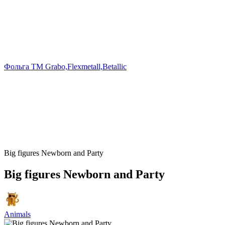
Фольга TM Grabo,Flexmetall,Betallic
Big figures Newborn and Party
Big figures Newborn and Party
Animals