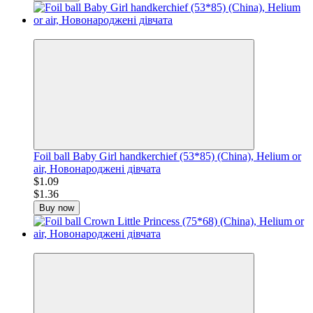
−20%
Foil ball Baby Girl handkerchief (53*85) (China), Helium or
air, Новонароджені дівчата
$1.09
$1.36
Buy now
−20%