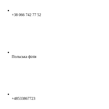
+38 066 742 77 52
Польська філія
+48533867723