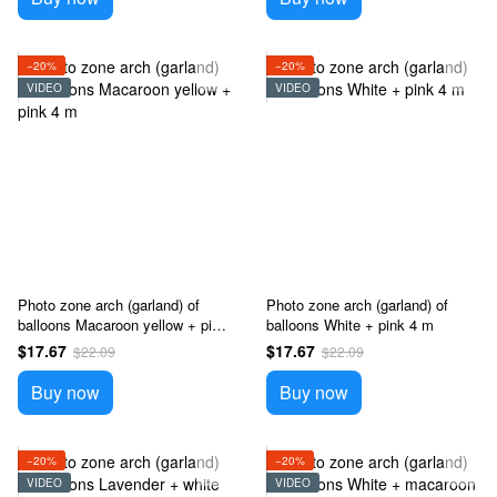
−20%
−20%
VIDEO
VIDEO
Photo zone arch (garland) of
Photo zone arch (garland) of
balloons Macaroon yellow + pink
balloons White + pink 4 m
4 m
$17.67
$17.67
$22.09
$22.09
Buy now
Buy now
−20%
−20%
VIDEO
VIDEO