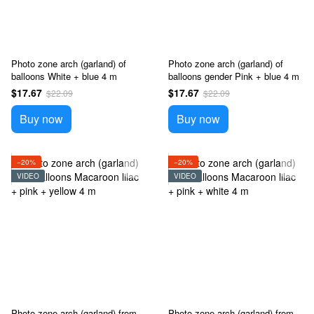
Photo zone arch (garland) of
Photo zone arch (garland) of
balloons White + blue 4 m
balloons gender Pink + blue 4 m
$17.67
$17.67
$22.09
$22.09
Buy now
Buy now
−20%
−20%
VIDEO
VIDEO
Photo zone arch (garland) from
Photo zone arch (garland) from