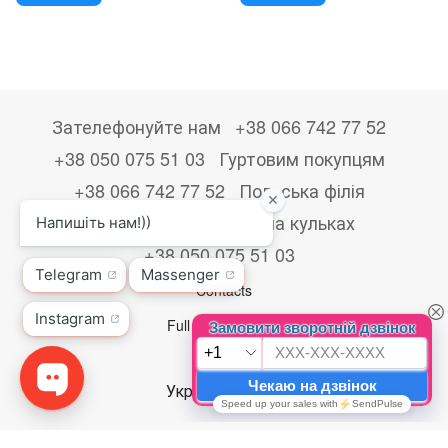
Зателефонуйте нам
+38 066 742 77 52
+38 050 075 51 03
Гуртовим покупцям
+38 066 742 77 52
Польська філія
+48533867723
Друк на кульках
+38 050 075 51 03
Contacts
Full version of site
© 2026
Укр
Рус
Eng
,