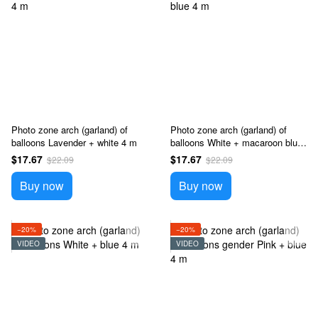
Photo zone arch (garland) of
Photo zone arch (garland) of
balloons Lavender + white 4 m
balloons White + macaroon blue
4 m
$17.67
$17.67
$22.09
$22.09
Buy now
Buy now
−20%
−20%
VIDEO
VIDEO