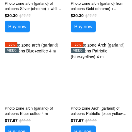
Photo zone arch (garland) of
Photo zone arch (garland) from
balloons Silver (chrome) + white
balloons Gold (chrome) +
4 m
sunflower 4 m
$30.30
$30.30
$37.87
$37.87
Buy now
Buy now
−20%
−20%
VIDEO
VIDEO
Photo zone arch (garland) of
Photo zone Arch (garland) of
balloons Blue+coffee 4 m
balloons Patriotic (blue+yellow) 4
m
$17.67
$17.67
$22.09
$22.09
Buy now
Buy now