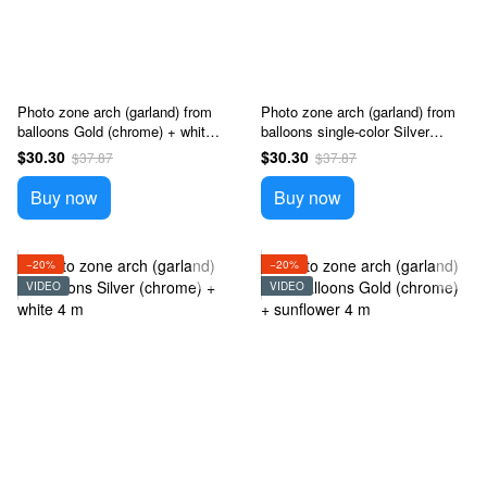
Photo zone arch (garland) from
Photo zone arch (garland) from
balloons Gold (chrome) + white 4
balloons single-color Silver
m
(chrome) + black 4 m
$30.30
$30.30
$37.87
$37.87
Buy now
Buy now
−20%
−20%
VIDEO
VIDEO