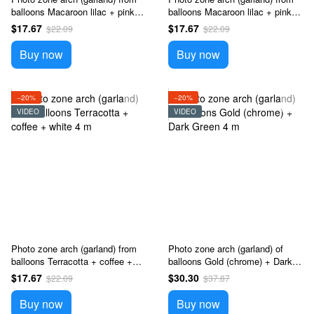
balloons Macaroon lilac + pink +
balloons Macaroon lilac + pink +
yellow 4 m
white 4 m
$17.67
$17.67
$22.09
$22.09
Buy now
Buy now
−20%
−20%
VIDEO
VIDEO
Photo zone arch (garland) from
Photo zone arch (garland) of
balloons Terracotta + coffee +
balloons Gold (chrome) + Dark
white 4 m
Green 4 m
$17.67
$30.30
$22.09
$37.87
Buy now
Buy now