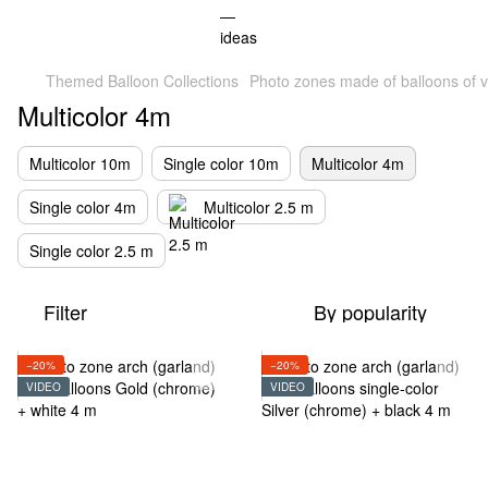
Themed Balloon Collections
Photo zones made of balloons of v
Multicolor 4m
Multicolor 10m
Single color 10m
Multicolor 4m
Single color 4m
Multicolor 2.5 m
Single color 2.5 m
Filter
By popularity
−20%
−20%
VIDEO
VIDEO