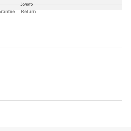
Золото
rantee
Return