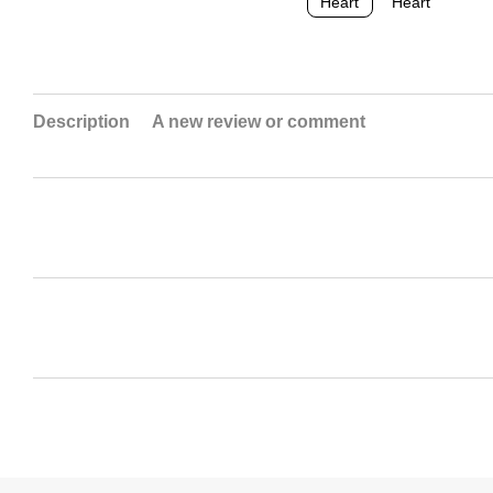
Description
A new review or comment