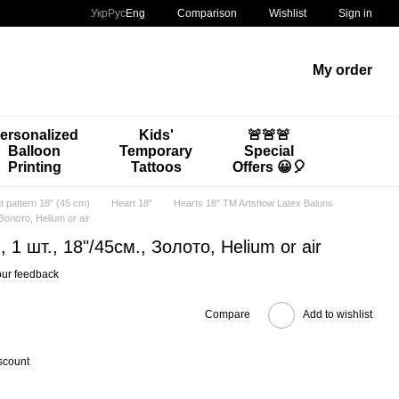
Comparison
Укр
Рус
Eng
Wishlist
Sign in
My order
ersonalized
Kids'
🚨🚨🚨
Balloon
Temporary
Special
Printing
Tattoos
Offers 😀🎈
t pattern 18" (45 cm)
Heart 18"
Hearts 18" TM Artshow Latex Baluns
 Золото, Helium or air
d, 1 шт., 18"/45см., Золото, Helium or air
ur feedback
Compare
Add to wishlist
scount