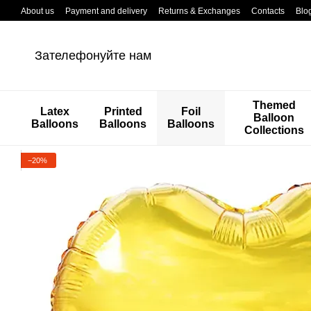
Перейти к основному контенту
About us
Payment and delivery
Returns & Exchanges
Contacts
Blo
Зателефонуйте нам
Themed
Latex
Printed
Foil
Balloon
Balloons
Balloons
Balloons
Collections
−20%