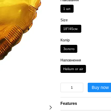
1 шт.
Size
18"/45см.
Колір
Золото
Наповнення
Helium or air
Buy now
Features