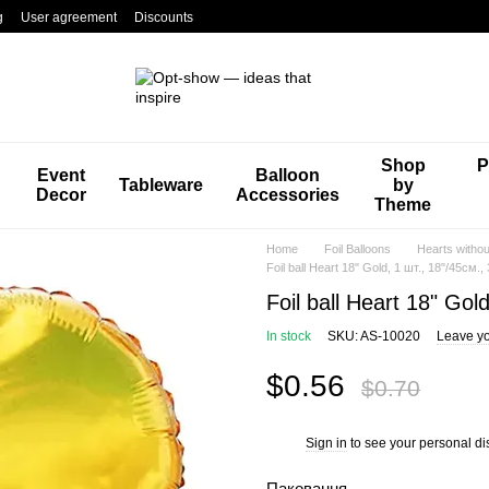
g
User agreement
Discounts
Shop
P
Event
Balloon
Tableware
by
Decor
Accessories
Theme
Home
Foil Balloons
Hearts withou
Foil ball Heart 18" Gold, 1 шт., 18"/45см.,
Foil ball Heart 18" Gol
In stock
SKU: AS-10020
Leave yo
$0.56
$0.70
Sign in
to see your personal di
%
Паковання