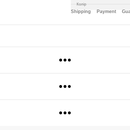
Колір
Shipping
Payment
Gua