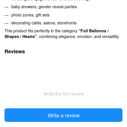
baby showers, gender reveal parties
photo zones, gift sets
decorating cafés, salons, storefronts
This product fits perfectly in the category
“Foil Balloons /
Shapes / Hearts”
, combining elegance, emotion, and versatility.
Reviews
Write the first review
Write a review