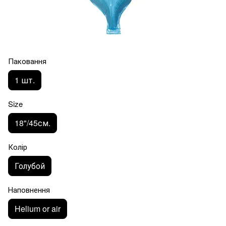
Паковання
1 шт.
Size
18"/45см.
Колір
Голубой
Наповнення
Helium or air