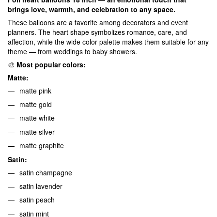
brings love, warmth, and celebration to any space.
These balloons are a favorite among decorators and event
planners. The heart shape symbolizes romance, care, and
affection, while the wide color palette makes them suitable for any
theme — from weddings to baby showers.
🎨
Most popular colors:
Matte:
matte pink
matte gold
matte white
matte silver
matte graphite
Satin:
satin champagne
satin lavender
satin peach
satin mint