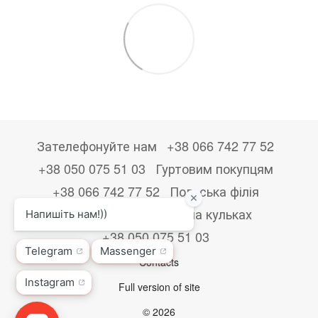
Зателефонуйте нам
+38 066 742 77 52
+38 050 075 51 03
Гуртовим покупцям
+38 066 742 77 52
Польська філія
+48533867723
Друк на кульках
+38 050 075 51 03
Contacts
Full version of site
© 2026