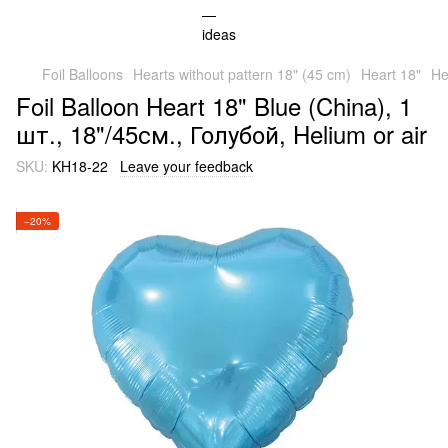
Foil Balloons
Hearts without pattern 18" (45 cm)
Heart 18"
He
Foil Balloon Heart 18" Blue (China), 1
шт., 18"/45см., Голубой, Helium or air
SKU:
KH18-22
Leave your feedback
−20%