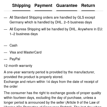
Shipping
Payment
Guarantee
Return
All Standard Shipping orders are handled by GLS except
Germany which is handled by DHL. 2–5 business days
All Express Shipping will be handled by DHL. Anywhere in EU:
1–2 business days
Cash
Visa and MasterCard
PayPal
12 month warranty
A one-year warranty period is provided by the manufacturer,
provided the product is properly stored.
Exchange and return within 14 days from the date of receipt of
the order
The consumer has the right to exchange goods of proper quality
within fourteen days, excluding the day of purchase, unless a
longer period is announced by the seller (Article 9 of the Law of