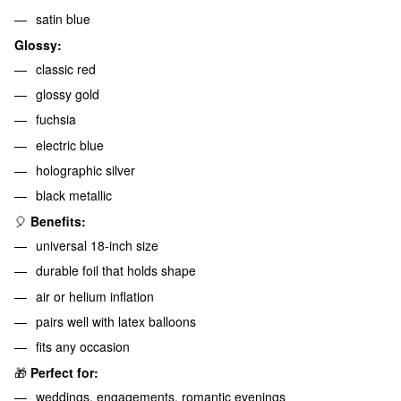
satin blue
Glossy:
classic red
glossy gold
fuchsia
electric blue
holographic silver
black metallic
🎈
Benefits:
universal 18-inch size
durable foil that holds shape
air or helium inflation
pairs well with latex balloons
fits any occasion
🎁
Perfect for:
weddings, engagements, romantic evenings