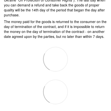
Ukraine "On Protection of Consumer Rights"). The last day when
you can demand a refund and take back the goods of proper
quality will be the 14th day of the period that began the day after
purchase.
The money paid for the goods is returned to the consumer on the
day of termination of the contract, and if it is impossible to return
the money on the day of termination of the contract - on another
date agreed upon by the parties, but no later than within 7 days.