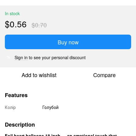
In stock
$0.56
$0.70
Buy now
Sign in
to see your personal discount
%
Add to wishlist
Compare
Features
Колір
Голубой
Description
Foil heart balloons 18 inch — an emotional touch that