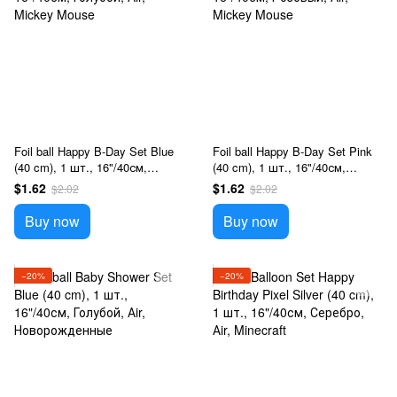
Foil ball Happy B-Day Set Blue
Foil ball Happy B-Day Set Pink
(40 cm), 1 шт., 16"/40см,
(40 cm), 1 шт., 16"/40см,
Голубой, Аir, Mickey Mouse
Розовый, Аir, Mickey Mouse
$1.62
$1.62
$2.02
$2.02
Buy now
Buy now
−20%
−20%