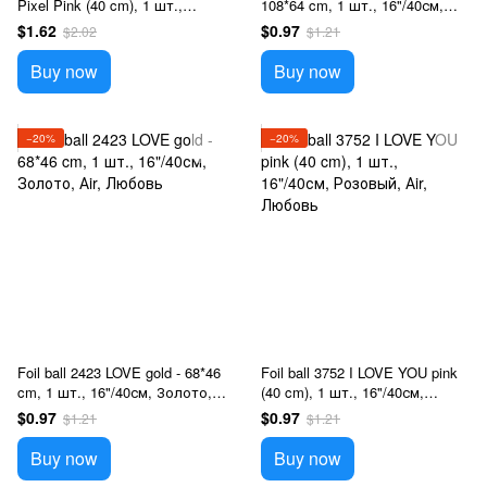
Pixel Pink (40 cm), 1 шт.,
108*64 cm, 1 шт., 16"/40см,
16"/40см, Розовый, Аir,
Розовый, Аir, Любовь
$1.62
$0.97
$2.02
$1.21
Minecraft
Buy now
Buy now
−20%
−20%
Foil ball 2423 LOVE gold - 68*46
Foil ball 3752 I LOVE YOU pink
cm, 1 шт., 16"/40см, Золото,
(40 cm), 1 шт., 16"/40см,
Аir, Любовь
Розовый, Аir, Любовь
$0.97
$0.97
$1.21
$1.21
Buy now
Buy now