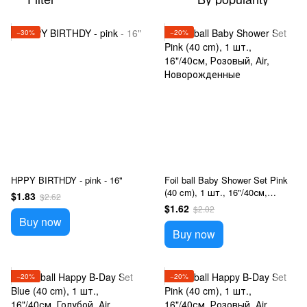
−30%
−20%
HPPY BIRTHDY - pink - 16"
Foil ball Baby Shower Set Pink
(40 cm), 1 шт., 16"/40см,
$1.83
$2.62
Розовый, Аir, Новорожденные
$1.62
$2.02
Buy now
Buy now
−20%
−20%