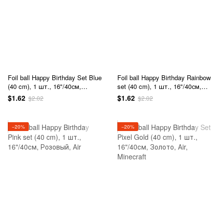
Foil ball Happy Birthday Set Blue
Foil ball Happy Birthday Rainbow
(40 cm), 1 шт., 16"/40см,
set (40 cm), 1 шт., 16"/40см,
Голубой, Аir
Разноцветный, Аir
$1.62
$1.62
$2.02
$2.02
−20%
−20%