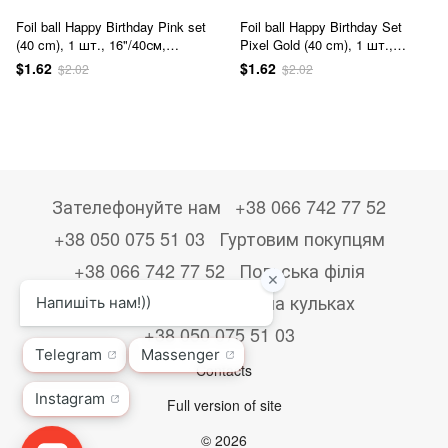
Foil ball Happy Birthday Pink set
Foil ball Happy Birthday Set
(40 cm), 1 шт., 16"/40см,
Pixel Gold (40 cm), 1 шт.,
Розовый, Аir
16"/40см, Золото, Аir, Minecraft
$1.62
$1.62
$2.02
$2.02
Зателефонуйте нам
+38 066 742 77 52
+38 050 075 51 03
Гуртовим покупцям
+38 066 742 77 52
Польська філія
+48533867723
Друк на кульках
+38 050 075 51 03
Contacts
Full version of site
© 2026