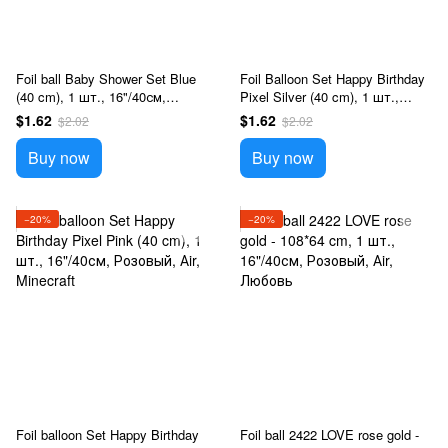
Foil ball Baby Shower Set Blue
Foil Balloon Set Happy Birthday
(40 cm), 1 шт., 16"/40см,
Pixel Silver (40 cm), 1 шт.,
Голубой, Аir, Новорожденные
16"/40см, Серебро, Аir,
$1.62
$1.62
$2.02
$2.02
Minecraft
Buy now
Buy now
−20%
−20%
Foil balloon Set Happy Birthday
Foil ball 2422 LOVE rose gold -