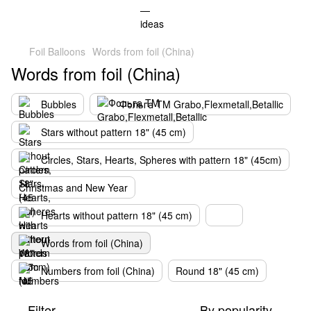
Foil Balloons
Words from foil (China)
Words from foil (China)
Bubbles
Фольга TM Grabo,Flexmetall,Betallic
Stars without pattern 18" (45 cm)
Circles, Stars, Hearts, Spheres with pattern 18" (45cm)
Christmas and New Year
Hearts without pattern 18" (45 cm)
Words from foil (China)
Numbers from foil (China)
Round 18" (45 cm)
Filter
By popularity