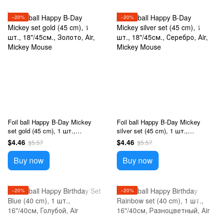
−20%
−20%
Foil ball Happy B-Day Mickey
Foil ball Happy B-Day Mickey
set gold (45 cm), 1 шт.,
silver set (45 cm), 1 шт.,
18"/45см., Золото, Аir, Mickey
18"/45см., Серебро, Аir, Mickey
$4.46
$4.46
$5.57
$5.57
Mouse
Mouse
Buy now
Buy now
−20%
−20%