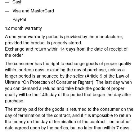
Cash
Visa and MasterCard
PayPal
12 month warranty
A one-year warranty period is provided by the manufacturer,
provided the product is properly stored.
Exchange and return within 14 days from the date of receipt of
the order
The consumer has the right to exchange goods of proper quality
within fourteen days, excluding the day of purchase, unless a
longer period is announced by the seller (Article 9 of the Law of
Ukraine "On Protection of Consumer Rights"). The last day when
you can demand a refund and take back the goods of proper
quality will be the 14th day of the period that began the day after
purchase.
The money paid for the goods is returned to the consumer on the
day of termination of the contract, and if it is impossible to return
the money on the day of termination of the contract - on another
date agreed upon by the parties, but no later than within 7 days.