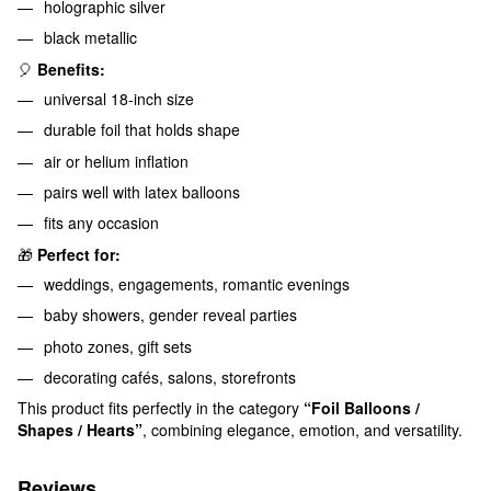
holographic silver
black metallic
🎈
Benefits:
universal 18-inch size
durable foil that holds shape
air or helium inflation
pairs well with latex balloons
fits any occasion
🎁
Perfect for:
weddings, engagements, romantic evenings
baby showers, gender reveal parties
photo zones, gift sets
decorating cafés, salons, storefronts
This product fits perfectly in the category
“Foil Balloons /
Shapes / Hearts”
, combining elegance, emotion, and versatility.
Reviews