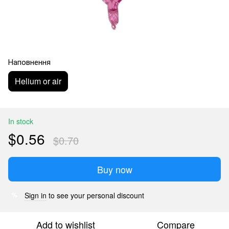
Наповнення
Helium or air
In stock
$0.56
$0.70
Buy now
Sign in
to see your personal discount
%
Add to wishlist
Compare