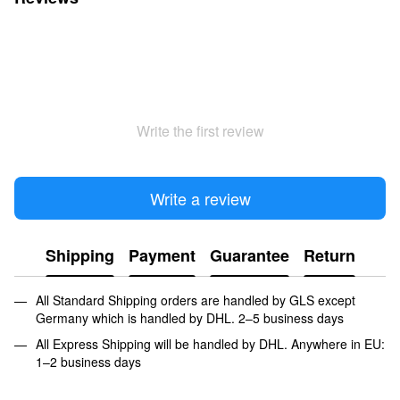
Write the first review
Write a review
Shipping
Payment
Guarantee
Return
All Standard Shipping orders are handled by GLS except
Germany which is handled by DHL. 2–5 business days
All Express Shipping will be handled by DHL. Anywhere in EU:
1–2 business days