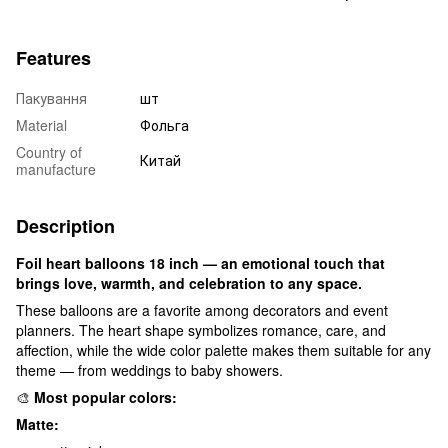
Features
Пакування
шт
Material
Фольга
Country of
Китай
manufacture
Description
Foil heart balloons 18 inch — an emotional touch that
brings love, warmth, and celebration to any space.
These balloons are a favorite among decorators and event
planners. The heart shape symbolizes romance, care, and
affection, while the wide color palette makes them suitable for any
theme — from weddings to baby showers.
🎨
Most popular colors:
Matte: