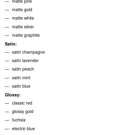
matte pink
matte gold
matte white
matte silver
matte graphite
Satin:
satin champagne
satin lavender
satin peach
satin mint
satin blue
Glossy:
classic red
glossy gold
fuchsia
electric blue