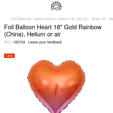
Foil Balloons
Hearts without pattern 18" (45 cm)
Heart 18"
He
Foil Balloon Heart 18" Gold Rainbow
(China), Helium or air
SKU:
182722
Leave your feedback
−20%