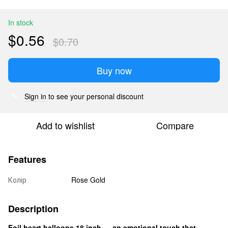
In stock
$0.56
$0.70
Buy now
Sign in
to see your personal discount
%
Add to wishlist
Compare
Features
Колір
Rose Gold
Description
Foil heart balloons 18 inch — an emotional touch that