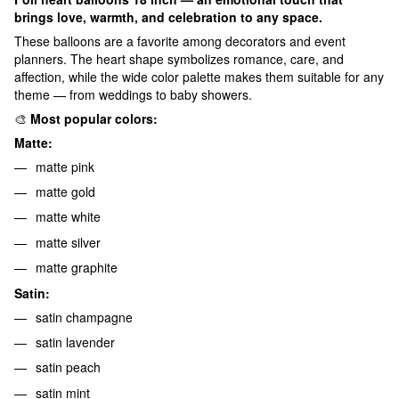
brings love, warmth, and celebration to any space.
These balloons are a favorite among decorators and event
planners. The heart shape symbolizes romance, care, and
affection, while the wide color palette makes them suitable for any
theme — from weddings to baby showers.
🎨
Most popular colors:
Matte:
matte pink
matte gold
matte white
matte silver
matte graphite
Satin:
satin champagne
satin lavender
satin peach
satin mint