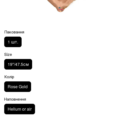
Паковання
1 шт.
Size
19"/47.5см
Колір
Rose Gold
Наповнення
Helium or air