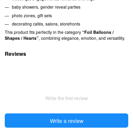
baby showers, gender reveal parties
photo zones, gift sets
decorating cafés, salons, storefronts
This product fits perfectly in the category
“Foil Balloons /
Shapes / Hearts”
, combining elegance, emotion, and versatility.
Reviews
Write the first review
Write a review