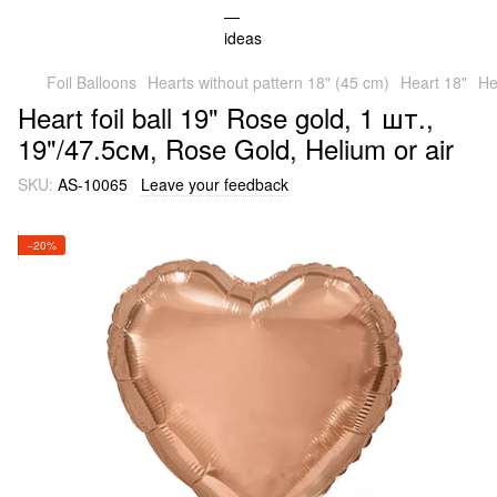
Foil Balloons
Hearts without pattern 18" (45 cm)
Heart 18"
He
Heart foil ball 19" Rose gold, 1 шт.,
19"/47.5см, Rose Gold, Helium or air
SKU:
AS-10065
Leave your feedback
−20%