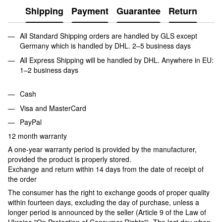
Shipping
Payment
Guarantee
Return
All Standard Shipping orders are handled by GLS except
Germany which is handled by DHL. 2–5 business days
All Express Shipping will be handled by DHL. Anywhere in EU:
1–2 business days
Cash
Visa and MasterCard
PayPal
12 month warranty
A one-year warranty period is provided by the manufacturer,
provided the product is properly stored.
Exchange and return within 14 days from the date of receipt of
the order
The consumer has the right to exchange goods of proper quality
within fourteen days, excluding the day of purchase, unless a
longer period is announced by the seller (Article 9 of the Law of