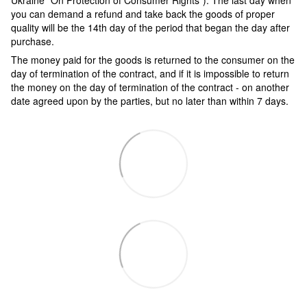
Ukraine "On Protection of Consumer Rights"). The last day when
you can demand a refund and take back the goods of proper
quality will be the 14th day of the period that began the day after
purchase.
The money paid for the goods is returned to the consumer on the
day of termination of the contract, and if it is impossible to return
the money on the day of termination of the contract - on another
date agreed upon by the parties, but no later than within 7 days.