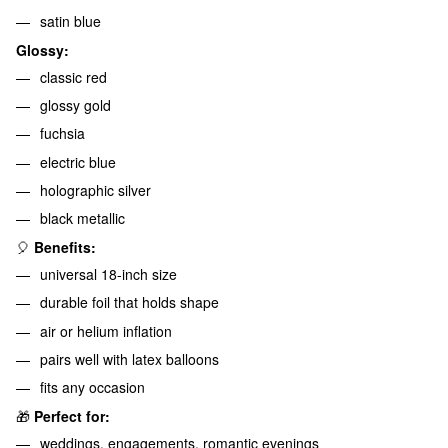
satin blue
Glossy:
classic red
glossy gold
fuchsia
electric blue
holographic silver
black metallic
🎈
Benefits:
universal 18-inch size
durable foil that holds shape
air or helium inflation
pairs well with latex balloons
fits any occasion
🎁
Perfect for:
weddings, engagements, romantic evenings