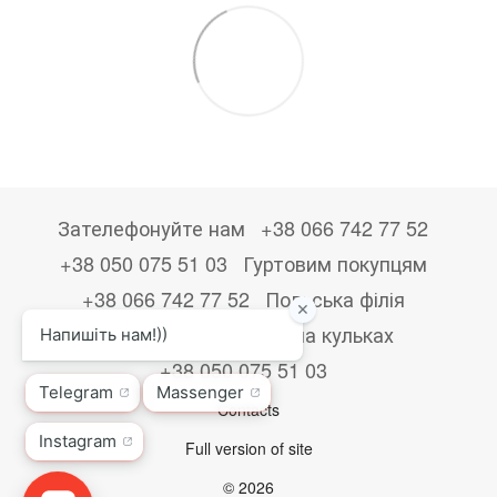
Зателефонуйте нам
+38 066 742 77 52
+38 050 075 51 03
Гуртовим покупцям
+38 066 742 77 52
Польська філія
+48533867723
Друк на кульках
+38 050 075 51 03
Contacts
Full version of site
© 2026