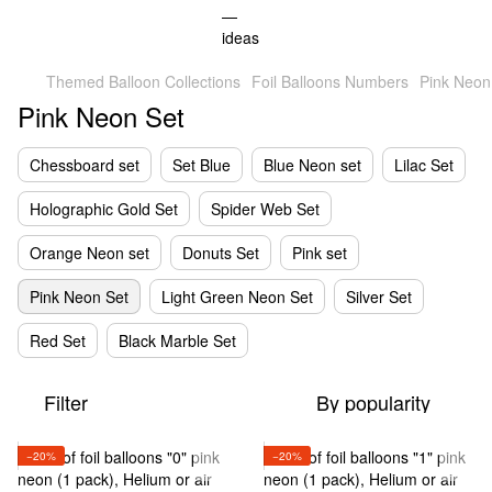
Themed Balloon Collections
Foil Balloons Numbers
Pink Neon
Pink Neon Set
Chessboard set
Set Blue
Blue Neon set
Lilac Set
Holographic Gold Set
Spider Web Set
Orange Neon set
Donuts Set
Pink set
Pink Neon Set
Light Green Neon Set
Silver Set
Red Set
Black Marble Set
Filter
By popularity
−20%
−20%