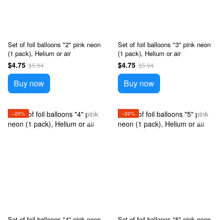
Set of foil balloons "2" pink neon
Set of foil balloons "3" pink neon
(1 pack), Helium or air
(1 pack), Helium or air
$4.75
$4.75
$5.94
$5.94
Buy now
Buy now
−20%
−20%
Set of foil balloons "4" pink neon
Set of foil balloons "5" pink neon