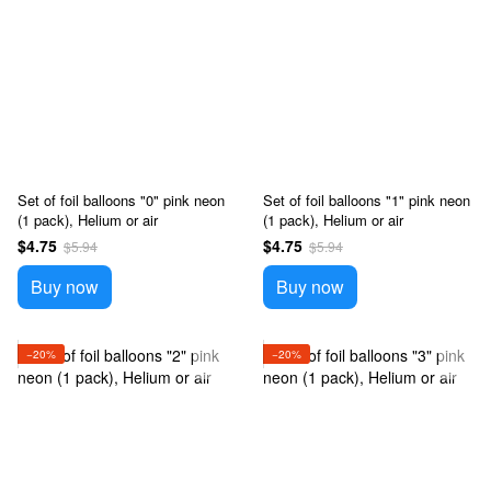
Set of foil balloons "0" pink neon
Set of foil balloons "1" pink neon
(1 pack), Helium or air
(1 pack), Helium or air
$4.75
$4.75
$5.94
$5.94
Buy now
Buy now
−20%
−20%