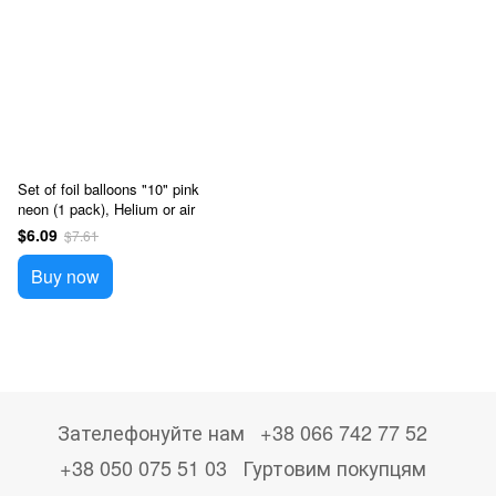
Set of foil balloons "10" pink
neon (1 pack), Helium or air
$6.09
$7.61
Buy now
Зателефонуйте нам
+38 066 742 77 52
+38 050 075 51 03
Гуртовим покупцям