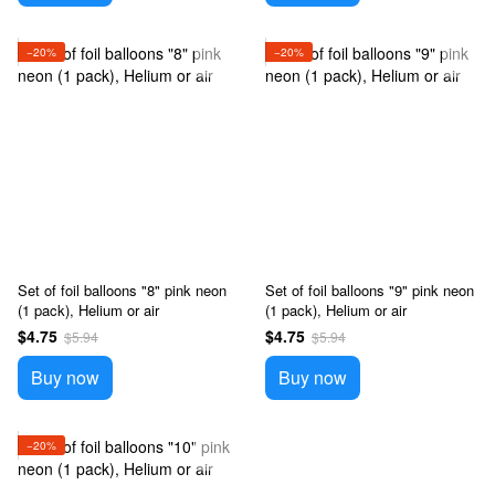
−20%
−20%
Set of foil balloons "8" pink neon
Set of foil balloons "9" pink neon
(1 pack), Helium or air
(1 pack), Helium or air
$4.75
$4.75
$5.94
$5.94
Buy now
Buy now
−20%