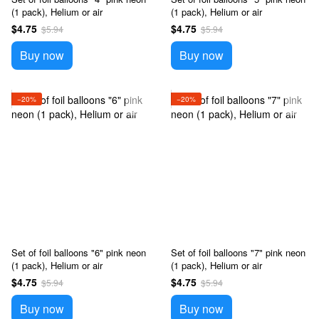
(1 pack), Helium or air
(1 pack), Helium or air
$4.75
$4.75
$5.94
$5.94
Buy now
Buy now
−20%
−20%
Set of foil balloons "6" pink neon
Set of foil balloons "7" pink neon
(1 pack), Helium or air
(1 pack), Helium or air
$4.75
$4.75
$5.94
$5.94
Buy now
Buy now