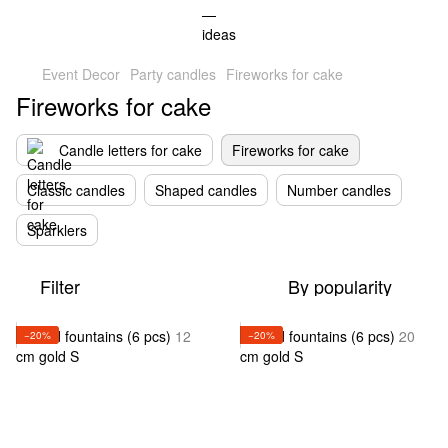
Event Decor
Party candles
Fireworks for cake
Fireworks for cake
Candle letters for cake
Fireworks for cake
Classic candles
Shaped candles
Number candles
Sparklers
Filter
By popularity
−20%
−20%