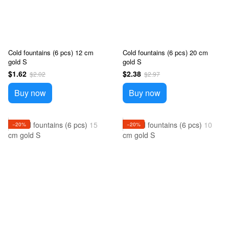
Cold fountains (6 pcs) 12 cm
Cold fountains (6 pcs) 20 cm
gold S
gold S
$1.62
$2.38
$2.02
$2.97
Buy now
Buy now
−20%
−20%