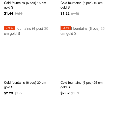
Cold fountains (6 pcs) 15 cm
Cold fountains (6 pcs) 10 cm
gold S
gold S
$1.44
$1.22
$1.80
$1.52
−20%
−20%
Cold fountains (6 pcs) 30 cm
Cold fountains (6 pcs) 25 cm
gold S
gold S
$2.23
$2.82
$2.79
$3.53