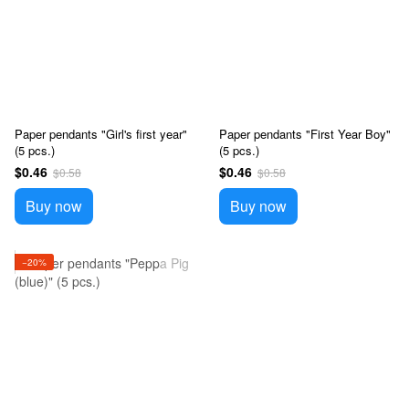
Paper pendants "Girl's first year"
Paper pendants "First Year Boy"
(5 pcs.)
(5 pcs.)
$0.46
$0.46
$0.58
$0.58
Buy now
Buy now
−20%