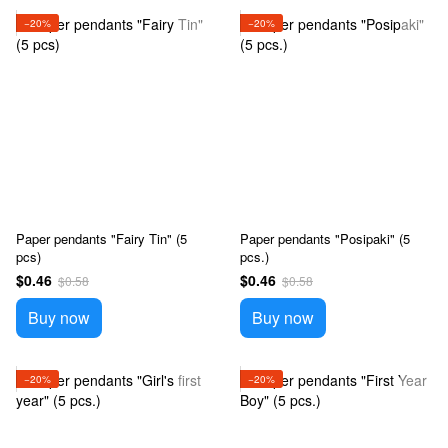
−20%
−20%
Paper pendants "Fairy Tin" (5
Paper pendants "Posipaki" (5
pcs)
pcs.)
$0.46
$0.46
$0.58
$0.58
Buy now
Buy now
−20%
−20%