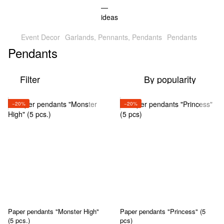
Event Decor
Garlands, Pennants, Pendants
Pendants
Pendants
Filter
By popularity
−20%
−20%
Paper pendants "Monster High"
Paper pendants "Princess" (5
(5 pcs.)
pcs)