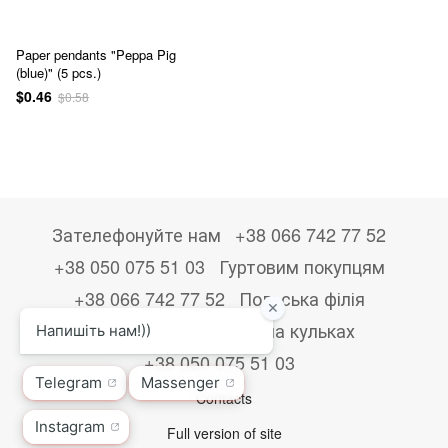
Paper pendants "Peppa Pig
(blue)" (5 pcs.)
$0.46
$0.58
Зателефонуйте нам
+38 066 742 77 52
+38 050 075 51 03
Гуртовим покупцям
+38 066 742 77 52
Польська філія
+48533867723
Друк на кульках
+38 050 075 51 03
Contacts
Full version of site