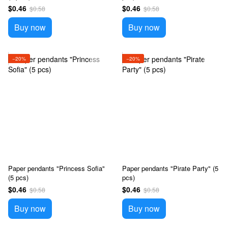
$0.46
$0.46
$0.58
$0.58
Buy now
Buy now
−20%
−20%
Paper pendants "Princess Sofia"
Paper pendants "Pirate Party" (5
(5 pcs)
pcs)
$0.46
$0.46
$0.58
$0.58
Buy now
Buy now