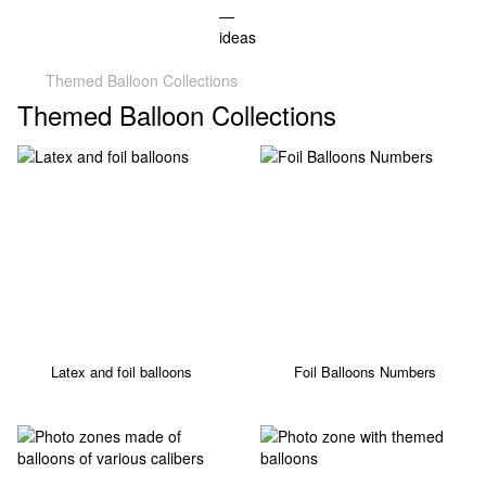
Themed Balloon Collections
Themed Balloon Collections
Latex and foil balloons
Foil Balloons Numbers