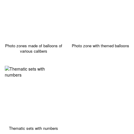
Photo zones made of balloons of
Photo zone with themed balloons
various calibers
Thematic sets with numbers