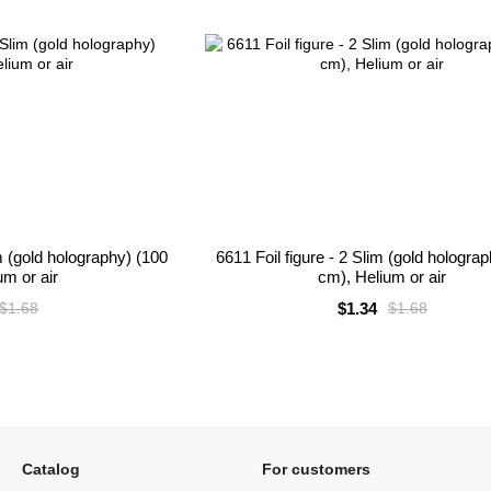
m (gold holography) (100
6611 Foil figure - 2 Slim (gold hologra
um or air
cm), Helium or air
$1.34
$1.68
$1.68
Catalog
For customers