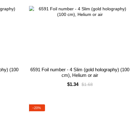
aphy) (100
6591 Foil number - 4 Slim (gold holography) (100
cm), Helium or air
$1.34
$1.68
−20%