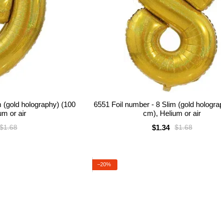
m (gold holography) (100
6551 Foil number - 8 Slim (gold hologr
um or air
cm), Helium or air
$1.34
$1.68
$1.68
−20%