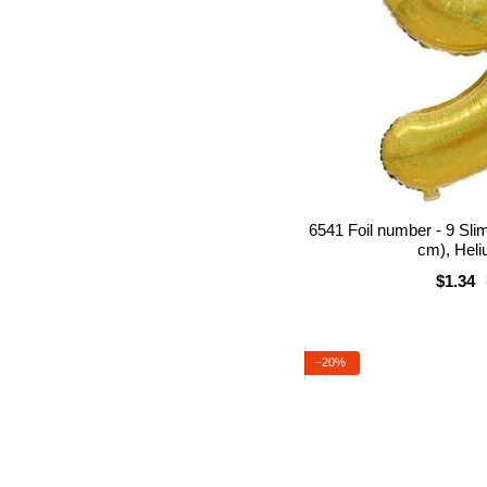
6541 Foil number - 9 Sli
cm), Heli
$1.34
−20%