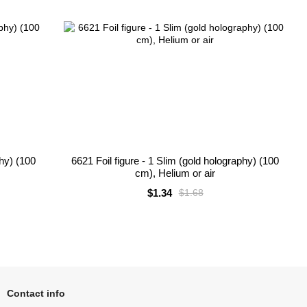
phy) (100
6621 Foil figure - 1 Slim (gold holography) (100
cm), Helium or air
$1.34
$1.68
Contact info