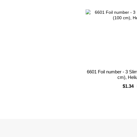
6601 Foil number - 3 Sli
cm), Heli
$1.34