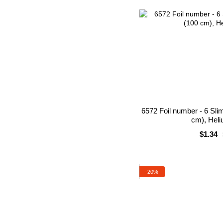
6572 Foil number - 6 Sli
cm), Heli
$1.34
−20%