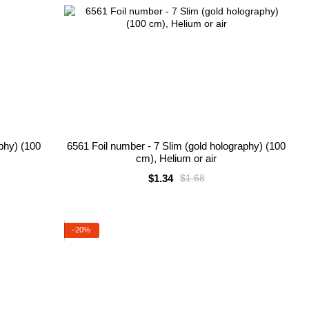
aphy) (100
6561 Foil number - 7 Slim (gold holography) (100
cm), Helium or air
$1.34
$1.68
−20%