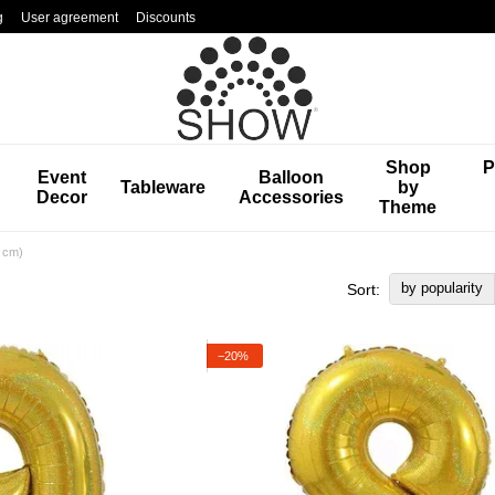
g
User agreement
Discounts
Shop
P
Event
Balloon
Tableware
by
Decor
Accessories
Theme
0 cm)
by popularity
Sort:
−20%