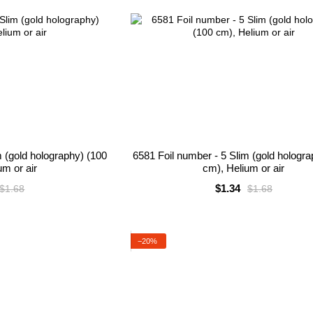
m (gold holography) (100
6581 Foil number - 5 Slim (gold hologr
um or air
cm), Helium or air
$1.34
$1.68
$1.68
−20%