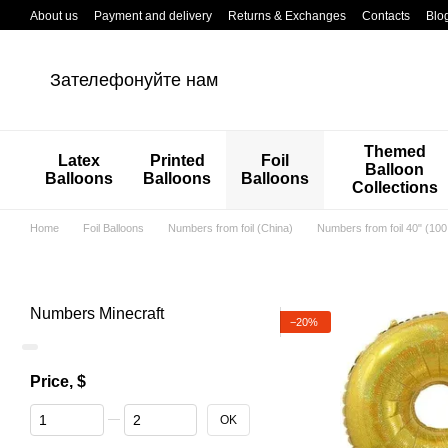
Перейти к основному контенту
About us
Payment and delivery
Returns & Exchanges
Contacts
Blo
Зателефонуйте нам
Themed
Latex
Printed
Foil
Balloon
Balloons
Balloons
Balloons
Collections
Home
Foil Balloons
Numbers from foil (China)
Numbers from foil 40" (10
Numbers Minecraft
−20%
Price, $
From Price, $
To Price, $
OK