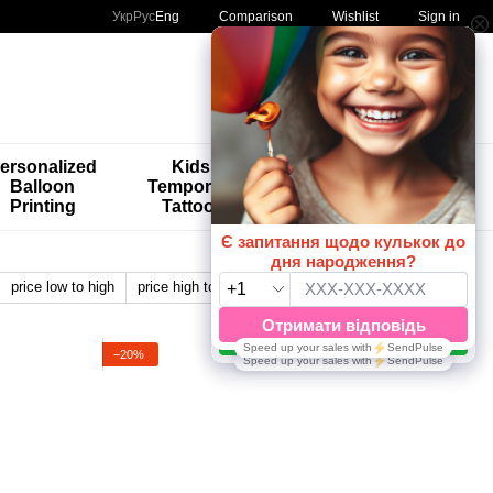
Comparison
Укр
Рус
Eng
Wishlist
Sign in
My order
ersonalized
Kids'
🚨🚨🚨
Balloon
Temporary
Special
Printing
Tattoos
Offers 😀🎈
price low to high
price high to low
by name
View:
−20%