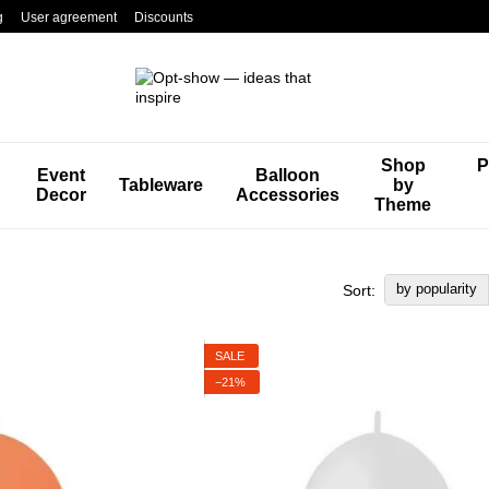
g
User agreement
Discounts
Shop
P
Event
Balloon
Tableware
by
Decor
Accessories
Theme
by popularity
Sort:
SALE
−21%