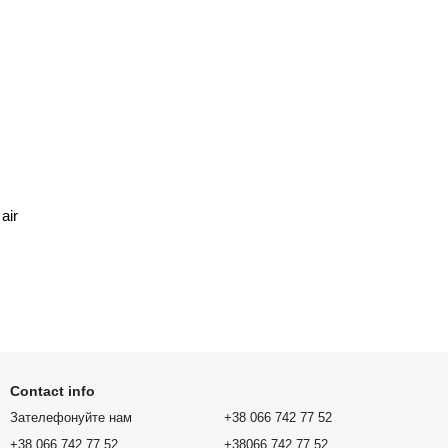
air
Contact info
Зателефонуйте нам
+38 066 742 77 52
+38 066 742 77 52
+38066 742 77 52