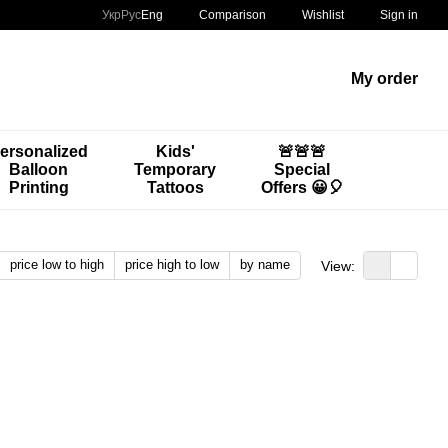
Comparison
Укр
Рус
Eng
Wishlist
Sign in
My order
ersonalized
Kids'
🚨🚨🚨
Balloon
Temporary
Special
Printing
Tattoos
Offers 😀🎈
price low to high
price high to low
by name
View: