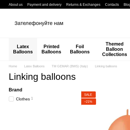
Перейти к основному контенту
About us
Payment and delivery
Returns & Exchanges
Contacts
Blo
Зателефонуйте нам
Themed
Latex
Printed
Foil
Balloon
Balloons
Balloons
Balloons
Collections
Home
Latex Balloons
TM GEMAR (BWS) (Italy)
Linking balloons
Linking balloons
Brand
SALE
1
Clothes
−21%