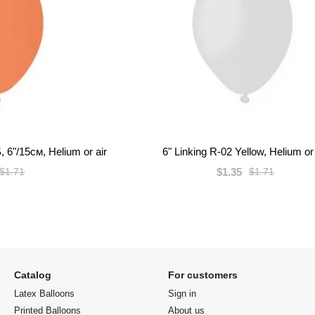
, 6"/15см, Helium or air
6" Linking R-02 Yellow, Helium or 
$1.35
$1.71
$1.71
Catalog
For customers
Latex Balloons
Sign in
Printed Balloons
About us