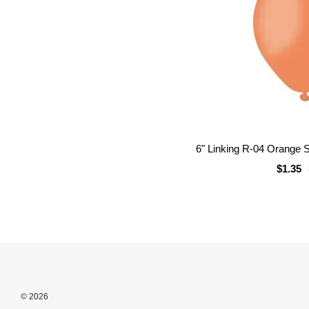
6" Linking R-04 Orange S
$1.35
© 2026