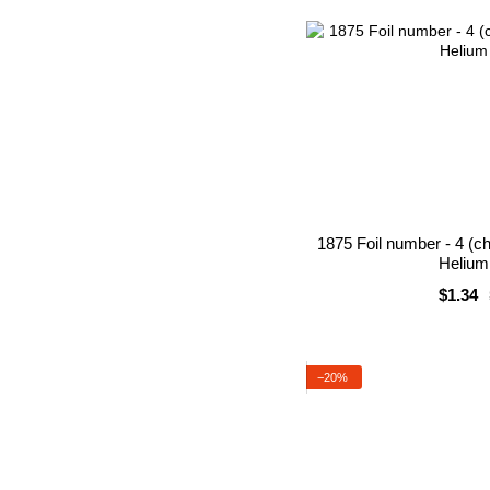
1875 Foil number - 4 (c
Helium 
$1.34
−20%