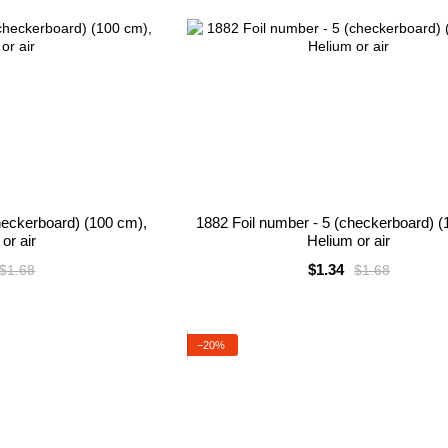
heckerboard) (100 cm),
1882 Foil number - 5 (checkerboard) (
or air
Helium or air
$1.34
$1.68
$1.68
−20%