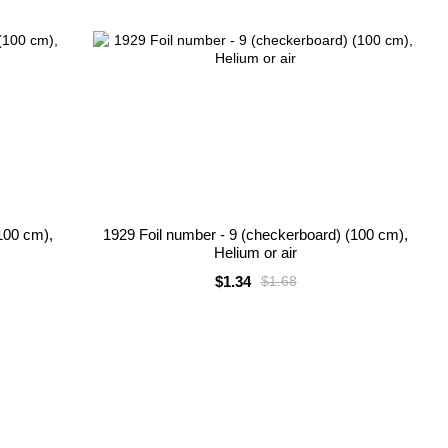
100 cm),
1929 Foil number - 9 (checkerboard) (100 cm),
Helium or air
$1.34
$1.68