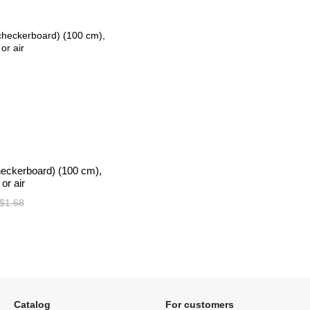
heckerboard) (100 cm),
or air
$1.68
Catalog
For customers