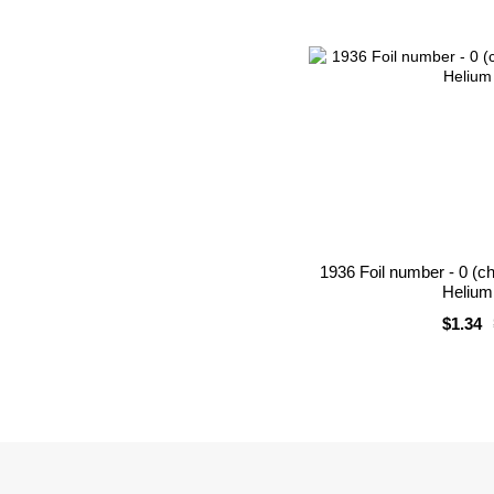
1936 Foil number - 0 (c
Helium 
$1.34