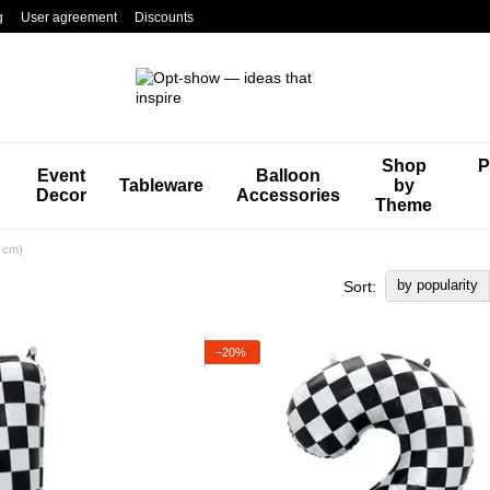
g
User agreement
Discounts
Shop
P
Event
Balloon
Tableware
by
Decor
Accessories
Theme
0 cm)
by popularity
Sort:
−20%