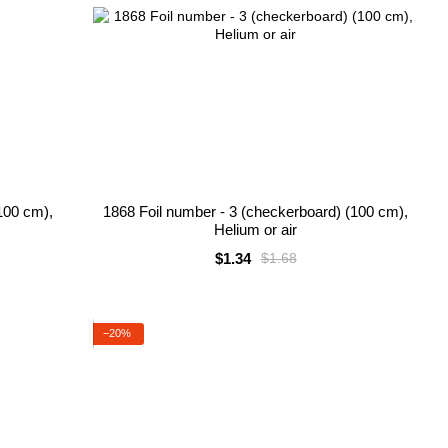
100 cm),
1868 Foil number - 3 (checkerboard) (100 cm),
Helium or air
$1.34
$1.68
−20%