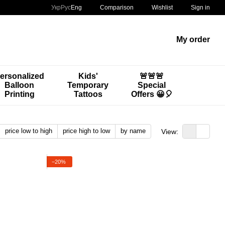
Comparison
Укр
Рус
Eng
Wishlist
Sign in
My order
ersonalized
Kids'
🚨🚨🚨
Balloon
Temporary
Special
Printing
Tattoos
Offers 😀🎈
price low to high
price high to low
by name
View:
−20%