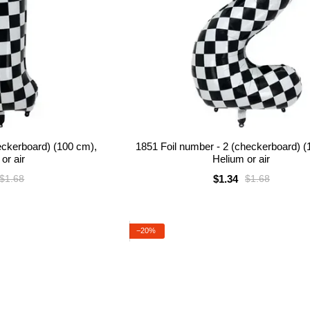
heckerboard) (100 cm),
1851 Foil number - 2 (checkerboard) (
or air
Helium or air
$1.34
$1.68
$1.68
−20%