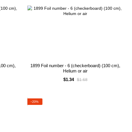
100 cm),
1899 Foil number - 6 (checkerboard) (100 cm),
Helium or air
$1.34
$1.68
−20%