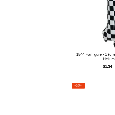
1844 Foil figure - 1 (c
Helium 
$1.34
−20%