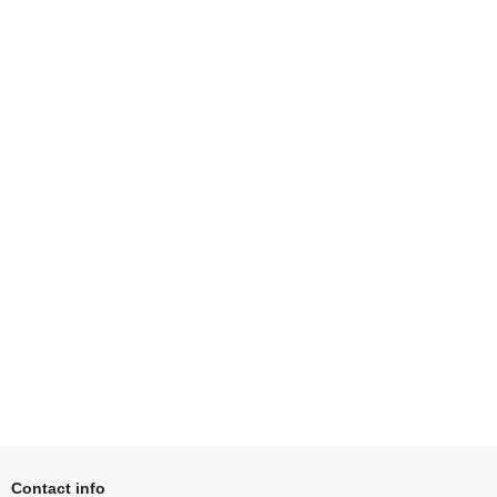
Contact info