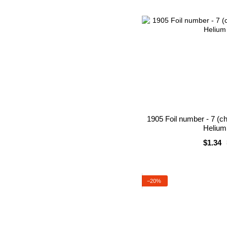
1905 Foil number - 7 (c
Helium 
$1.34
−20%