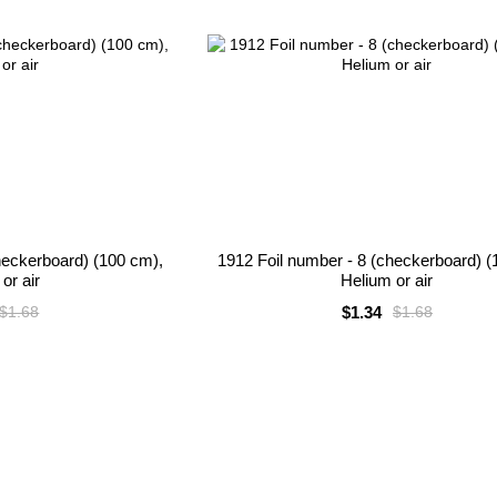
heckerboard) (100 cm),
1912 Foil number - 8 (checkerboard) (
or air
Helium or air
$1.34
$1.68
$1.68