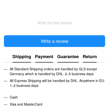
Write the first review
Write a review
Shipping
Payment
Guarantee
Return
All Standard Shipping orders are handled by GLS except
Germany which is handled by DHL. 2–5 business days
All Express Shipping will be handled by DHL. Anywhere in EU:
1–2 business days
Cash
Visa and MasterCard