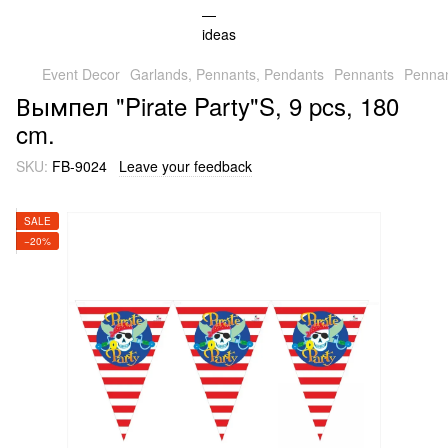
Event Decor
Garlands, Pennants, Pendants
Pennants
Pennan
Вымпел "Pirate Party"S, 9 pcs, 180
cm.
SKU:
FB-9024
Leave your feedback
SALE
−20%