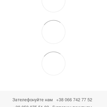
Зателефонуйте нам
+38 066 742 77 52