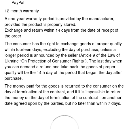
PayPal
12 month warranty
A one-year warranty period is provided by the manufacturer,
provided the product is properly stored.
Exchange and return within 14 days from the date of receipt of
the order
The consumer has the right to exchange goods of proper quality
within fourteen days, excluding the day of purchase, unless a
longer period is announced by the seller (Article 9 of the Law of
Ukraine "On Protection of Consumer Rights"). The last day when
you can demand a refund and take back the goods of proper
quality will be the 14th day of the period that began the day after
purchase.
The money paid for the goods is returned to the consumer on the
day of termination of the contract, and if it is impossible to return
the money on the day of termination of the contract - on another
date agreed upon by the parties, but no later than within 7 days.