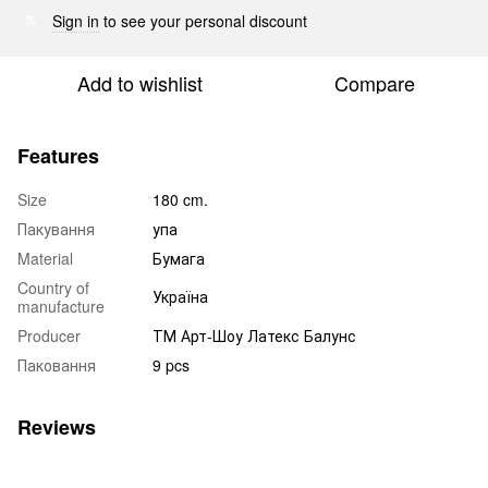
Sign in
to see your personal discount
%
Add to wishlist
Compare
Features
Size
180 cm.
Пакування
упа
Material
Бумага
Country of
Україна
manufacture
Producer
ТМ Арт-Шоу Латекс Балунс
Паковання
9 pcs
Reviews