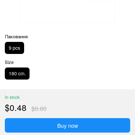
Паковання
9 pcs
Size
180 cm.
In stock
$0.48
$0.60
Buy now