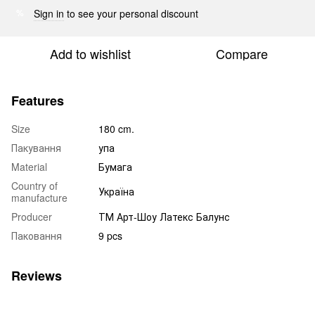
Sign in
to see your personal discount
%
Add to wishlist
Compare
Features
Size
180 cm.
Пакування
упа
Material
Бумага
Country of
Україна
manufacture
Producer
ТМ Арт-Шоу Латекс Балунс
Паковання
9 pcs
Reviews