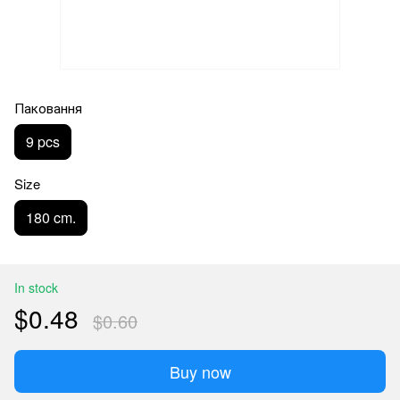
Паковання
9 pcs
Size
180 cm.
In stock
$0.48
$0.60
Buy now