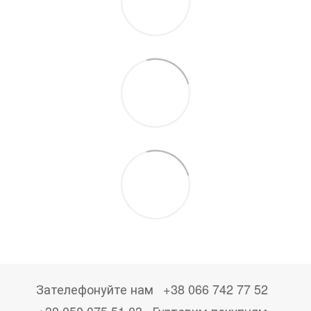
Зателефонуйте нам
+38 066 742 77 52