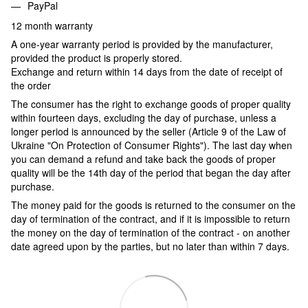
PayPal
12 month warranty
A one-year warranty period is provided by the manufacturer,
provided the product is properly stored.
Exchange and return within 14 days from the date of receipt of
the order
The consumer has the right to exchange goods of proper quality
within fourteen days, excluding the day of purchase, unless a
longer period is announced by the seller (Article 9 of the Law of
Ukraine "On Protection of Consumer Rights"). The last day when
you can demand a refund and take back the goods of proper
quality will be the 14th day of the period that began the day after
purchase.
The money paid for the goods is returned to the consumer on the
day of termination of the contract, and if it is impossible to return
the money on the day of termination of the contract - on another
date agreed upon by the parties, but no later than within 7 days.