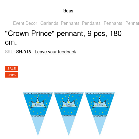
Event Decor
Garlands, Pennants, Pendants
Pennants
Pennan
"Crown Prince" pennant, 9 pcs, 180
cm.
SKU:
SH-018
Leave your feedback
SALE
−20%