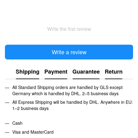
Write the first review
Write a review
Shipping
Payment
Guarantee
Return
All Standard Shipping orders are handled by GLS except
Germany which is handled by DHL. 2–5 business days
All Express Shipping will be handled by DHL. Anywhere in EU:
1–2 business days
Cash
Visa and MasterCard