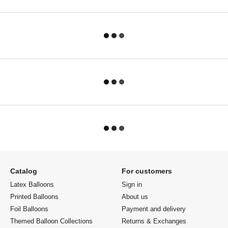
Catalog
For customers
Latex Balloons
Sign in
Printed Balloons
About us
Foil Balloons
Payment and delivery
Themed Balloon Collections
Returns & Exchanges