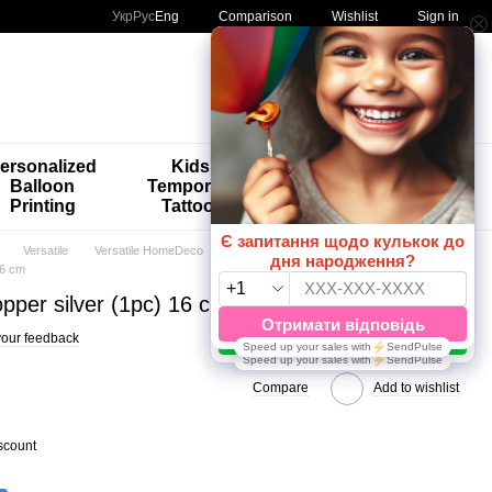
Comparison
Укр
Рус
Eng
Wishlist
Sign in
My order
ersonalized
Kids'
🚨🚨🚨
Balloon
Temporary
Special
Printing
Tattoos
Offers 😀🎈
Versatile
Versatile HomeDeco
16 cm
pper silver (1pc) 16 cm
our feedback
Compare
Add to wishlist
scount