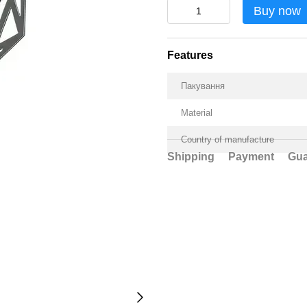
Buy now
Features
Пакування
Material
Country of manufacture
Shipping
Payment
Gua