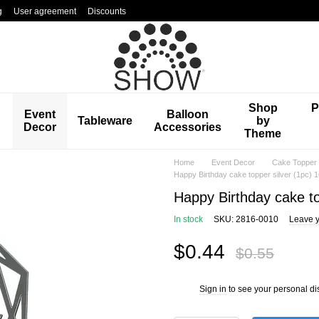
g
User agreement
Discounts
Shop
P
Event
Balloon
Tableware
by
Decor
Accessories
Theme
Home
Event Decor
Cake Topper
Happy Birthday cake topper silver (1pc) 
Happy Birthday cake to
In stock
SKU: 2816-0010
Leave y
$0.44
$0.55
Sign in
to see your personal di
%