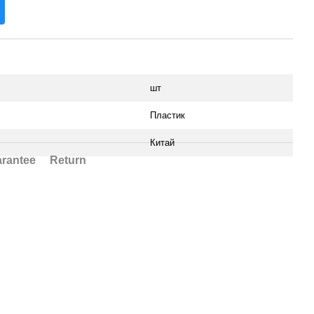
шт
Пластик
Китай
rantee
Return