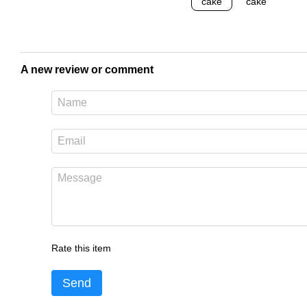
A new review or comment
Rate this item
Send