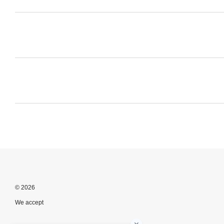
© 2026
We accept