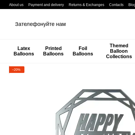
Перейти к основному контенту
About us
Payment and delivery
Returns & Exchanges
Contacts
Blo
Зателефонуйте нам
Themed
Latex
Printed
Foil
Balloon
Balloons
Balloons
Balloons
Collections
−20%