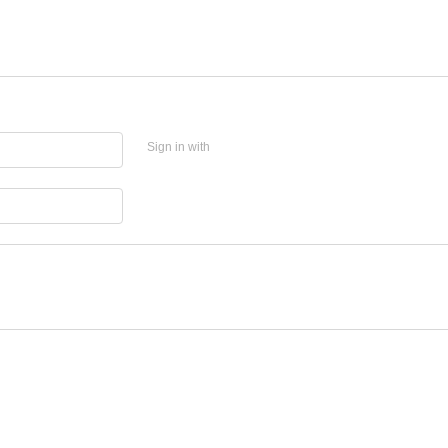
Sign in with