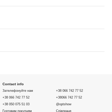
Contact info
Зателефонуйте нам
+38 066 742 77 52
+38 066 742 77 52
+38066 742 77 52
+38 050 075 51 03
@optshow
Гуртовим покупцям
Співпраця