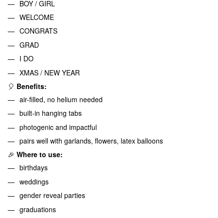
BOY / GIRL
WELCOME
CONGRATS
GRAD
I DO
XMAS / NEW YEAR
🎈
Benefits:
air-filled, no helium needed
built-in hanging tabs
photogenic and impactful
pairs well with garlands, flowers, latex balloons
🎉
Where to use:
birthdays
weddings
gender reveal parties
graduations