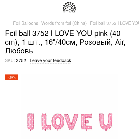
Foil Balloons
Words from foil (China)
Foil ball 3752 I LOVE Y
Foil ball 3752 I LOVE YOU pink (40
cm), 1 шт., 16"/40см, Розовый, Аir,
Любовь
SKU:
3752
Leave your feedback
−20%