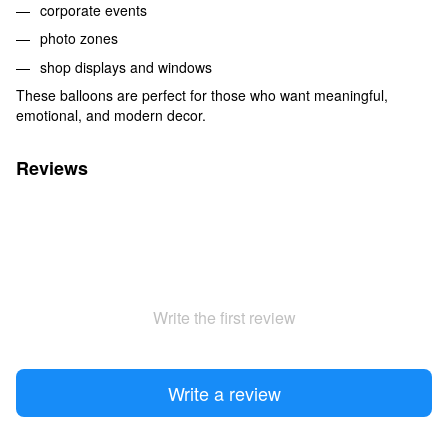
corporate events
photo zones
shop displays and windows
These balloons are perfect for those who want meaningful,
emotional, and modern decor.
Reviews
Write the first review
Write a review