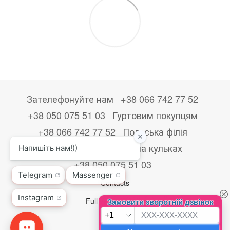
Зателефонуйте нам
+38 066 742 77 52
+38 050 075 51 03
Гуртовим покупцям
+38 066 742 77 52
Польська філія
+48533867723
Друк на кульках
+38 050 075 51 03
Contacts
Full version of site
© 2026