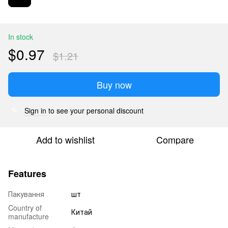
In stock
$0.97
$1.21
Buy now
Sign in
to see your personal discount
%
Add to wishlist
Compare
Features
Пакування
шт
Country of
Китай
manufacture