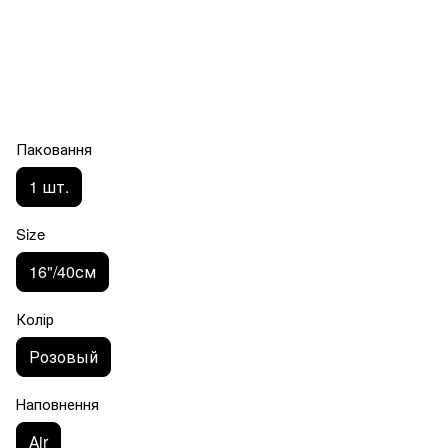
Паковання
1 шт.
Size
16"/40см
Колір
Розовый
Наповнення
Аir