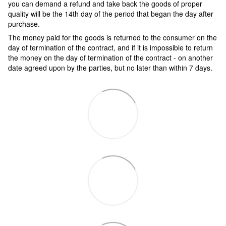
you can demand a refund and take back the goods of proper
quality will be the 14th day of the period that began the day after
purchase.
The money paid for the goods is returned to the consumer on the
day of termination of the contract, and if it is impossible to return
the money on the day of termination of the contract - on another
date agreed upon by the parties, but no later than within 7 days.