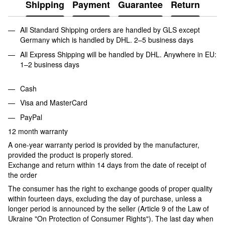
Shipping
Payment
Guarantee
Return
All Standard Shipping orders are handled by GLS except
Germany which is handled by DHL. 2–5 business days
All Express Shipping will be handled by DHL. Anywhere in EU:
1–2 business days
Cash
Visa and MasterCard
PayPal
12 month warranty
A one-year warranty period is provided by the manufacturer,
provided the product is properly stored.
Exchange and return within 14 days from the date of receipt of
the order
The consumer has the right to exchange goods of proper quality
within fourteen days, excluding the day of purchase, unless a
longer period is announced by the seller (Article 9 of the Law of
Ukraine "On Protection of Consumer Rights"). The last day when