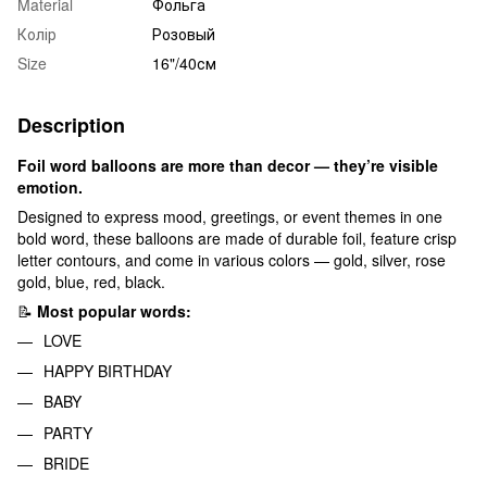
Material
Фольга
Колір
Розовый
Size
16"/40см
Description
Foil word balloons are more than decor — they’re visible
emotion.
Designed to express mood, greetings, or event themes in one
bold word, these balloons are made of durable foil, feature crisp
letter contours, and come in various colors — gold, silver, rose
gold, blue, red, black.
📝
Most popular words:
LOVE
HAPPY BIRTHDAY
BABY
PARTY
BRIDE