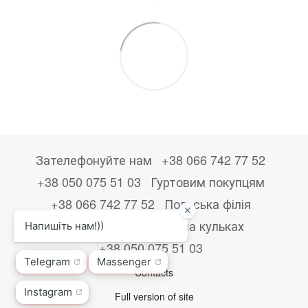
Зателефонуйте нам
+38 066 742 77 52
+38 050 075 51 03
Гуртовим покупцям
+38 066 742 77 52
Польська філія
+48533867723
Друк на кульках
+38 050 075 51 03
Contacts
Full version of site