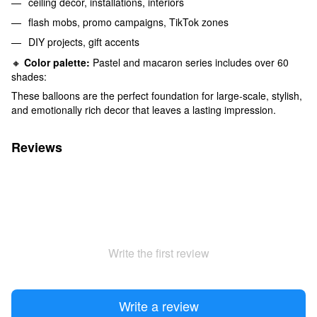
ceiling decor, installations, interiors
flash mobs, promo campaigns, TikTok zones
DIY projects, gift accents
🔸
Color palette:
Pastel and macaron series includes over 60
shades:
These balloons are the perfect foundation for large-scale, stylish,
and emotionally rich decor that leaves a lasting impression.
Reviews
Write the first review
Write a review