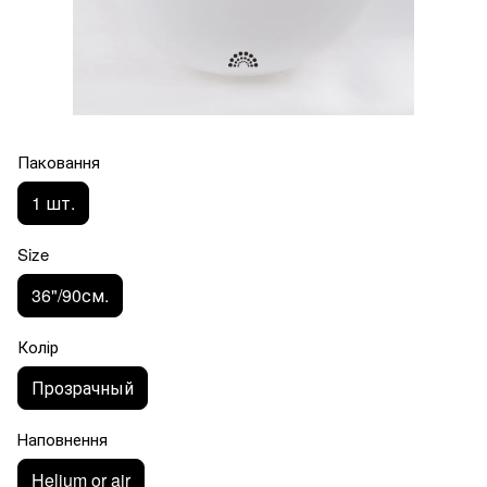
Паковання
1 шт.
Size
36"/90см.
Колір
Прозрачный
Наповнення
Helium or air