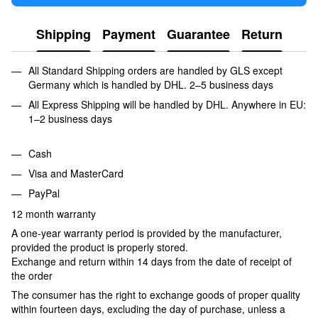
Shipping
Payment
Guarantee
Return
All Standard Shipping orders are handled by GLS except
Germany which is handled by DHL. 2–5 business days
All Express Shipping will be handled by DHL. Anywhere in EU:
1–2 business days
Cash
Visa and MasterCard
PayPal
12 month warranty
A one-year warranty period is provided by the manufacturer,
provided the product is properly stored.
Exchange and return within 14 days from the date of receipt of
the order
The consumer has the right to exchange goods of proper quality
within fourteen days, excluding the day of purchase, unless a