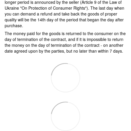
longer period is announced by the seller (Article 9 of the Law of
Ukraine "On Protection of Consumer Rights"). The last day when
you can demand a refund and take back the goods of proper
quality will be the 14th day of the period that began the day after
purchase.
The money paid for the goods is returned to the consumer on the
day of termination of the contract, and if it is impossible to return
the money on the day of termination of the contract - on another
date agreed upon by the parties, but no later than within 7 days.