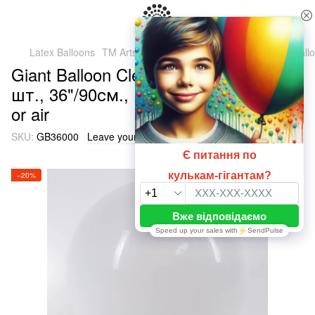
Latex Balloons
TM Artshow Latex Baluns (Ukraine)
Giant ball
Giant Balloon Clear 36" 000 (90cm), 1
шт., 36"/90см., Прозрачный, Helium
or air
SKU:
GB36000
Leave your feedback
−20%