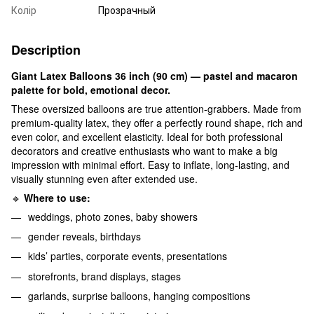
Колір
Прозрачный
Description
Giant Latex Balloons 36 inch (90 cm) — pastel and macaron
palette for bold, emotional decor.
These oversized balloons are true attention-grabbers. Made from
premium-quality latex, they offer a perfectly round shape, rich and
even color, and excellent elasticity. Ideal for both professional
decorators and creative enthusiasts who want to make a big
impression with minimal effort. Easy to inflate, long-lasting, and
visually stunning even after extended use.
🔹
Where to use:
weddings, photo zones, baby showers
gender reveals, birthdays
kids’ parties, corporate events, presentations
storefronts, brand displays, stages
garlands, surprise balloons, hanging compositions