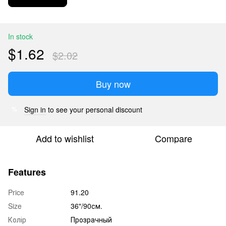
In stock
$1.62
$2.02
Buy now
Sign in
to see your personal discount
%
Add to wishlist
Compare
Features
Price
91.20
Size
36"/90см.
Колір
Прозрачный