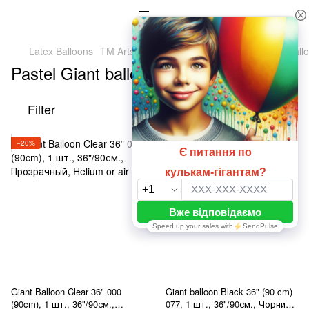
Latex Balloons
TM Artshow Latex Baluns (Ukraine)
Giant ball
Pastel Giant balloons 36" (90 cm)
Filter
By popularity
−20%
−20%
Giant Balloon Clear 36" 000
Giant balloon Black 36" (90 cm)
(90cm), 1 шт., 36"/90см.,
077, 1 шт., 36"/90см., Чорний,