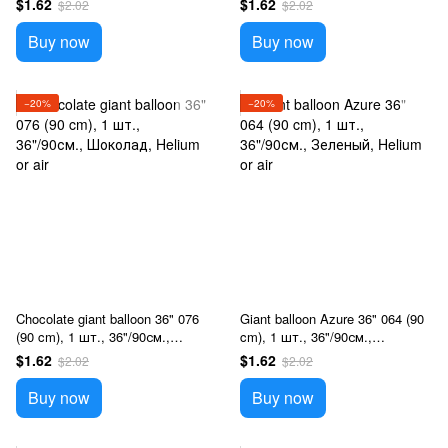
$1.62
$1.62
$2.02
$2.02
Buy now
Buy now
−20%
−20%
Chocolate giant balloon 36" 076
Giant balloon Azure 36" 064 (90
(90 cm), 1 шт., 36"/90см.,
cm), 1 шт., 36"/90см.,
Шоколад, Helium or air
Зеленый, Helium or air
$1.62
$1.62
$2.02
$2.02
Buy now
Buy now