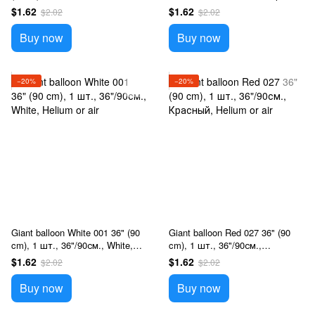
Прозрачный, Helium or air
Helium or air
$1.62
$1.62
$2.02
$2.02
Buy now
Buy now
−20%
−20%
Giant balloon White 001 36" (90
Giant balloon Red 027 36" (90
cm), 1 шт., 36"/90см., White,
cm), 1 шт., 36"/90см.,
Helium or air
Красный, Helium or air
$1.62
$1.62
$2.02
$2.02
Buy now
Buy now