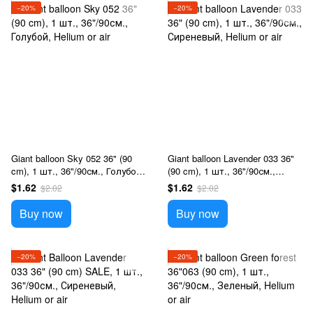
−20%
−20%
Giant balloon Sky 052 36" (90
Giant balloon Lavender 033 36"
cm), 1 шт., 36"/90см., Голубой,
(90 cm), 1 шт., 36"/90см.,
Helium or air
Сиреневый, Helium or air
$1.62
$1.62
$2.02
$2.02
Buy now
Buy now
−20%
−20%