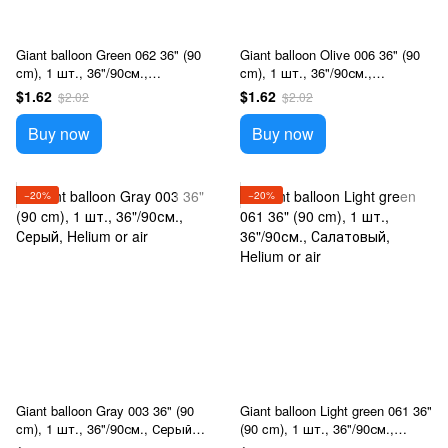
Giant balloon Green 062 36" (90
Giant balloon Olive 006 36" (90
cm), 1 шт., 36"/90см.,
cm), 1 шт., 36"/90см.,
Зеленый, Helium or air
Оливковий, Helium or air
$1.62
$1.62
$2.02
$2.02
Buy now
Buy now
−20%
−20%
Giant balloon Gray 003 36" (90
Giant balloon Light green 061 36"
cm), 1 шт., 36"/90см., Серый,
(90 cm), 1 шт., 36"/90см.,
Helium or air
Салатовый, Helium or air