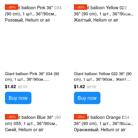
−20%
−20%
Giant balloon Pink 36" 034 (90
Giant balloon Yellow 022 36" (90
cm), 1 шт., 36"/90см.,
cm), 1 шт., 36"/90см., Желтый,
Розовый, Helium or air
Helium or air
$1.62
$1.62
$2.02
$2.02
Buy now
Buy now
−20%
−20%