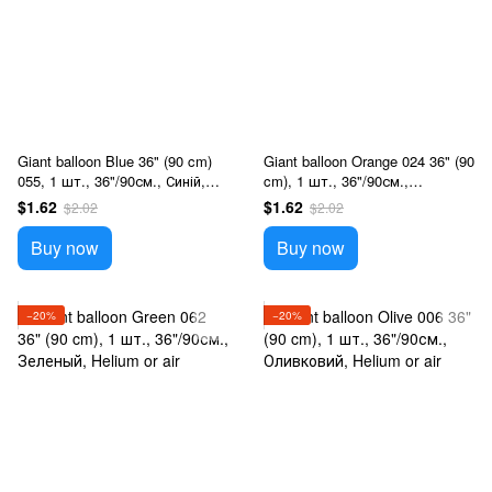
Giant balloon Blue 36" (90 cm)
Giant balloon Orange 024 36" (90
055, 1 шт., 36"/90см., Синій,
cm), 1 шт., 36"/90см.,
Helium or air
Оранжевый, Helium or air
$1.62
$1.62
$2.02
$2.02
Buy now
Buy now
−20%
−20%