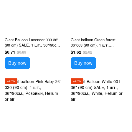
Giant Balloon Lavender 033 36"
Giant balloon Green forest
(90 cm) SALE, 1 шт., 36"/90см.,
36"063 (90 cm), 1 шт.,
Сиреневый, Helium or air
36"/90см., Зеленый, Helium or
$0.71
$1.62
$0.89
$2.02
air
Buy now
Buy now
−20%
−20%