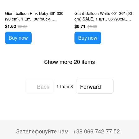
Giant balloon Pink Baby 36" 030
Giant Balloon White 001 36" (90
(90 cm), 1 шт., 36"/90см.,
cm) SALE, 1 шт., 36"/90см.,
Розовый, Helium or air
White, Helium or air
$1.62
$0.71
$2.02
$0.89
Buy now
Buy now
Show more 20 items
Back
Forward
1
from 3
Зателефонуйте нам
+38 066 742 77 52