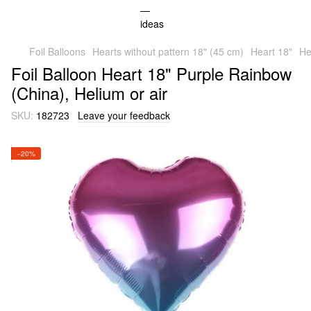
Foil Balloons
Hearts without pattern 18" (45 cm)
Heart 18"
He
Foil Balloon Heart 18" Purple Rainbow
(China), Helium or air
SKU:
182723
Leave your feedback
−20%