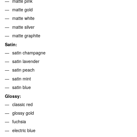
matte pink
matte gold
matte white
matte silver
matte graphite
Satin:
satin champagne
satin lavender
satin peach
satin mint
satin blue
Glossy:
classic red
glossy gold
fuchsia
electric blue