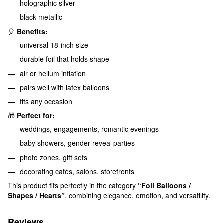
holographic silver
black metallic
🎈
Benefits:
universal 18-inch size
durable foil that holds shape
air or helium inflation
pairs well with latex balloons
fits any occasion
🎁
Perfect for:
weddings, engagements, romantic evenings
baby showers, gender reveal parties
photo zones, gift sets
decorating cafés, salons, storefronts
This product fits perfectly in the category
“Foil Balloons /
Shapes / Hearts”
, combining elegance, emotion, and versatility.
Reviews