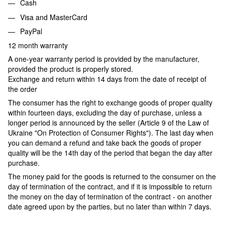
Cash
Visa and MasterCard
PayPal
12 month warranty
A one-year warranty period is provided by the manufacturer,
provided the product is properly stored.
Exchange and return within 14 days from the date of receipt of
the order
The consumer has the right to exchange goods of proper quality
within fourteen days, excluding the day of purchase, unless a
longer period is announced by the seller (Article 9 of the Law of
Ukraine "On Protection of Consumer Rights"). The last day when
you can demand a refund and take back the goods of proper
quality will be the 14th day of the period that began the day after
purchase.
The money paid for the goods is returned to the consumer on the
day of termination of the contract, and if it is impossible to return
the money on the day of termination of the contract - on another
date agreed upon by the parties, but no later than within 7 days.