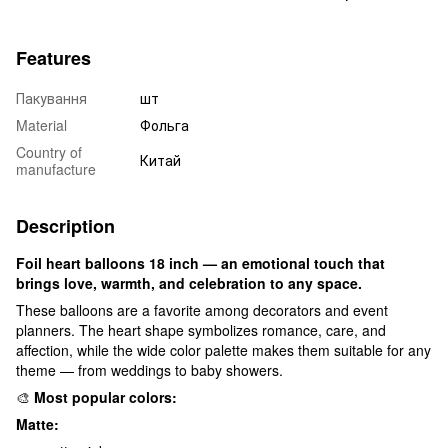
Features
Пакування
шт
Material
Фольга
Country of
Китай
manufacture
Description
Foil heart balloons 18 inch — an emotional touch that
brings love, warmth, and celebration to any space.
These balloons are a favorite among decorators and event
planners. The heart shape symbolizes romance, care, and
affection, while the wide color palette makes them suitable for any
theme — from weddings to baby showers.
🎨
Most popular colors:
Matte: