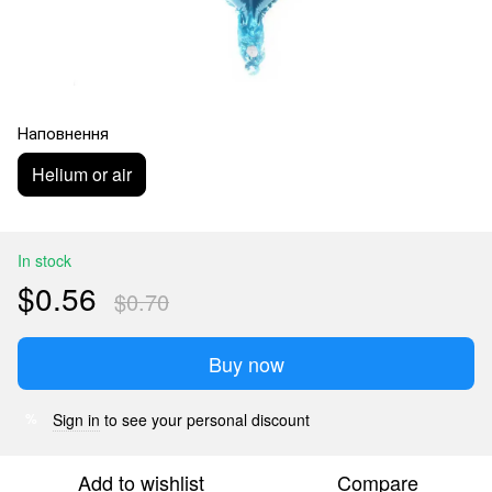
Наповнення
Helium or air
In stock
$0.56
$0.70
Buy now
Sign in
to see your personal discount
%
Add to wishlist
Compare