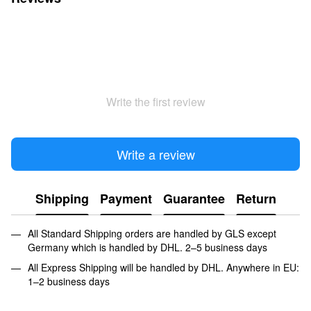
Write the first review
Write a review
Shipping
Payment
Guarantee
Return
All Standard Shipping orders are handled by GLS except
Germany which is handled by DHL. 2–5 business days
All Express Shipping will be handled by DHL. Anywhere in EU:
1–2 business days