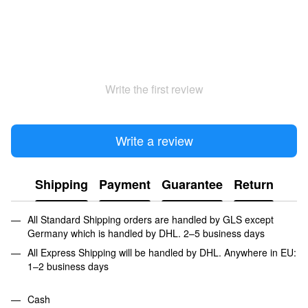
Write the first review
Write a review
Shipping
Payment
Guarantee
Return
All Standard Shipping orders are handled by GLS except
Germany which is handled by DHL. 2–5 business days
All Express Shipping will be handled by DHL. Anywhere in EU:
1–2 business days
Cash