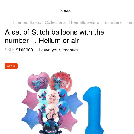
Themed Balloon Collections
Thematic sets with numbers
Them
A set of Stitch balloons with the
number 1, Helium or air
SKU:
ST000001
Leave your feedback
−20%