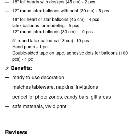
18" foil hearts with designs (45 cm) - 2 pcs
12" round latex balloons with print (30 cm) - 5 pcs
18" foil heart or star balloons (45 cm) - 4 pcs
latex balloons for modeling - 5 pcs
12" round latex balloons (30 cm) - 10 pcs
5" round latex balloons (13 cm) -10 pcs
Hand pump - 1 pc
Double-sided tape on tape, adhesive dots for balloons (100
pcs) - 1 pc
🎉
Benefits:
ready-to-use decoration
matches tableware, napkins, invitations
perfect for photo zones, candy bars, gift areas
safe materials, vivid print
Reviews