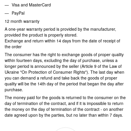
Visa and MasterCard
PayPal
12 month warranty
A one-year warranty period is provided by the manufacturer,
provided the product is properly stored.
Exchange and return within 14 days from the date of receipt of
the order
The consumer has the right to exchange goods of proper quality
within fourteen days, excluding the day of purchase, unless a
longer period is announced by the seller (Article 9 of the Law of
Ukraine "On Protection of Consumer Rights"). The last day when
you can demand a refund and take back the goods of proper
quality will be the 14th day of the period that began the day after
purchase.
The money paid for the goods is returned to the consumer on the
day of termination of the contract, and if it is impossible to return
the money on the day of termination of the contract - on another
date agreed upon by the parties, but no later than within 7 days.