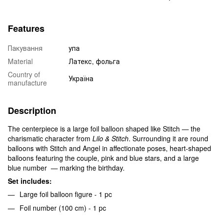
Features
Пакування
упа
Material
Латекс, фольга
Country of
Україна
manufacture
Description
The centerpiece is a large foil balloon shaped like Stitch — the
charismatic character from
Lilo & Stitch
. Surrounding it are round
balloons with Stitch and Angel in affectionate poses, heart-shaped
balloons featuring the couple, pink and blue stars, and a large
blue number — marking the birthday.
Set includes:
Large foil balloon figure - 1 pc
Foil number (100 cm) - 1 pc