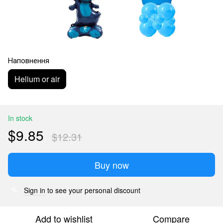
Наповнення
Helium or air
In stock
$9.85
$12.31
Buy now
Sign in
to see your personal discount
%
Add to wishlist
Compare