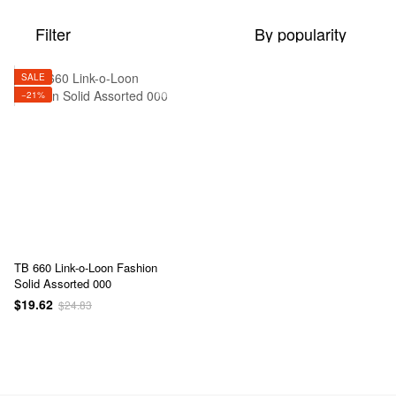
Filter
By popularity
SALE
−21%
TB 660 Link-o-Loon Fashion
Solid Assorted 000
$19.62
$24.83