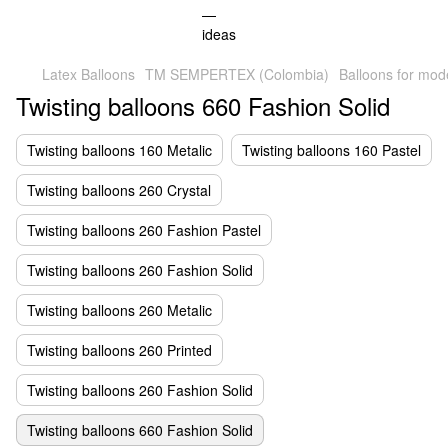
Latex Balloons
TM SEMPERTEX (Colombia)
Balloons for mod
Twisting balloons 660 Fashion Solid
Twisting balloons 160 Metalic
Twisting balloons 160 Pastel
Twisting balloons 260 Crystal
Twisting balloons 260 Fashion Pastel
Twisting balloons 260 Fashion Solid
Twisting balloons 260 Metalic
Twisting balloons 260 Printed
Twisting balloons 260 Fashion Solid
Twisting balloons 660 Fashion Solid