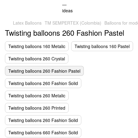
Latex Balloons
TM SEMPERTEX (Colombia)
Balloons for mod
Twisting balloons 260 Fashion Pastel
Twisting balloons 160 Metalic
Twisting balloons 160 Pastel
Twisting balloons 260 Crystal
Twisting balloons 260 Fashion Pastel
Twisting balloons 260 Fashion Solid
Twisting balloons 260 Metalic
Twisting balloons 260 Printed
Twisting balloons 260 Fashion Solid
Twisting balloons 660 Fashion Solid