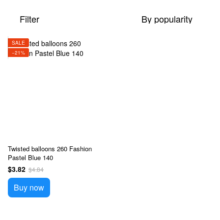
Filter
By popularity
SALE
−21%
Twisted balloons 260 Fashion
Pastel Blue 140
$3.82
$4.84
Buy now