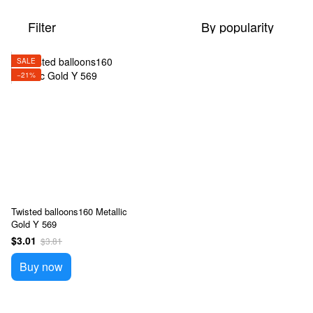
Filter
By popularity
SALE
−21%
Twisted balloons160 Metallic
Gold Y 569
$3.01
$3.81
Buy now