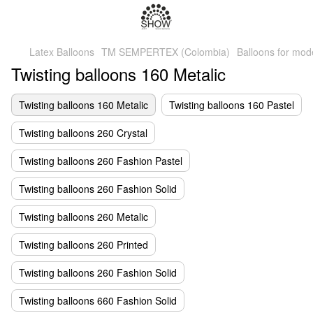
Latex Balloons
TM SEMPERTEX (Colombia)
Balloons for mod
Twisting balloons 160 Metalic
Twisting balloons 160 Metalic
Twisting balloons 160 Pastel
Twisting balloons 260 Crystal
Twisting balloons 260 Fashion Pastel
Twisting balloons 260 Fashion Solid
Twisting balloons 260 Metalic
Twisting balloons 260 Printed
Twisting balloons 260 Fashion Solid
Twisting balloons 660 Fashion Solid