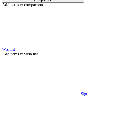
Add items to comparison
Wishlist
Add items to wish list
Sign in