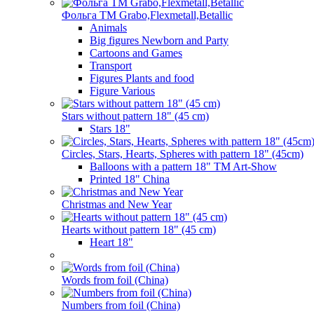
Фольга TM Grabo,Flexmetall,Betallic
Animals
Big figures Newborn and Party
Cartoons and Games
Transport
Figures Plants and food
Figure Various
Stars without pattern 18" (45 cm)
Stars 18"
Circles, Stars, Hearts, Spheres with pattern 18" (45cm)
Balloons with a pattern 18" TM Art-Show
Printed 18" China
Christmas and New Year
Hearts without pattern 18" (45 cm)
Heart 18"
Words from foil (China)
Numbers from foil (China)