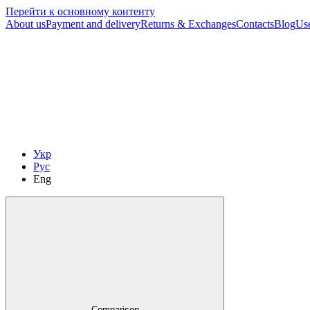
Перейти к основному контенту
About us
Payment and delivery
Returns & Exchanges
Contacts
Blog
Us
Укр
Рус
Eng
Comparison