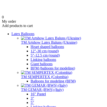
0
My order
Add products to cart
Latex Balloons
TM Artshow Latex Baluns (Ukraine)
Heart shaped balloons
12"-30 cm (round)
5"-12.5 cm (round)
Linking balloons
Giant balloons
BFM (balloons for modeling)
TM SEMPERTEX (Colombia)
Balloons for modeling (BFM)
TM GEMAR (BWS) (Italy)
16" Pastel
3"
5"
Linking balloons