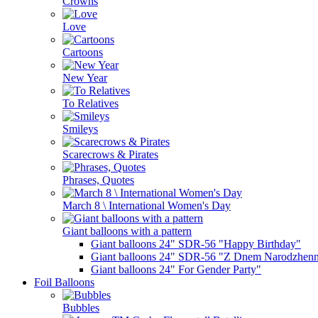
Crowns
Love
Cartoons
New Year
To Relatives
Smileys
Scarecrows & Pirates
Phrases, Quotes
March 8 \ International Women's Day
Giant balloons with a pattern
Giant balloons 24" SDR-56 "Happy Birthday"
Giant balloons 24" SDR-56 "Z Dnem Narodzhenn
Giant balloons 24" For Gender Party"
Foil Balloons
Bubbles