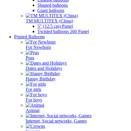
Shaped balloons
Giant balloons
TM MULTITEX (China)
5" (12.5 cm) Pastel
Twisted balloons 260 Pastel
Printed Balloons
For Newborn
Peas
Dates and Holidays
Happy Birthday
For girls
For boys
Animal
Internet, Social networks, Games