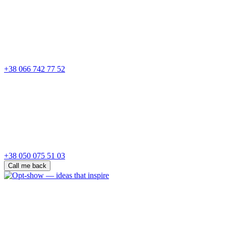
+38 066 742 77 52
+38 050 075 51 03
Call me back