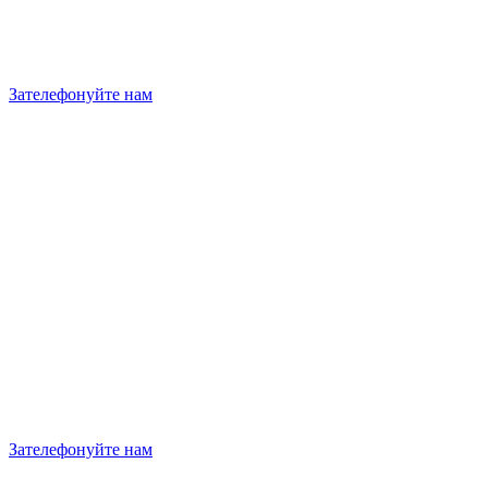
Зателефонуйте нам
Зателефонуйте нам