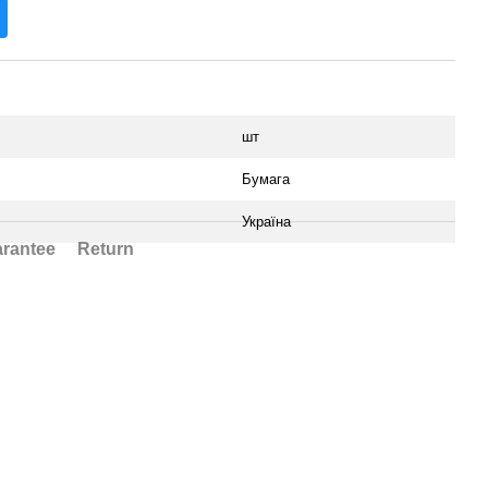
шт
Бумага
Україна
rantee
Return