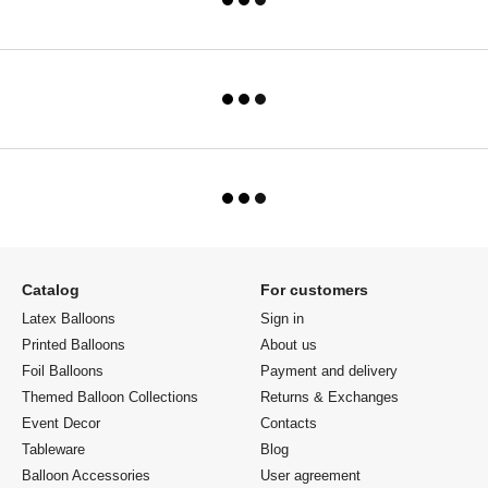
Catalog
For customers
Latex Balloons
Sign in
Printed Balloons
About us
Foil Balloons
Payment and delivery
Themed Balloon Collections
Returns & Exchanges
Event Decor
Contacts
Tableware
Blog
Balloon Accessories
User agreement