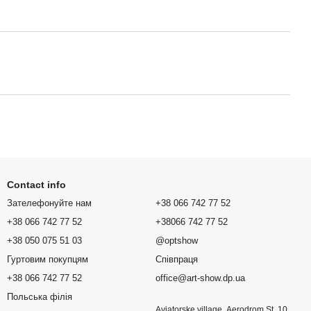
Contact info
Зателефонуйте нам
+38 066 742 77 52
+38 066 742 77 52
+38066 742 77 52
+38 050 075 51 03
@optshow
Гуртовим покупцям
Співпраця
+38 066 742 77 52
office@art-show.dp.ua
Польська філія
Aviatorske village, Aerodrom St. 10,