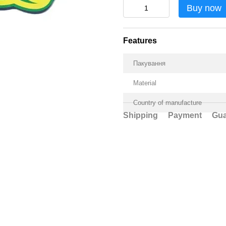
Buy now
Features
Пакування
Material
Country of manufacture
Shipping
Payment
Gua