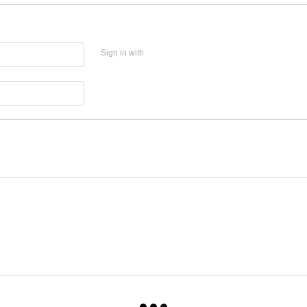
Sign in with