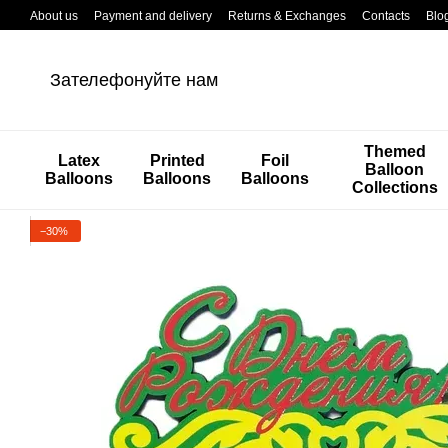
Перейти к основному контенту
About us
Payment and delivery
Returns & Exchanges
Contacts
Blo
Зателефонуйте нам
Themed
Latex
Printed
Foil
Balloon
Balloons
Balloons
Balloons
Collections
−30%