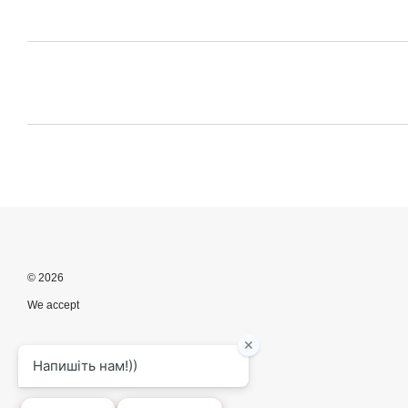
© 2026
We accept
Mobile version