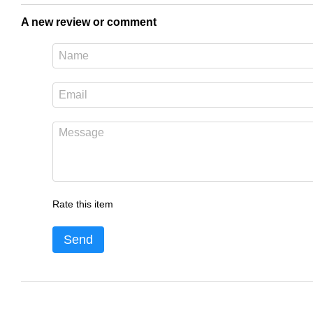
A new review or comment
Rate this item
Send