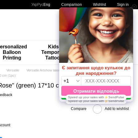
Comparison
Укр
Рус
Eng
Wishlist
Sign in
My order
ersonalized
Kids'
🚨🚨🚨
Balloon
Temporary
Special
Printing
Tattoos
Offers 😀🎈
Versatile
Versatile Artshow latex balloons
0 cm (1pc)
"Rose" (green) 17*10 cm (1pc)
eedback
Compare
Add to wishlist
scount