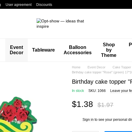
g
User agreement
Discounts
Shop
P
Event
Balloon
Tableware
by
Decor
Accessories
Theme
Home
Event Decor
Cake Topper
Birthday cake topper "Rose" (green) 17*1
Birthday cake topper 
In stock
SKU: 1066
Leave your f
$1.38
$1.97
Sign in
to see your personal di
%