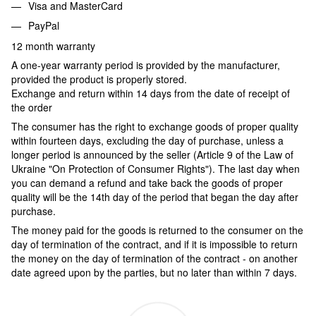
Visa and MasterCard
PayPal
12 month warranty
A one-year warranty period is provided by the manufacturer,
provided the product is properly stored.
Exchange and return within 14 days from the date of receipt of
the order
The consumer has the right to exchange goods of proper quality
within fourteen days, excluding the day of purchase, unless a
longer period is announced by the seller (Article 9 of the Law of
Ukraine "On Protection of Consumer Rights"). The last day when
you can demand a refund and take back the goods of proper
quality will be the 14th day of the period that began the day after
purchase.
The money paid for the goods is returned to the consumer on the
day of termination of the contract, and if it is impossible to return
the money on the day of termination of the contract - on another
date agreed upon by the parties, but no later than within 7 days.