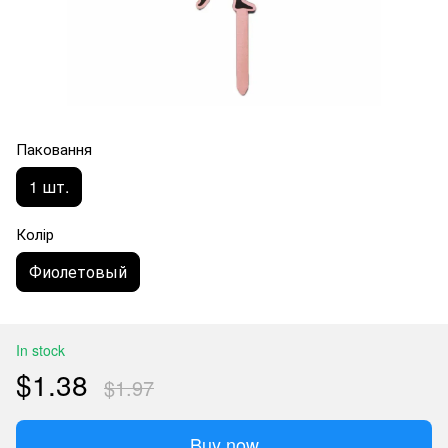
Паковання
1 шт.
Колір
Фиолетовый
In stock
$1.38
$1.97
Buy now