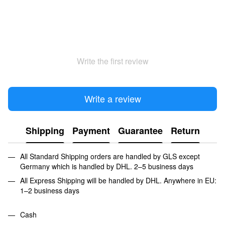
Write the first review
Write a review
Shipping
Payment
Guarantee
Return
All Standard Shipping orders are handled by GLS except
Germany which is handled by DHL. 2–5 business days
All Express Shipping will be handled by DHL. Anywhere in EU:
1–2 business days
Cash