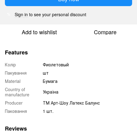
Sign in
to see your personal discount
%
Add to wishlist
Compare
Features
Колір
Фиолетовый
Пакування
шт
Material
Бумага
Country of
Україна
manufacture
Producer
ТМ Арт-Шоу Латекс Балунс
Паковання
1 шт.
Reviews