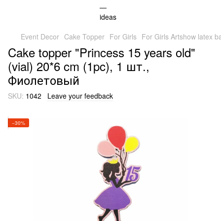
Event Decor
Cake Topper
For Girls
For Girls Artshow latex b
Cake topper "Princess 15 years old"
(vial) 20*6 cm (1pc), 1 шт.,
Фиолетовый
SKU:
1042
Leave your feedback
−30%