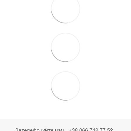
Зателефонуйте нам
+38 066 742 77 52