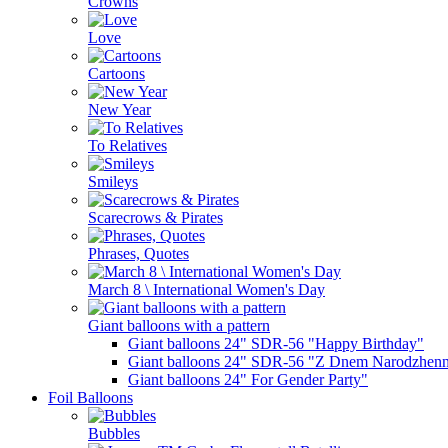
Crowns
Love
Cartoons
New Year
To Relatives
Smileys
Scarecrows & Pirates
Phrases, Quotes
March 8 \ International Women's Day
Giant balloons with a pattern
Giant balloons 24" SDR-56 "Happy Birthday"
Giant balloons 24" SDR-56 "Z Dnem Narodzhenn
Giant balloons 24" For Gender Party"
Foil Balloons
Bubbles