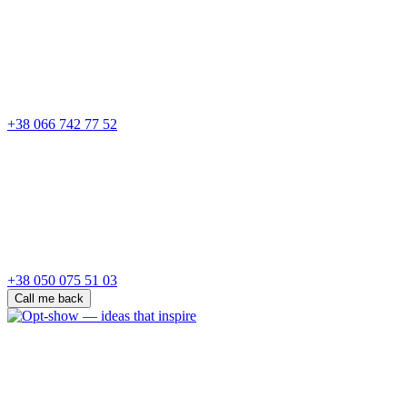
+38 066 742 77 52
+38 050 075 51 03
Call me back