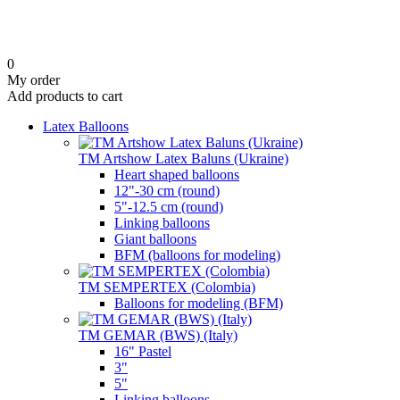
0
My order
Add products to cart
Latex Balloons
TM Artshow Latex Baluns (Ukraine)
Heart shaped balloons
12"-30 cm (round)
5"-12.5 cm (round)
Linking balloons
Giant balloons
BFM (balloons for modeling)
TM SEMPERTEX (Colombia)
Balloons for modeling (BFM)
TM GEMAR (BWS) (Italy)
16" Pastel
3"
5"
Linking balloons