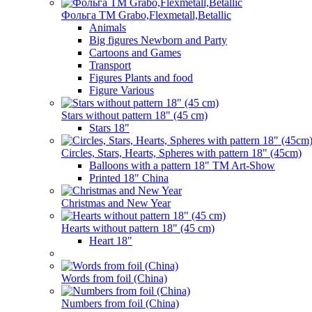
Фольга TM Grabo,Flexmetall,Betallic
Animals
Big figures Newborn and Party
Cartoons and Games
Transport
Figures Plants and food
Figure Various
Stars without pattern 18" (45 cm)
Stars 18"
Circles, Stars, Hearts, Spheres with pattern 18" (45cm)
Balloons with a pattern 18" TM Art-Show
Printed 18" China
Christmas and New Year
Hearts without pattern 18" (45 cm)
Heart 18"
Words from foil (China)
Numbers from foil (China)