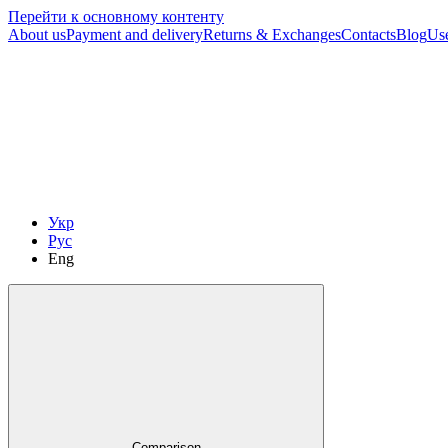
Перейти к основному контенту
About us
Payment and delivery
Returns & Exchanges
Contacts
Blog
Us
Укр
Рус
Eng
Comparison