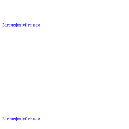
Зателефонуйте нам
Зателефонуйте нам