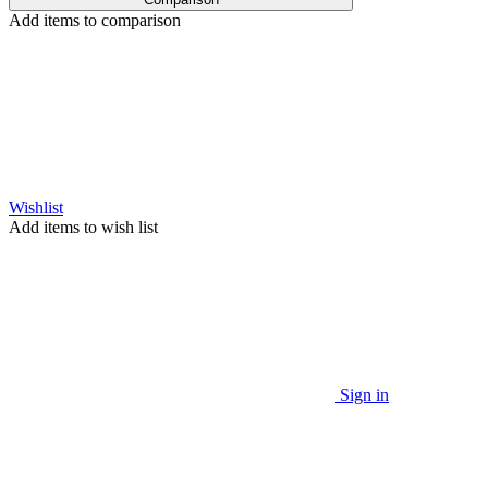
Add items to comparison
Wishlist
Add items to wish list
Sign in