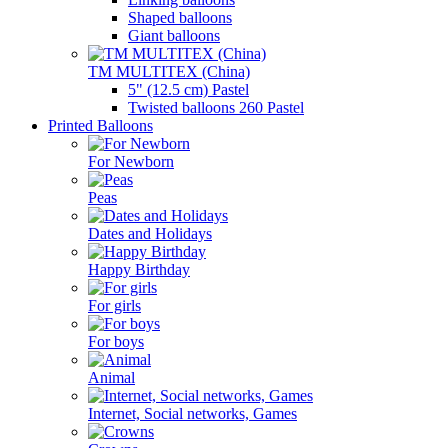
Shaped balloons
Giant balloons
TM MULTITEX (China)
5" (12.5 cm) Pastel
Twisted balloons 260 Pastel
Printed Balloons
For Newborn
Peas
Dates and Holidays
Happy Birthday
For girls
For boys
Animal
Internet, Social networks, Games