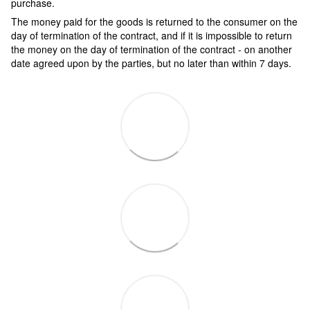
purchase.
The money paid for the goods is returned to the consumer on the
day of termination of the contract, and if it is impossible to return
the money on the day of termination of the contract - on another
date agreed upon by the parties, but no later than within 7 days.