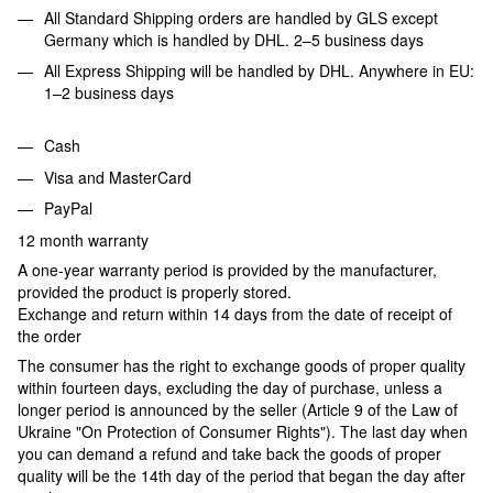
All Standard Shipping orders are handled by GLS except
Germany which is handled by DHL. 2–5 business days
All Express Shipping will be handled by DHL. Anywhere in EU:
1–2 business days
Cash
Visa and MasterCard
PayPal
12 month warranty
A one-year warranty period is provided by the manufacturer,
provided the product is properly stored.
Exchange and return within 14 days from the date of receipt of
the order
The consumer has the right to exchange goods of proper quality
within fourteen days, excluding the day of purchase, unless a
longer period is announced by the seller (Article 9 of the Law of
Ukraine "On Protection of Consumer Rights"). The last day when
you can demand a refund and take back the goods of proper
quality will be the 14th day of the period that began the day after