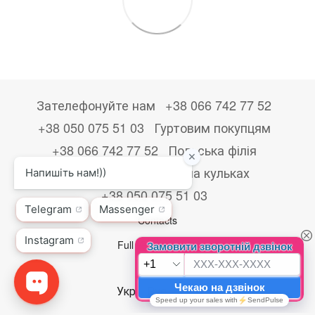
Зателефонуйте нам
+38 066 742 77 52
+38 050 075 51 03
Гуртовим покупцям
+38 066 742 77 52
Польська філія
+48533867723
Друк на кульках
+38 050 075 51 03
Contacts
Full version of site
© 2026
Укр
Рус
Eng