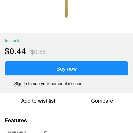
In stock
$0.44
$0.55
Buy now
Sign in
to see your personal discount
%
Add to wishlist
Compare
Features
Пакування
шт