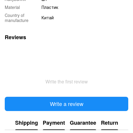
Material
Пластик
Country of
Китай
manufacture
Reviews
Write the first review
Write a review
Shipping
Payment
Guarantee
Return