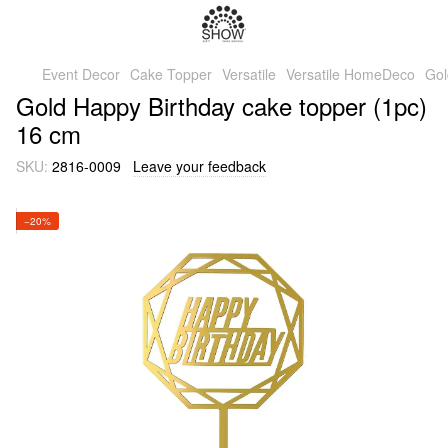
Event Decor
Cake Topper
Versatile
Versatile HomeDeco
Gol
Gold Happy Birthday cake topper (1pc)
16 cm
SKU:
2816-0009
Leave your feedback
−20%