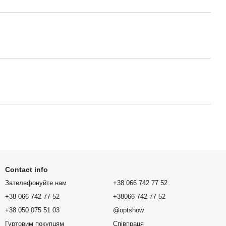
Contact info
Зателефонуйте нам
+38 066 742 77 52
+38 066 742 77 52
+38066 742 77 52
+38 050 075 51 03
@optshow
Гуртовим покупцям
Співпраця