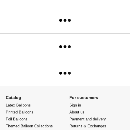
Catalog
For customers
Latex Balloons
Sign in
Printed Balloons
About us
Foil Balloons
Payment and delivery
Themed Balloon Collections
Returns & Exchanges