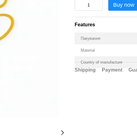
Buy now
Features
Пакування
Material
Country of manufacture
Shipping
Payment
Gua