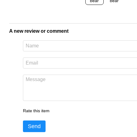
A new review or comment
Rate this item
Send