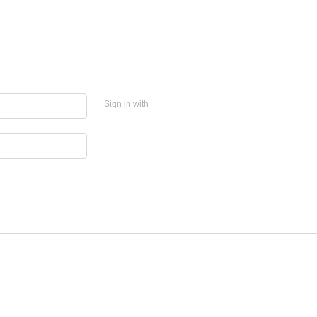
Sign in with