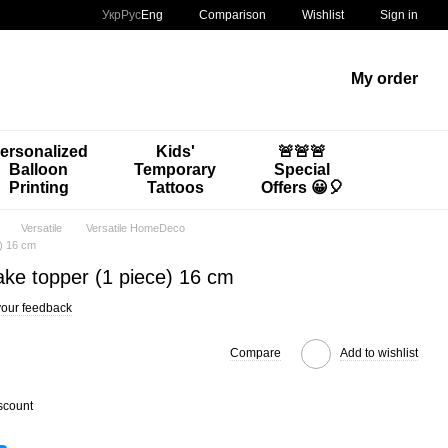
Comparison
Укр
Рус
Eng
Wishlist
Sign in
My order
ersonalized
Kids'
🚨🚨🚨
Balloon
Temporary
Special
Printing
Tattoos
Offers 😀🎈
Versatile
Versatile HomeDeco
e) 16 cm
ake topper (1 piece) 16 cm
our feedback
Compare
Add to wishlist
scount