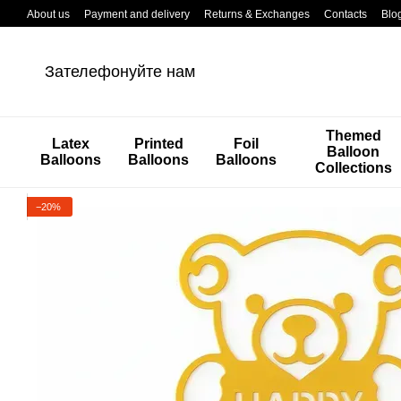
Перейти к основному контенту
About us
Payment and delivery
Returns & Exchanges
Contacts
Blo
Зателефонуйте нам
Themed
Latex
Printed
Foil
Balloon
Balloons
Balloons
Balloons
Collections
−20%