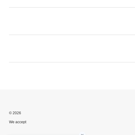
© 2026
We accept