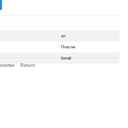
шт
Пластик
Китай
rantee
Return