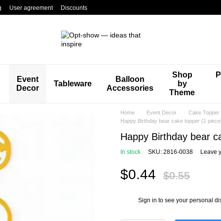
g
User agreement
Discounts
Shop
P
Event
Balloon
Tableware
by
Decor
Accessories
Theme
Home
Event Decor
Cake Topper
Happy Birthday bear cake topper (1 piec
Happy Birthday bear c
In stock
SKU: 2816-0038
Leave y
$0.44
$0.55
Sign in
to see your personal di
%