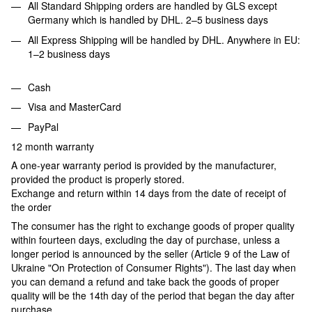
All Standard Shipping orders are handled by GLS except
Germany which is handled by DHL. 2–5 business days
All Express Shipping will be handled by DHL. Anywhere in EU:
1–2 business days
Cash
Visa and MasterCard
PayPal
12 month warranty
A one-year warranty period is provided by the manufacturer,
provided the product is properly stored.
Exchange and return within 14 days from the date of receipt of
the order
The consumer has the right to exchange goods of proper quality
within fourteen days, excluding the day of purchase, unless a
longer period is announced by the seller (Article 9 of the Law of
Ukraine "On Protection of Consumer Rights"). The last day when
you can demand a refund and take back the goods of proper
quality will be the 14th day of the period that began the day after
purchase.