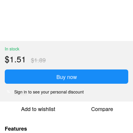
In stock
$1.51
$1.89
Buy now
Sign in
to see your personal discount
%
Add to wishlist
Compare
Features