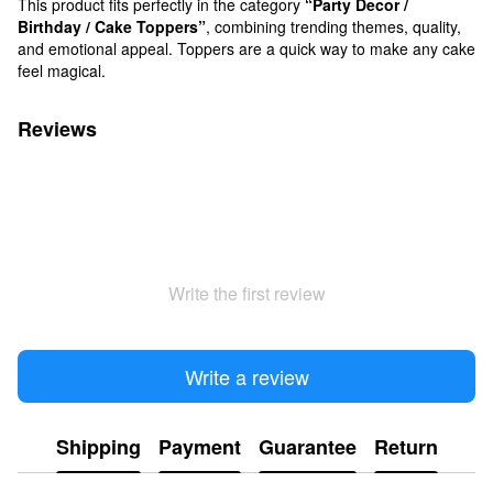
This product fits perfectly in the category
“Party Decor /
Birthday / Cake Toppers”
, combining trending themes, quality,
and emotional appeal. Toppers are a quick way to make any cake
feel magical.
Reviews
Write the first review
Write a review
Shipping
Payment
Guarantee
Return