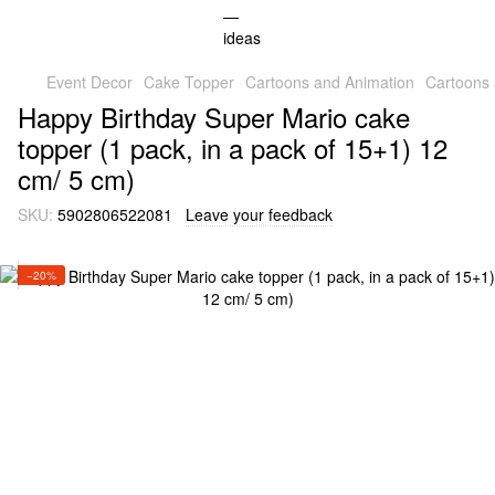
Event Decor
Cake Topper
Cartoons and Animation
Cartoons
Happy Birthday Super Mario cake
topper (1 pack, in a pack of 15+1) 12
cm/ 5 cm)
SKU:
5902806522081
Leave your feedback
−20%