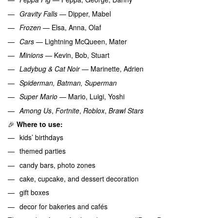
Gravity Falls
— Dipper, Mabel
Frozen
— Elsa, Anna, Olaf
Cars
— Lightning McQueen, Mater
Minions
— Kevin, Bob, Stuart
Ladybug & Cat Noir
— Marinette, Adrien
Spiderman, Batman, Superman
Super Mario
— Mario, Luigi, Yoshi
Among Us
,
Fortnite
,
Roblox
,
Brawl Stars
🎉
Where to use:
kids’ birthdays
themed parties
candy bars, photo zones
cake, cupcake, and dessert decoration
gift boxes
decor for bakeries and cafés