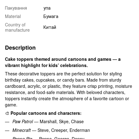
Пакування
упа
Material
Бумага
Country of
Китай
manufacture
Description
Cake toppers themed around cartoons and games — a
vibrant highlight for kids’ celebrations.
These decorative toppers are the perfect solution for styling
birthday cakes, cupcakes, or candy bars. Made from sturdy
cardboard, acrylic, or plastic, they feature crisp printing, moisture
resistance, and food-safe materials. With beloved characters,
toppers instantly create the atmosphere of a favorite cartoon or
game.
🎨
Popular cartoons and characters:
Paw Patrol
— Marshall, Skye, Chase
Minecraft
— Steve, Creeper, Enderman
Peppa Pig
— Peppa, George, Danny