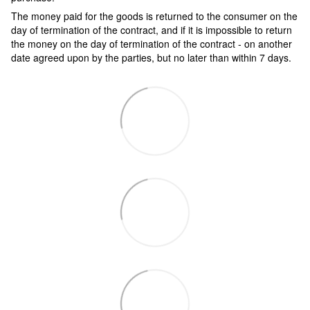
The money paid for the goods is returned to the consumer on the
day of termination of the contract, and if it is impossible to return
the money on the day of termination of the contract - on another
date agreed upon by the parties, but no later than within 7 days.