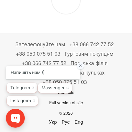
Зателефонуйте нам
+38 066 742 77 52
+38 050 075 51 03
Гуртовим покупцям
+38 066 742 77 52
Польська філія
+48533867723
Друк на кульках
+38 050 075 51 03
Contacts
Full version of site
© 2026
Укр
Рус
Eng