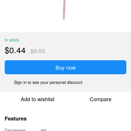
In stock
$0.44
$0.55
Buy now
Sign in
to see your personal discount
%
Add to wishlist
Compare
Features
Пакування
шт