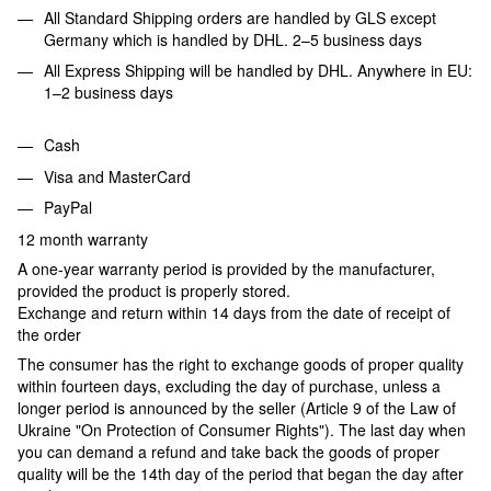
All Standard Shipping orders are handled by GLS except
Germany which is handled by DHL. 2–5 business days
All Express Shipping will be handled by DHL. Anywhere in EU:
1–2 business days
Cash
Visa and MasterCard
PayPal
12 month warranty
A one-year warranty period is provided by the manufacturer,
provided the product is properly stored.
Exchange and return within 14 days from the date of receipt of
the order
The consumer has the right to exchange goods of proper quality
within fourteen days, excluding the day of purchase, unless a
longer period is announced by the seller (Article 9 of the Law of
Ukraine "On Protection of Consumer Rights"). The last day when
you can demand a refund and take back the goods of proper
quality will be the 14th day of the period that began the day after