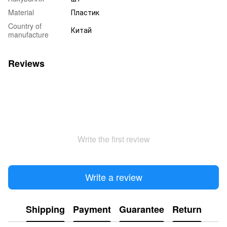
Material
Пластик
Country of
Китай
manufacture
Reviews
Write the first review
Write a review
Shipping
Payment
Guarantee
Return