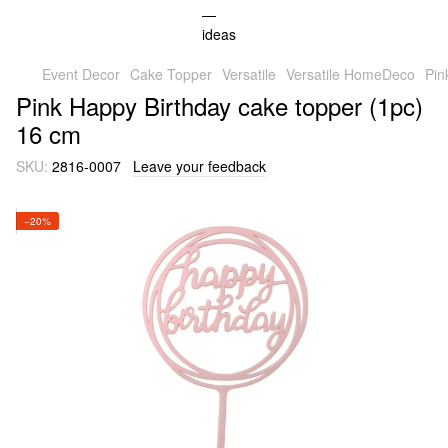
Event Decor
Cake Topper
Versatile
Versatile HomeDeco
Pin
Pink Happy Birthday cake topper (1pc)
16 cm
SKU:
2816-0007
Leave your feedback
−20%