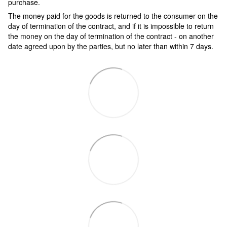
purchase.
The money paid for the goods is returned to the consumer on the
day of termination of the contract, and if it is impossible to return
the money on the day of termination of the contract - on another
date agreed upon by the parties, but no later than within 7 days.