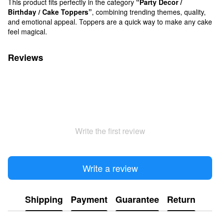
This product fits perfectly in the category
“Party Decor /
Birthday / Cake Toppers”
, combining trending themes, quality,
and emotional appeal. Toppers are a quick way to make any cake
feel magical.
Reviews
Write the first review
Write a review
Shipping
Payment
Guarantee
Return