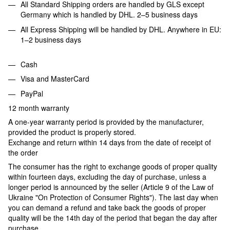
All Standard Shipping orders are handled by GLS except
Germany which is handled by DHL. 2–5 business days
All Express Shipping will be handled by DHL. Anywhere in EU:
1–2 business days
Cash
Visa and MasterCard
PayPal
12 month warranty
A one-year warranty period is provided by the manufacturer,
provided the product is properly stored.
Exchange and return within 14 days from the date of receipt of
the order
The consumer has the right to exchange goods of proper quality
within fourteen days, excluding the day of purchase, unless a
longer period is announced by the seller (Article 9 of the Law of
Ukraine "On Protection of Consumer Rights"). The last day when
you can demand a refund and take back the goods of proper
quality will be the 14th day of the period that began the day after
purchase.