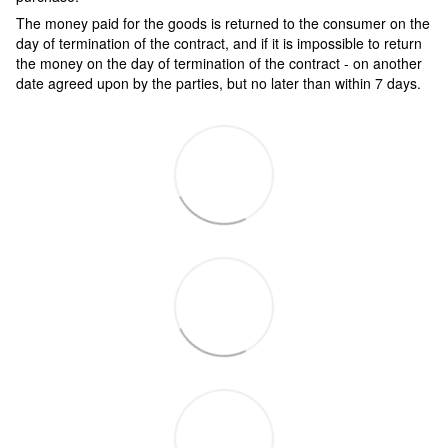
The money paid for the goods is returned to the consumer on the
day of termination of the contract, and if it is impossible to return
the money on the day of termination of the contract - on another
date agreed upon by the parties, but no later than within 7 days.