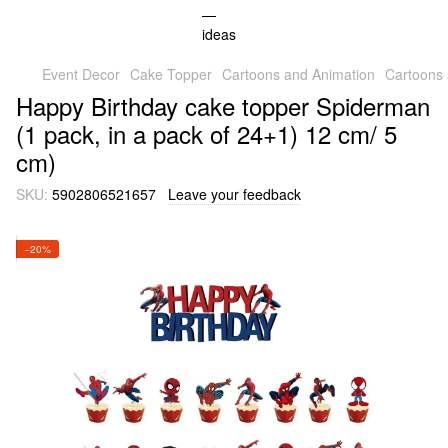
Event Decor
Cake Topper
Cartoons and Animation
Cartoons
Happy Birthday cake topper Spiderman
(1 pack, in a pack of 24+1) 12 cm/ 5
cm)
SKU:
5902806521657
Leave your feedback
−20%