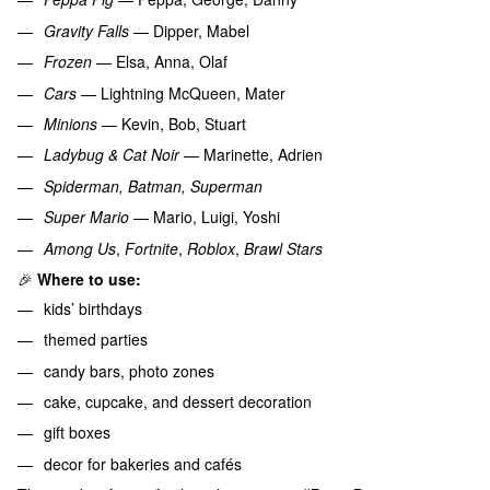
Gravity Falls
— Dipper, Mabel
Frozen
— Elsa, Anna, Olaf
Cars
— Lightning McQueen, Mater
Minions
— Kevin, Bob, Stuart
Ladybug & Cat Noir
— Marinette, Adrien
Spiderman, Batman, Superman
Super Mario
— Mario, Luigi, Yoshi
Among Us
,
Fortnite
,
Roblox
,
Brawl Stars
🎉
Where to use:
kids’ birthdays
themed parties
candy bars, photo zones
cake, cupcake, and dessert decoration
gift boxes
decor for bakeries and cafés