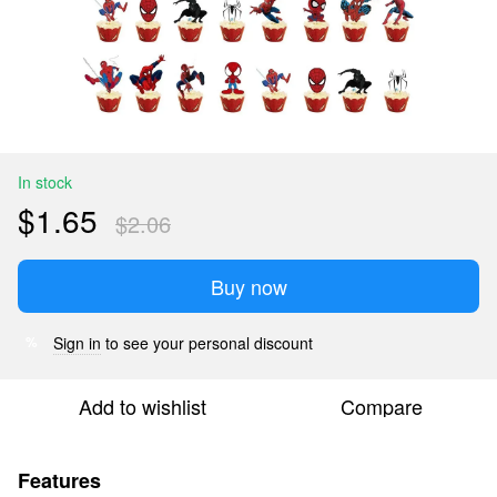
In stock
$1.65
$2.06
Buy now
Sign in
to see your personal discount
%
Add to wishlist
Compare
Features