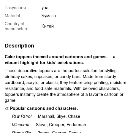
Пакування
упа
Material
Бумага
Country of
Китай
manufacture
Description
Cake toppers themed around cartoons and games — a
vibrant highlight for kids’ celebrations.
These decorative toppers are the perfect solution for styling
birthday cakes, cupcakes, or candy bars. Made from sturdy
cardboard, acrylic, or plastic, they feature crisp printing, moisture
resistance, and food-safe materials. With beloved characters,
toppers instantly create the atmosphere of a favorite cartoon or
game.
🎨
Popular cartoons and characters:
Paw Patrol
— Marshall, Skye, Chase
Minecraft
— Steve, Creeper, Enderman
Peppa Pig
— Peppa, George, Danny