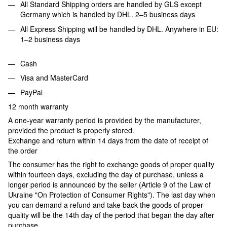
All Standard Shipping orders are handled by GLS except
Germany which is handled by DHL. 2–5 business days
All Express Shipping will be handled by DHL. Anywhere in EU:
1–2 business days
Cash
Visa and MasterCard
PayPal
12 month warranty
A one-year warranty period is provided by the manufacturer,
provided the product is properly stored.
Exchange and return within 14 days from the date of receipt of
the order
The consumer has the right to exchange goods of proper quality
within fourteen days, excluding the day of purchase, unless a
longer period is announced by the seller (Article 9 of the Law of
Ukraine "On Protection of Consumer Rights"). The last day when
you can demand a refund and take back the goods of proper
quality will be the 14th day of the period that began the day after
purchase.