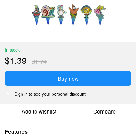
In stock
$1.39
$1.74
Buy now
Sign in
to see your personal discount
%
Add to wishlist
Compare
Features