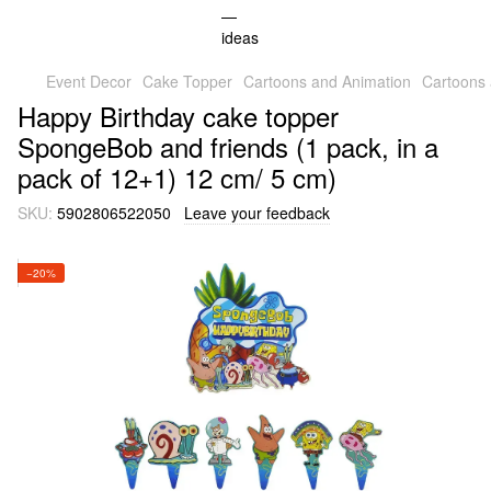
Event Decor
Cake Topper
Cartoons and Animation
Cartoons
Happy Birthday cake topper
SpongeBob and friends (1 pack, in a
pack of 12+1) 12 cm/ 5 cm)
SKU:
5902806522050
Leave your feedback
−20%