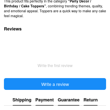
This product fits perfectly in the category
“Party Decor /
Birthday / Cake Toppers”
, combining trending themes, quality,
and emotional appeal. Toppers are a quick way to make any cake
feel magical.
Reviews
Write the first review
Write a review
Shipping
Payment
Guarantee
Return