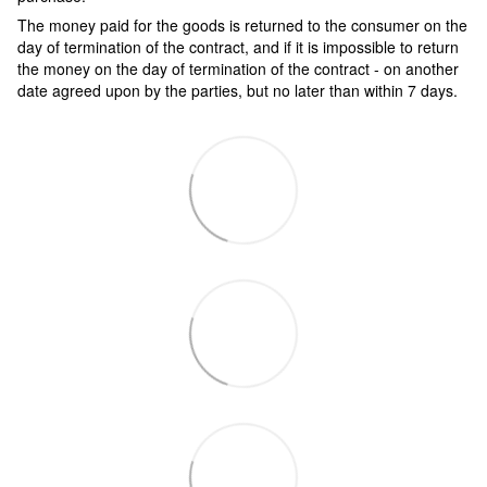
The money paid for the goods is returned to the consumer on the
day of termination of the contract, and if it is impossible to return
the money on the day of termination of the contract - on another
date agreed upon by the parties, but no later than within 7 days.