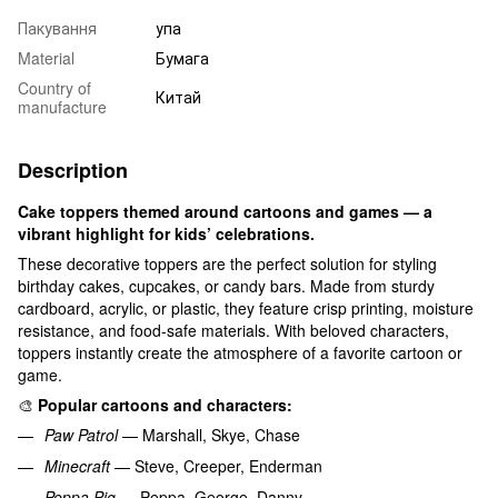
Пакування
упа
Material
Бумага
Country of
Китай
manufacture
Description
Cake toppers themed around cartoons and games — a
vibrant highlight for kids’ celebrations.
These decorative toppers are the perfect solution for styling
birthday cakes, cupcakes, or candy bars. Made from sturdy
cardboard, acrylic, or plastic, they feature crisp printing, moisture
resistance, and food-safe materials. With beloved characters,
toppers instantly create the atmosphere of a favorite cartoon or
game.
🎨
Popular cartoons and characters:
Paw Patrol
— Marshall, Skye, Chase
Minecraft
— Steve, Creeper, Enderman
Peppa Pig
— Peppa, George, Danny