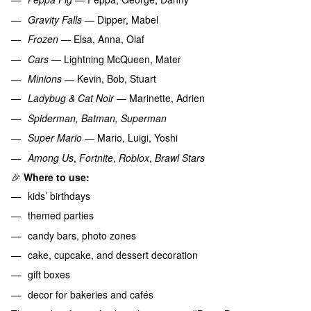
Gravity Falls
— Dipper, Mabel
Frozen
— Elsa, Anna, Olaf
Cars
— Lightning McQueen, Mater
Minions
— Kevin, Bob, Stuart
Ladybug & Cat Noir
— Marinette, Adrien
Spiderman, Batman, Superman
Super Mario
— Mario, Luigi, Yoshi
Among Us
,
Fortnite
,
Roblox
,
Brawl Stars
🎉
Where to use:
kids’ birthdays
themed parties
candy bars, photo zones
cake, cupcake, and dessert decoration
gift boxes
decor for bakeries and cafés