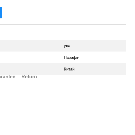
упа
Парафін
Китай
rantee
Return