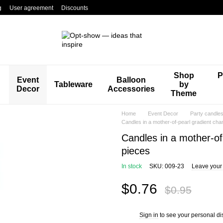
g
User agreement
Discounts
Shop
P
Event
Balloon
Tableware
by
Decor
Accessories
Theme
Home
Event Decor
Party candle
Candles in a mother-of-pearl gradient ch
Candles in a mother-of
pieces
In stock
SKU: 009-23
Leave your
$0.76
$0.95
Sign in
to see your personal di
%