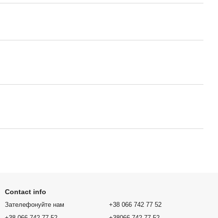
Contact info
Зателефонуйте нам
+38 066 742 77 52
+38 066 742 77 52
+38066 742 77 52