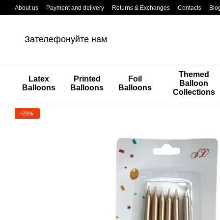
Перейти к основному контенту
About us
Payment and delivery
Returns & Exchanges
Contacts
Blo
Зателефонуйте нам
Themed
Latex
Printed
Foil
Balloon
Balloons
Balloons
Balloons
Collections
−20%