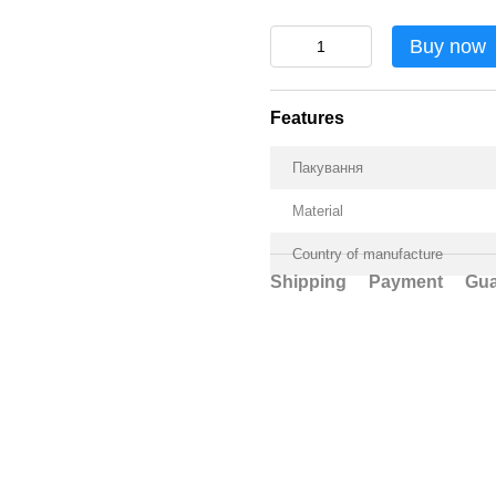
Buy now
Features
Пакування
Material
Country of manufacture
Shipping
Payment
Gua