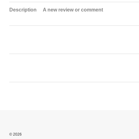
Description
A new review or comment
© 2026