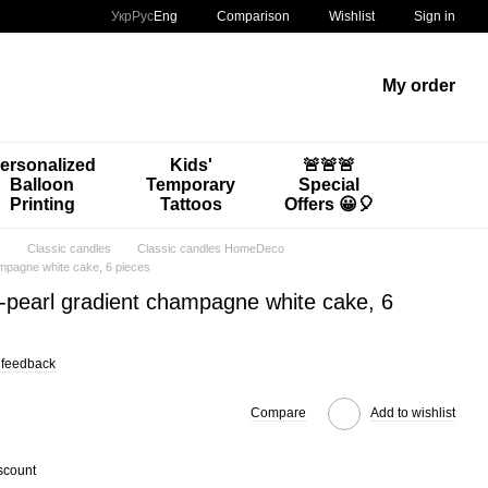
Comparison
Укр
Рус
Eng
Wishlist
Sign in
My order
ersonalized
Kids'
🚨🚨🚨
Balloon
Temporary
Special
Printing
Tattoos
Offers 😀🎈
s
Classic candles
Classic candles HomeDeco
ampagne white cake, 6 pieces
-pearl gradient champagne white cake, 6
 feedback
Compare
Add to wishlist
scount