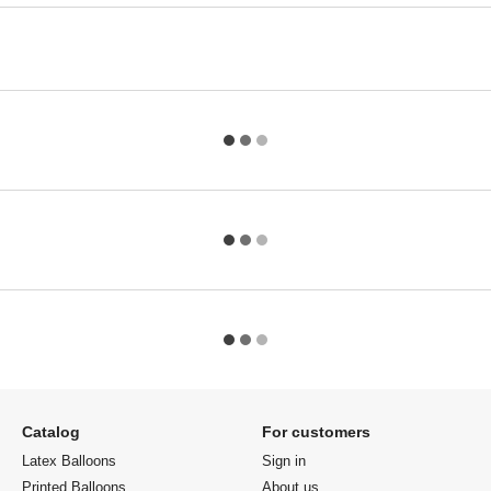
Catalog
For customers
Latex Balloons
Sign in
Printed Balloons
About us