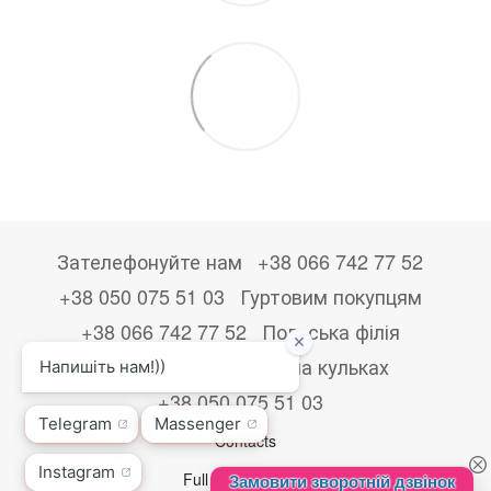
Зателефонуйте нам
+38 066 742 77 52
+38 050 075 51 03
Гуртовим покупцям
+38 066 742 77 52
Польська філія
+48533867723
Друк на кульках
+38 050 075 51 03
Contacts
Full version of site