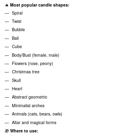
🔥
Most popular candle shapes:
Spiral
Twist
Bubble
Ball
Cube
Body/Bust (female, male)
Flowers (rose, peony)
Christmas tree
Skull
Heart
Abstract geometric
Minimalist arches
Animals (cats, bears, owls)
Altar and magical forms
🎁
Where to use: