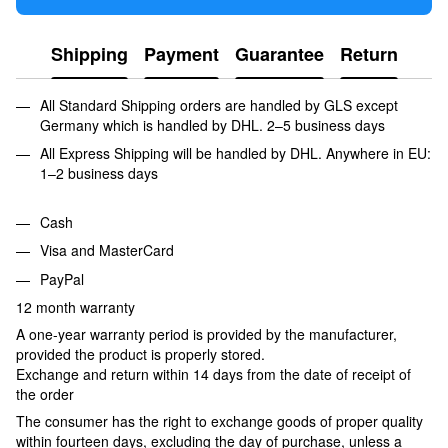
Shipping
Payment
Guarantee
Return
All Standard Shipping orders are handled by GLS except
Germany which is handled by DHL. 2–5 business days
All Express Shipping will be handled by DHL. Anywhere in EU:
1–2 business days
Cash
Visa and MasterCard
PayPal
12 month warranty
A one-year warranty period is provided by the manufacturer,
provided the product is properly stored.
Exchange and return within 14 days from the date of receipt of
the order
The consumer has the right to exchange goods of proper quality
within fourteen days, excluding the day of purchase, unless a