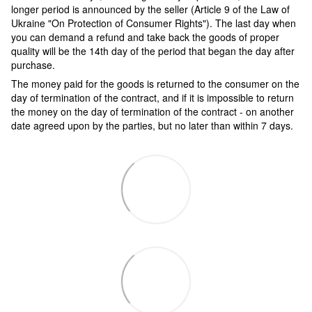
longer period is announced by the seller (Article 9 of the Law of
Ukraine "On Protection of Consumer Rights"). The last day when
you can demand a refund and take back the goods of proper
quality will be the 14th day of the period that began the day after
purchase.
The money paid for the goods is returned to the consumer on the
day of termination of the contract, and if it is impossible to return
the money on the day of termination of the contract - on another
date agreed upon by the parties, but no later than within 7 days.