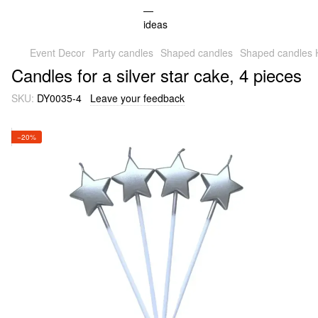
Event Decor
Party candles
Shaped candles
Shaped candles
Candles for a silver star cake, 4 pieces
SKU:
DY0035-4
Leave your feedback
−20%