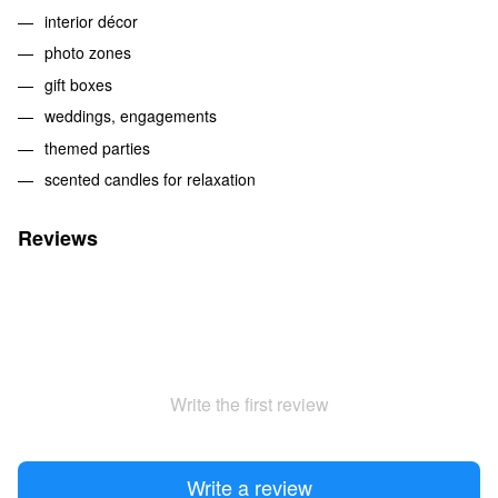
interior décor
photo zones
gift boxes
weddings, engagements
themed parties
scented candles for relaxation
Reviews
Write the first review
Write a review