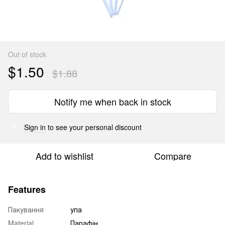
Out of stock
$1.50
$1.88
Notify me when back in stock
Sign in
to see your personal discount
%
Add to wishlist
Compare
Features
Пакування
упа
Material
Парафін