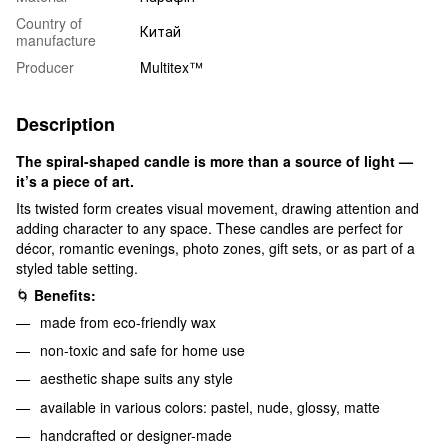
Country of
Китай
manufacture
Producer
Multitex™
Description
The spiral-shaped candle is more than a source of light —
it’s a piece of art.
Its twisted form creates visual movement, drawing attention and
adding character to any space. These candles are perfect for
décor, romantic evenings, photo zones, gift sets, or as part of a
styled table setting.
🌀
Benefits:
made from eco-friendly wax
non-toxic and safe for home use
aesthetic shape suits any style
available in various colors: pastel, nude, glossy, matte
handcrafted or designer-made