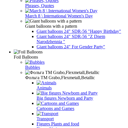
Phrases, Quotes
March 8 \ International Women's Day
Giant balloons with a pattern
Giant balloons 24" SDR-56 "Happy Birthday"
Giant balloons 24" SDR-56 "Z Dnem
Narodzhennia "
Giant balloons 24" For Gender Party"
Foil Balloons
Bubbles
Фольга TM Grabo,Flexmetall,Betallic
Animals
Big figures Newborn and Party
Cartoons and Games
Transport
Figures Plants and food