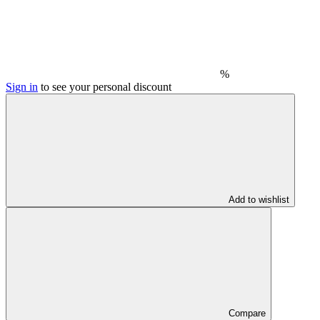
%
Sign in
to see your personal discount
Add to wishlist
Compare