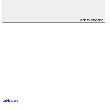
Back to shopping
Tableware