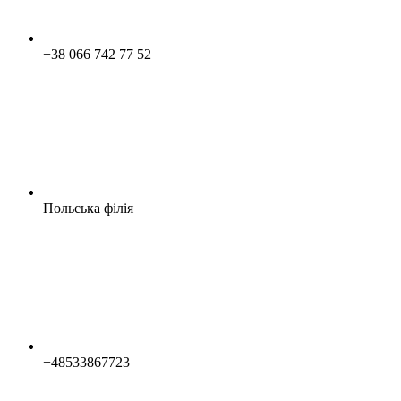
+38 066 742 77 52
Польська філія
+48533867723