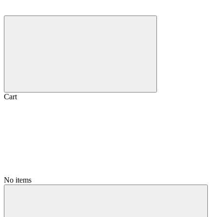
Cart
No items