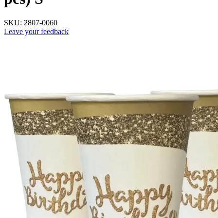
SKU:
2807-0060
Leave your feedback