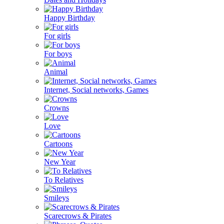
Happy Birthday
For girls
For boys
Animal
Internet, Social networks, Games
Crowns
Love
Cartoons
New Year
To Relatives
Smileys
Scarecrows & Pirates