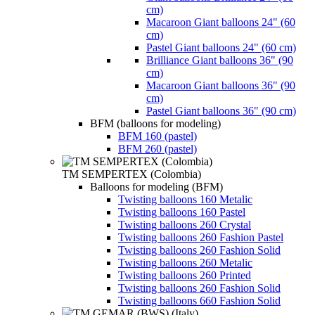
cm)
Macaroon Giant balloons 24" (60
cm)
Pastel Giant balloons 24" (60 cm)
Brilliance Giant balloons 36" (90
cm)
Macaroon Giant balloons 36" (90
cm)
Pastel Giant balloons 36" (90 cm)
BFM (balloons for modeling)
BFM 160 (pastel)
BFM 260 (pastel)
TM SEMPERTEX (Colombia)
Balloons for modeling (BFM)
Twisting balloons 160 Metalic
Twisting balloons 160 Pastel
Twisting balloons 260 Crystal
Twisting balloons 260 Fashion Pastel
Twisting balloons 260 Fashion Solid
Twisting balloons 260 Metalic
Twisting balloons 260 Printed
Twisting balloons 260 Fashion Solid
Twisting balloons 660 Fashion Solid