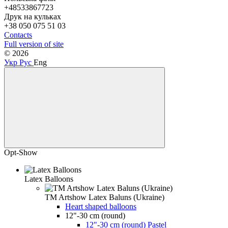
+48533867723
Друк на кульках
+38 050 075 51 03
Contacts
Full version of site
© 2026
Укр
Рус
Eng
Opt-Show
Latex Balloons
TM Artshow Latex Baluns (Ukraine)
Heart shaped balloons
12"-30 cm (round)
12"-30 cm (round) Pastel