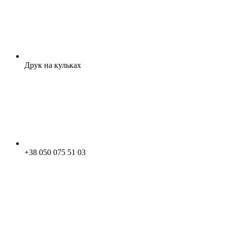
Друк на кульках
+38 050 075 51 03