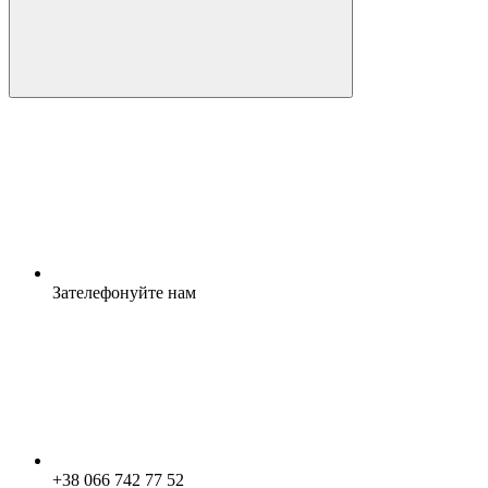
Зателефонуйте нам
+38 066 742 77 52