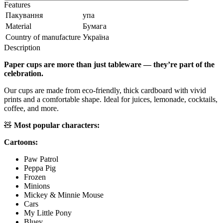
Features
Пакування
упа
Material
Бумага
Country of manufacture
Україна
Description
Paper cups are more than just tableware — they’re part of the
celebration.
Our cups are made from eco-friendly, thick cardboard with vivid
prints and a comfortable shape. Ideal for juices, lemonade, cocktails,
coffee, and more.
🧸
Most popular characters:
Cartoons:
Paw Patrol
Peppa Pig
Frozen
Minions
Mickey & Minnie Mouse
Cars
My Little Pony
Bluey