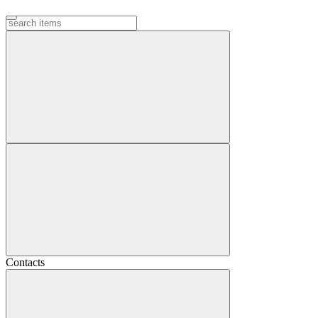
Contacts