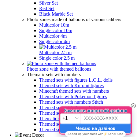
Silver Set
Red Set
Black Marble Set
Photo zones made of balloons of various calibers
Multicolor 10m
Single color 10m
Multicolor 4m
Single color 4m
Multicolor 2.5 m
Single color 2.5 m
Photo zone with themed balloons
Thematic sets with numbers
Themed sets with figures L.O.L. dolls
Themed sets with Kuromi figures
Minecraft themed sets with numbers
Themed sets with Pokemon figures
Themed sets with numbers Stitch
Themed sets with figures Fairies
Themed sets with figures Spider-Man
Thematic sets with numbers Chessboard, racing
Themed sets with numbers Paw Patrol
Themed sets with numbers Paw Patrol Everest