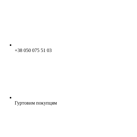
+38 050 075 51 03
Гуртовим покупцям