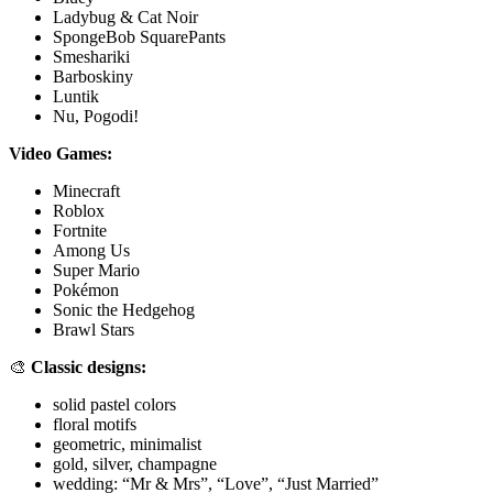
Ladybug & Cat Noir
SpongeBob SquarePants
Smeshariki
Barboskiny
Luntik
Nu, Pogodi!
Video Games:
Minecraft
Roblox
Fortnite
Among Us
Super Mario
Pokémon
Sonic the Hedgehog
Brawl Stars
🎨
Classic designs:
solid pastel colors
floral motifs
geometric, minimalist
gold, silver, champagne
wedding: “Mr & Mrs”, “Love”, “Just Married”