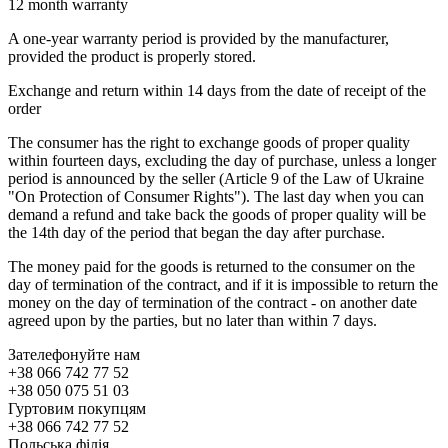
12 month warranty
A one-year warranty period is provided by the manufacturer,
provided the product is properly stored.
Exchange and return within 14 days from the date of receipt of the
order
The consumer has the right to exchange goods of proper quality
within fourteen days, excluding the day of purchase, unless a longer
period is announced by the seller (Article 9 of the Law of Ukraine
"On Protection of Consumer Rights"). The last day when you can
demand a refund and take back the goods of proper quality will be
the 14th day of the period that began the day after purchase.
The money paid for the goods is returned to the consumer on the
day of termination of the contract, and if it is impossible to return the
money on the day of termination of the contract - on another date
agreed upon by the parties, but no later than within 7 days.
Зателефонуйте нам
+38 066 742 77 52
+38 050 075 51 03
Гуртовим покупцям
+38 066 742 77 52
Польська філія