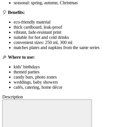
seasonal: spring, autumn, Christmas
🎈
Benefits:
eco-friendly material
thick cardboard, leak-proof
vibrant, fade-resistant print
suitable for hot and cold drinks
convenient sizes: 250 ml, 300 ml
matches plates and napkins from the same series
🎉
Where to use:
kids’ birthdays
themed parties
candy bars, photo zones
weddings, baby showers
cafés, catering, home décor
Description