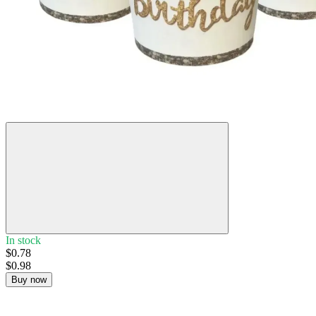
−20%
In stock
$0.78
$0.98
Buy now