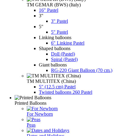
TM GEMAR (BWS) (Italy)
16" Pastel
3"
3" Pastel
5"
5" Pastel
Linking balloons
6" Linking Pastel
Shaped balloons
Doll (Pastel)
Spiral (Pastel)
Giant balloons
RG-220 Giant Balloon (70 cm.)
TM MULTITEX (China)
5" (12.5 cm) Pastel
Twisted balloons 260 Pastel
Printed Balloons
For Newborn
Peas
Dates and Holidays