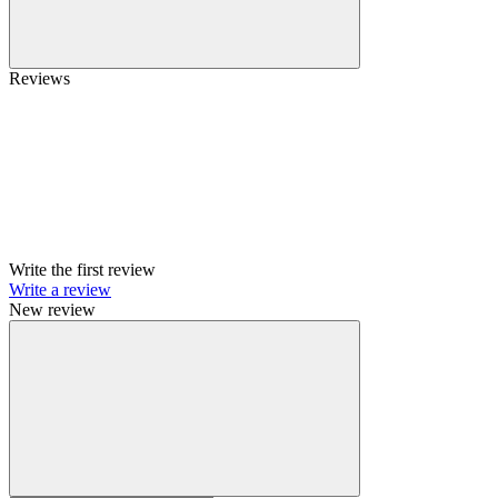
Reviews
Write the first review
Write a review
New review