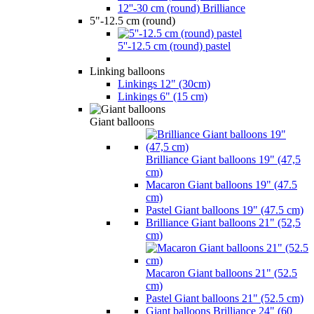
12''-30 cm (round) Brilliance
5"-12.5 cm (round)
5''-12.5 cm (round) pastel
Linking balloons
Linkings 12" (30cm)
Linkings 6" (15 cm)
Giant balloons
Brilliance Giant balloons 19" (47,5
cm)
Macaron Giant balloons 19" (47.5
cm)
Pastel Giant balloons 19" (47.5 cm)
Brilliance Giant balloons 21" (52,5
cm)
Macaron Giant balloons 21" (52.5
cm)
Pastel Giant balloons 21" (52.5 cm)
Giant balloons Brilliance 24" (60