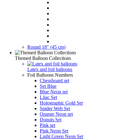
Round 18" (45 cm)
Themed Balloon Collections
Latex and foil balloons
Foil Balloons Numbers
Chessboard set
Set Blue
Blue Neon set
Lilac Set
Holographic Gold Set
Spider Web Set
Orange Neon set
Donuts Set
Pink set
Pink Neon Set
Light Green Neon Set