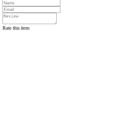
Rate this item