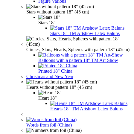
Figure Various
Stars without pattern 18" (45 cm)
Stars 18"
Stars 18" TM Artshow Latex Baluns
Circles, Stars, Hearts, Spheres with pattern 18" (45cm)
Balloons with a pattern 18" TM Art-Show
Printed 18" China
Christmas and New Year
Hearts without pattern 18" (45 cm)
Heart 18"
Hearts 18" TM Artshow Latex Baluns
Words from foil (China)