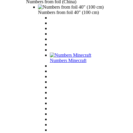
Numbers from foil (China)
Numbers from foil 40" (100 cm)
Numbers Minecraft