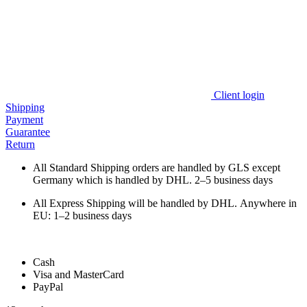
Client login
Shipping
Payment
Guarantee
Return
All Standard Shipping orders are handled by GLS except
Germany which is handled by DHL. 2–5 business days
All Express Shipping will be handled by DHL. Anywhere in
EU: 1–2 business days
Cash
Visa and MasterCard
PayPal