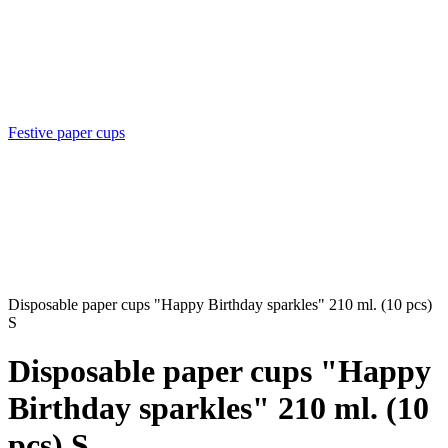
Festive paper cups
Disposable paper cups "Happy Birthday sparkles" 210 ml. (10 pcs)
S
Disposable paper cups "Happy
Birthday sparkles" 210 ml. (10
pcs) S