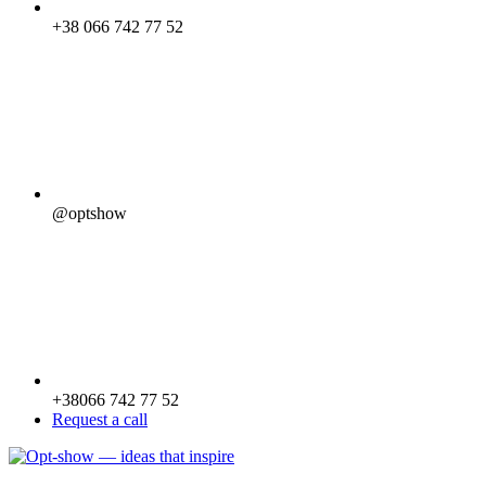
+38 066 742 77 52
@optshow
+38066 742 77 52
Request a call