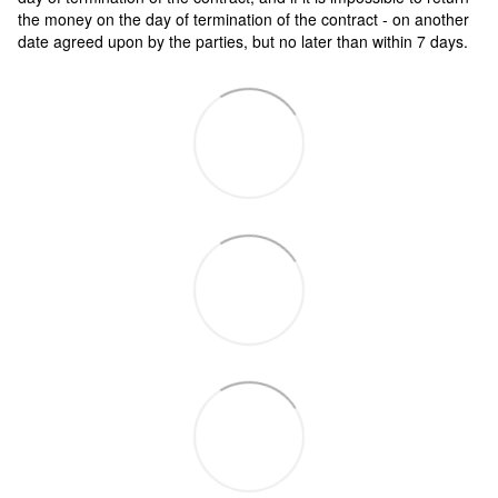
the money on the day of termination of the contract - on another
date agreed upon by the parties, but no later than within 7 days.