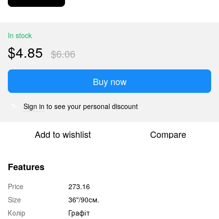
In stock
$4.85
$6.06
Buy now
Sign in
to see your personal discount
%
Add to wishlist
Compare
Features
Price
273.16
Size
36"/90см.
Колір
Графіт