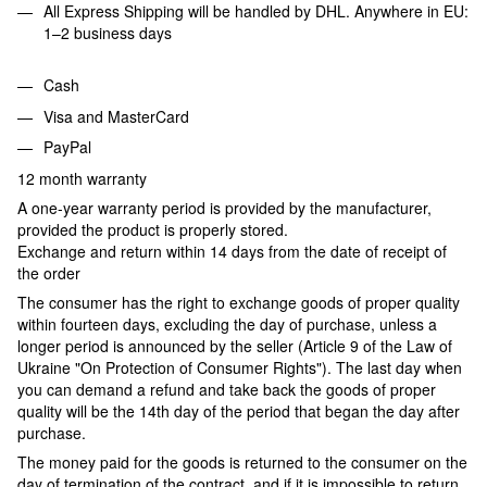
All Express Shipping will be handled by DHL. Anywhere in EU:
1–2 business days
Cash
Visa and MasterCard
PayPal
12 month warranty
A one-year warranty period is provided by the manufacturer,
provided the product is properly stored.
Exchange and return within 14 days from the date of receipt of
the order
The consumer has the right to exchange goods of proper quality
within fourteen days, excluding the day of purchase, unless a
longer period is announced by the seller (Article 9 of the Law of
Ukraine "On Protection of Consumer Rights"). The last day when
you can demand a refund and take back the goods of proper
quality will be the 14th day of the period that began the day after
purchase.
The money paid for the goods is returned to the consumer on the
day of termination of the contract, and if it is impossible to return