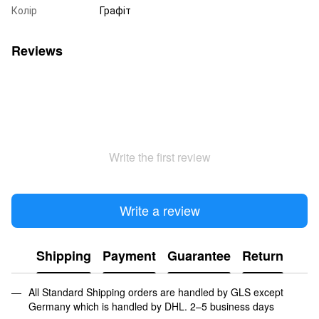
Колір
Графіт
Reviews
Write the first review
Write a review
Shipping
Payment
Guarantee
Return
All Standard Shipping orders are handled by GLS except
Germany which is handled by DHL. 2–5 business days