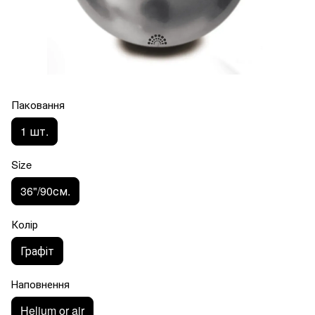
Паковання
1 шт.
Size
36"/90см.
Колір
Графіт
Наповнення
Helium or air