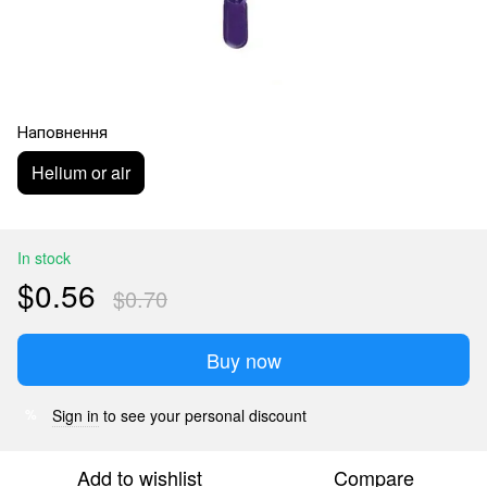
Наповнення
Helium or air
In stock
$0.56
$0.70
Buy now
Sign in
to see your personal discount
%
Add to wishlist
Compare