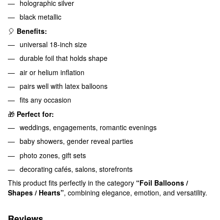
holographic silver
black metallic
🎈
Benefits:
universal 18-inch size
durable foil that holds shape
air or helium inflation
pairs well with latex balloons
fits any occasion
🎁
Perfect for:
weddings, engagements, romantic evenings
baby showers, gender reveal parties
photo zones, gift sets
decorating cafés, salons, storefronts
This product fits perfectly in the category
“Foil Balloons /
Shapes / Hearts”
, combining elegance, emotion, and versatility.
Reviews