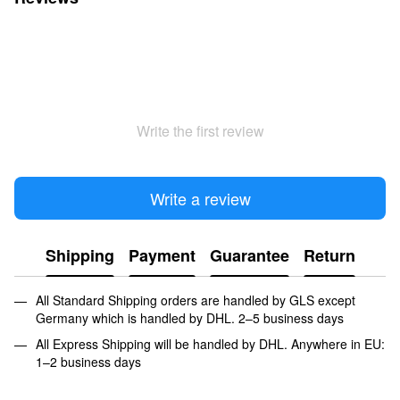
Write the first review
Write a review
Shipping
Payment
Guarantee
Return
All Standard Shipping orders are handled by GLS except
Germany which is handled by DHL. 2–5 business days
All Express Shipping will be handled by DHL. Anywhere in EU:
1–2 business days