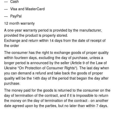
Cash
Visa and MasterCard
PayPal
12 month warranty
A one-year warranty period is provided by the manufacturer,
provided the product is properly stored.
Exchange and return within 14 days from the date of receipt of
the order
The consumer has the right to exchange goods of proper quality
within fourteen days, excluding the day of purchase, unless a
longer period is announced by the seller (Article 9 of the Law of
Ukraine "On Protection of Consumer Rights"). The last day when
you can demand a refund and take back the goods of proper
quality will be the 14th day of the period that began the day after
purchase.
The money paid for the goods is returned to the consumer on the
day of termination of the contract, and if it is impossible to return
the money on the day of termination of the contract - on another
date agreed upon by the parties, but no later than within 7 days.