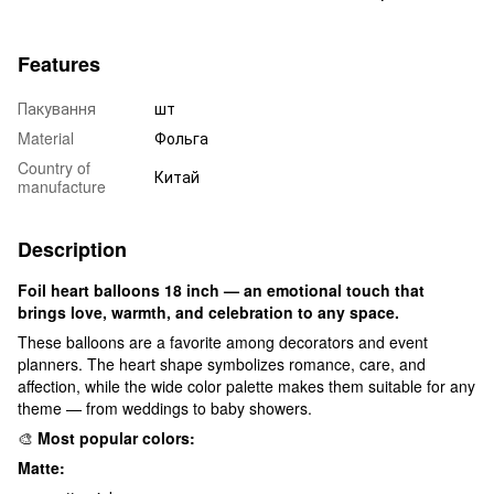
Features
Пакування
шт
Material
Фольга
Country of
Китай
manufacture
Description
Foil heart balloons 18 inch — an emotional touch that
brings love, warmth, and celebration to any space.
These balloons are a favorite among decorators and event
planners. The heart shape symbolizes romance, care, and
affection, while the wide color palette makes them suitable for any
theme — from weddings to baby showers.
🎨
Most popular colors:
Matte: