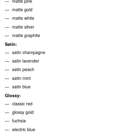
matte pink
matte gold
matte white
matte silver
matte graphite
Satin:
satin champagne
satin lavender
satin peach
satin mint
satin blue
Glossy:
classic red
glossy gold
fuchsia
electric blue