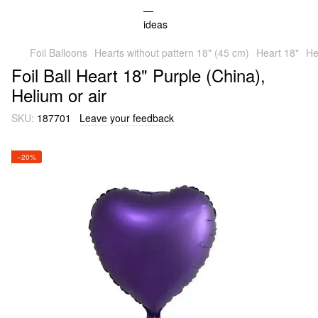
Foil Balloons
Hearts without pattern 18" (45 cm)
Heart 18"
He
Foil Ball Heart 18" Purple (China),
Helium or air
SKU:
187701
Leave your feedback
−20%