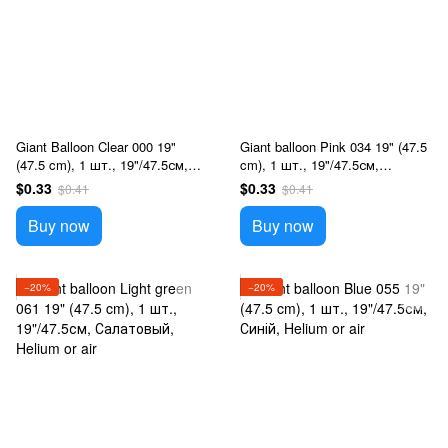
Giant Balloon Clear 000 19"
Giant balloon Pink 034 19" (47.5
(47.5 cm), 1 шт., 19"/47.5см,
cm), 1 шт., 19"/47.5см,
Прозрачный, Helium or air
Розовый, Helium or air
$0.33
$0.33
$0.41
$0.41
Buy now
Buy now
−20%
−20%