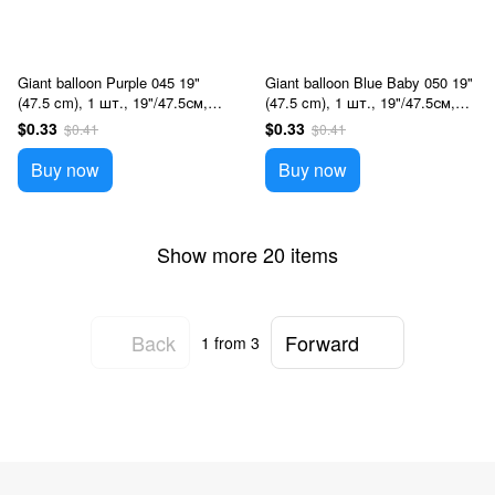
Giant balloon Purple 045 19"
Giant balloon Blue Baby 050 19"
(47.5 cm), 1 шт., 19"/47.5см,
(47.5 cm), 1 шт., 19"/47.5см,
Фиолетовый, Helium or air
Голубой, Helium or air
$0.33
$0.33
$0.41
$0.41
Buy now
Buy now
Show more 20 items
Back
Forward
1
from 3