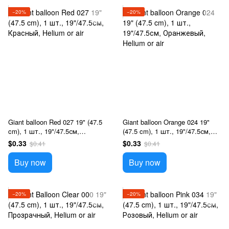
−20%
−20%
Giant balloon Red 027 19" (47.5
Giant balloon Orange 024 19"
cm), 1 шт., 19"/47.5см,
(47.5 cm), 1 шт., 19"/47.5см,
Красный, Helium or air
Оранжевый, Helium or air
$0.33
$0.33
$0.41
$0.41
Buy now
Buy now
−20%
−20%