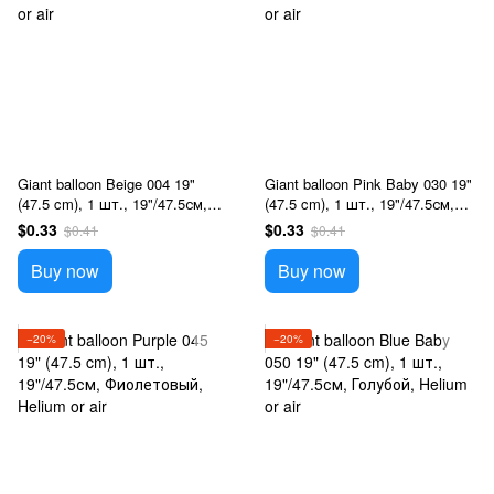
Giant balloon Beige 004 19"
Giant balloon Pink Baby 030 19"
(47.5 cm), 1 шт., 19"/47.5см,
(47.5 cm), 1 шт., 19"/47.5см,
Бежевий, Helium or air
Розовый, Helium or air
$0.33
$0.33
$0.41
$0.41
Buy now
Buy now
−20%
−20%