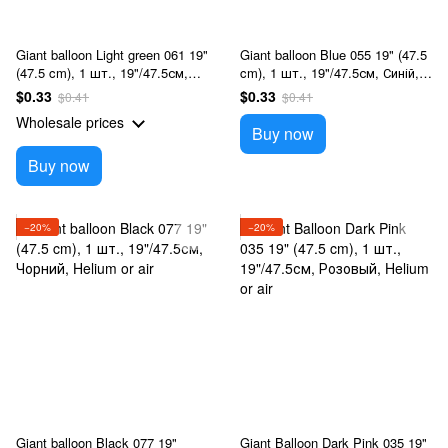
Giant balloon Light green 061 19"
Giant balloon Blue 055 19" (47.5
(47.5 cm), 1 шт., 19"/47.5см,
cm), 1 шт., 19"/47.5см, Синій,
Салатовый, Helium or air
Helium or air
$0.33
$0.33
$0.41
$0.41
Wholesale prices
Buy now
Buy now
−20%
−20%
Giant balloon Black 077 19"
Giant Balloon Dark Pink 035 19"