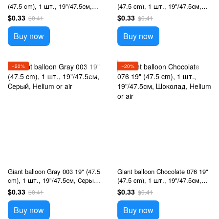
(47.5 cm), 1 шт., 19"/47.5см,
(47.5 cm), 1 шт., 19"/47.5см,
Чорний, Helium or air
Розовый, Helium or air
$0.33
$0.33
$0.41
$0.41
Buy now
Buy now
−20%
−20%
Giant balloon Gray 003 19" (47.5
Giant balloon Chocolate 076 19"
cm), 1 шт., 19"/47.5см, Серый,
(47.5 cm), 1 шт., 19"/47.5см,
Helium or air
Шоколад, Helium or air
$0.33
$0.33
$0.41
$0.41
Buy now
Buy now