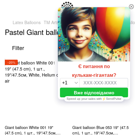
Latex Balloons
TM Artshow Latex Baluns (Ukraine)
Giant ball
Pastel Giant balloons 19" (47.5 cm)
Filter
By popularity
−20%
−20%
Giant balloon White 001 19"
Giant balloon Blue 053 19" (47.5
(47.5 cm), 1 шт., 19"/47.5см,
cm), 1 шт., 19"/47.5см,