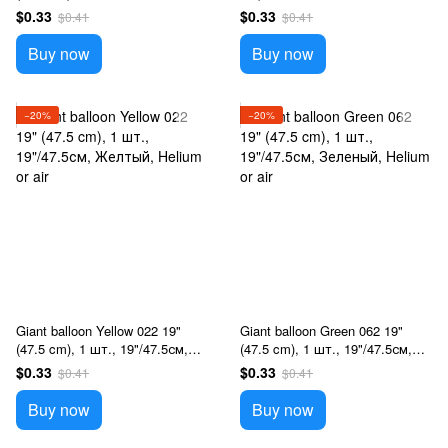
White, Helium or air
Голубой, Helium or air
$0.33
$0.33
$0.41
$0.41
Buy now
Buy now
−20%
−20%
Giant balloon Yellow 022 19"
Giant balloon Green 062 19"
(47.5 cm), 1 шт., 19"/47.5см,
(47.5 cm), 1 шт., 19"/47.5см,
Желтый, Helium or air
Зеленый, Helium or air
$0.33
$0.33
$0.41
$0.41
Buy now
Buy now