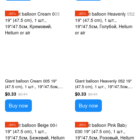
−20%
−20%
Giant balloon Cream 005 19"
Giant balloon Heavenly 052 19"
(47.5 cm), 1 шт., 19"/47.5см,
(47.5 cm), 1 шт., 19"/47.5см,
Кремовий, Helium or air
Голубой, Helium or air
$0.33
$0.33
$0.41
$0.41
Buy now
Buy now
−20%
−20%