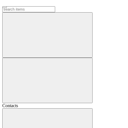
Contacts