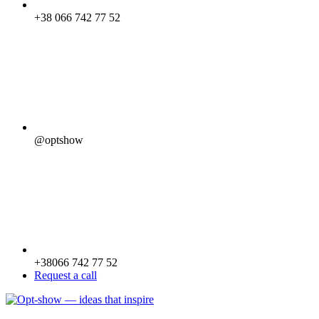
+38 066 742 77 52
@optshow
+38066 742 77 52
Request a call