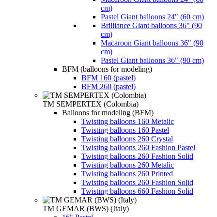
cm)
Pastel Giant balloons 24" (60 cm)
Brilliance Giant balloons 36" (90
cm)
Macaroon Giant balloons 36" (90
cm)
Pastel Giant balloons 36" (90 cm)
BFM (balloons for modeling)
BFM 160 (pastel)
BFM 260 (pastel)
TM SEMPERTEX (Colombia)
Balloons for modeling (BFM)
Twisting balloons 160 Metalic
Twisting balloons 160 Pastel
Twisting balloons 260 Crystal
Twisting balloons 260 Fashion Pastel
Twisting balloons 260 Fashion Solid
Twisting balloons 260 Metalic
Twisting balloons 260 Printed
Twisting balloons 260 Fashion Solid
Twisting balloons 660 Fashion Solid
TM GEMAR (BWS) (Italy)