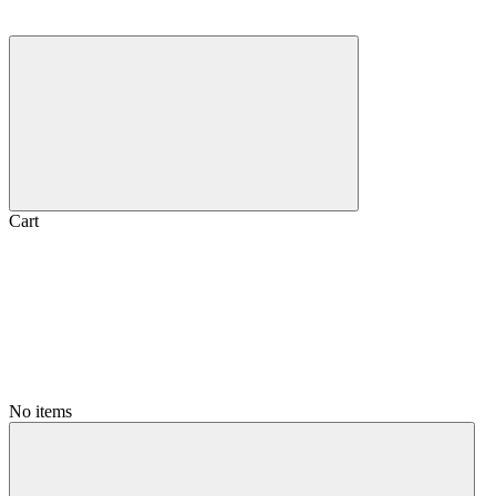
Cart
No items