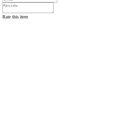
Rate this item