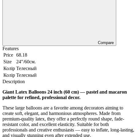
Compare
Features
Price
68.18
Size
24"/60см.
Колір
Телесный
Колір
Телесный
Description
Giant Latex Balloons 24 inch (60 cm) — pastel and macaron
palette for refined, professional decor.
These large balloons are a favorite among decorators aiming to
create soft, elegant, and harmonious atmospheres. Made from
premium-quality latex, they offer a perfectly round shape, fade-
resistant color, and excellent elasticity. Suitable for both
professionals and creative enthusiasts — easy to inflate, long-lasting,
and visually stunning even after extended use.