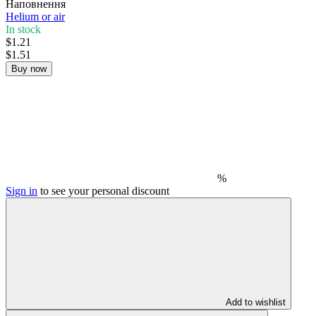
Наповнення
Helium or air
In stock
$1.21
$1.51
Buy now
%
Sign in
to see your personal discount
Add to wishlist