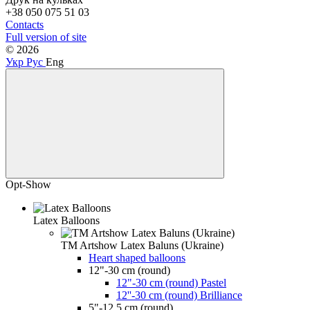
+38 050 075 51 03
Contacts
Full version of site
© 2026
Укр
Рус
Eng
Opt-Show
Latex Balloons
TM Artshow Latex Baluns (Ukraine)
Heart shaped balloons
12"-30 cm (round)
12"-30 cm (round) Pastel
12''-30 cm (round) Brilliance
5"-12.5 cm (round)