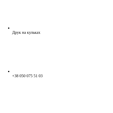
Друк на кульках
+38 050 075 51 03