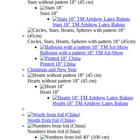
Stars without pattern 18" (45 cm)
Stars 18"
Stars 18" TM Artshow Latex Baluns
Circles, Stars, Hearts, Spheres with pattern 18" (45cm)
Balloons with a pattern 18" TM Art-Show
Printed 18" China
Christmas and New Year
Hearts without pattern 18" (45 cm)
Heart 18"
Hearts 18" TM Artshow Latex Baluns
Words from foil (China)
Numbers from foil (China)