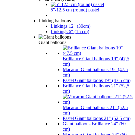
5''-12.5 cm (round) pastel
Linking balloons
Linkings 12" (30cm)
Linkings 6" (15 cm)
Giant balloons
Brilliance Giant balloons 19" (47,5
cm)
Macaron Giant balloons 19" (47.5
cm)
Pastel Giant balloons 19" (47.5 cm)
Brilliance Giant balloons 21" (52,5
cm)
Macaron Giant balloons 21" (52.5
cm)
Pastel Giant balloons 21" (52.5 cm)
Giant balloons Brilliance 24" (60
cm)
Macaroon Giant balloons 24" (60