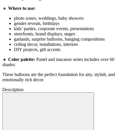
🔹
Where to use:
photo zones, weddings, baby showers
gender reveals, birthdays
kids’ parties, corporate events, presentations
storefronts, brand displays, stages
garlands, surprise balloons, hanging compositions
ceiling decor, installations, interiors
DIY projects, gift accents
🔸
Color palette:
Pastel and macaron series includes over 60
shades:
These balloons are the perfect foundation for airy, stylish, and
emotionally rich decor.
Description