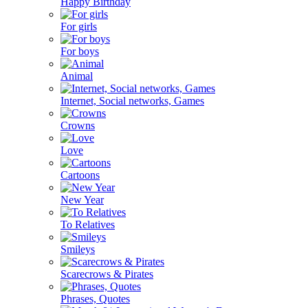
Happy Birthday
For girls
For boys
Animal
Internet, Social networks, Games
Crowns
Love
Cartoons
New Year
To Relatives
Smileys
Scarecrows & Pirates
Phrases, Quotes