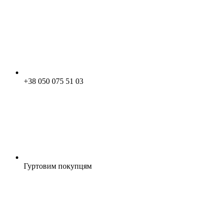
+38 050 075 51 03
Гуртовим покупцям