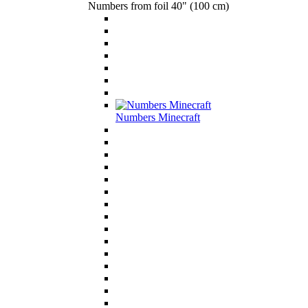
Numbers from foil 40" (100 cm)
Numbers Minecraft