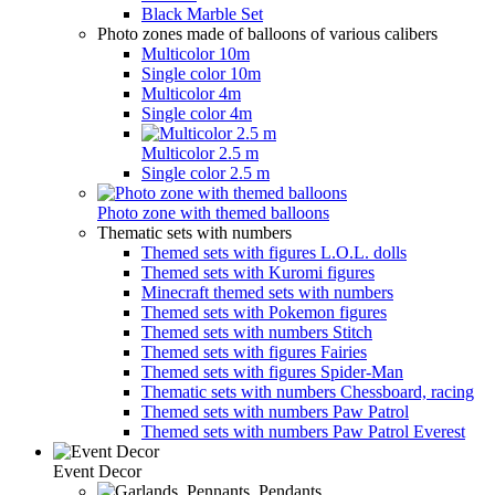
Black Marble Set
Photo zones made of balloons of various calibers
Multicolor 10m
Single color 10m
Multicolor 4m
Single color 4m
Multicolor 2.5 m
Single color 2.5 m
Photo zone with themed balloons
Thematic sets with numbers
Themed sets with figures L.O.L. dolls
Themed sets with Kuromi figures
Minecraft themed sets with numbers
Themed sets with Pokemon figures
Themed sets with numbers Stitch
Themed sets with figures Fairies
Themed sets with figures Spider-Man
Thematic sets with numbers Chessboard, racing
Themed sets with numbers Paw Patrol
Themed sets with numbers Paw Patrol Everest
Event Decor