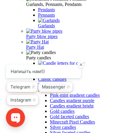
Garlands, Pennants, Pendants
Pendants
Pennants
Garlands
Party blow pipes
Party Hat
Party candles
Candle letters for cake
Fireworks for cake
Classic candles
Shaped candles
Number candles
Pink-mint gradient candles
Candles gradient purple
Candles gradient bright
Gold candles
Gold faceted candles
Minecraft Pixel Candles
Silver candles
Silver faceted candles