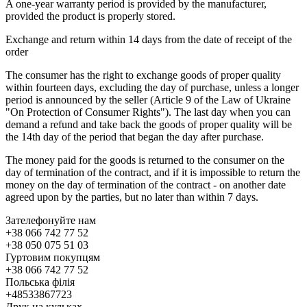
A one-year warranty period is provided by the manufacturer,
provided the product is properly stored.
Exchange and return within 14 days from the date of receipt of the
order
The consumer has the right to exchange goods of proper quality
within fourteen days, excluding the day of purchase, unless a longer
period is announced by the seller (Article 9 of the Law of Ukraine
"On Protection of Consumer Rights"). The last day when you can
demand a refund and take back the goods of proper quality will be
the 14th day of the period that began the day after purchase.
The money paid for the goods is returned to the consumer on the
day of termination of the contract, and if it is impossible to return the
money on the day of termination of the contract - on another date
agreed upon by the parties, but no later than within 7 days.
Зателефонуйте нам
+38 066 742 77 52
+38 050 075 51 03
Гуртовим покупцям
+38 066 742 77 52
Польська філія
+48533867723
Друк на кульках