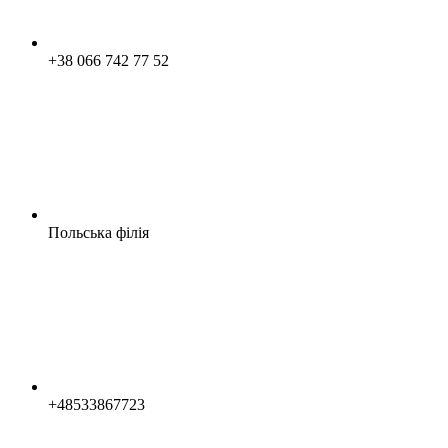
+38 066 742 77 52
Польська філія
+48533867723