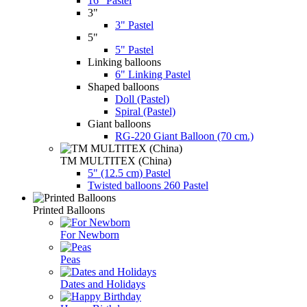
16" Pastel
3"
3" Pastel
5"
5" Pastel
Linking balloons
6" Linking Pastel
Shaped balloons
Doll (Pastel)
Spiral (Pastel)
Giant balloons
RG-220 Giant Balloon (70 cm.)
TM MULTITEX (China)
5" (12.5 cm) Pastel
Twisted balloons 260 Pastel
Printed Balloons
For Newborn
Peas
Dates and Holidays