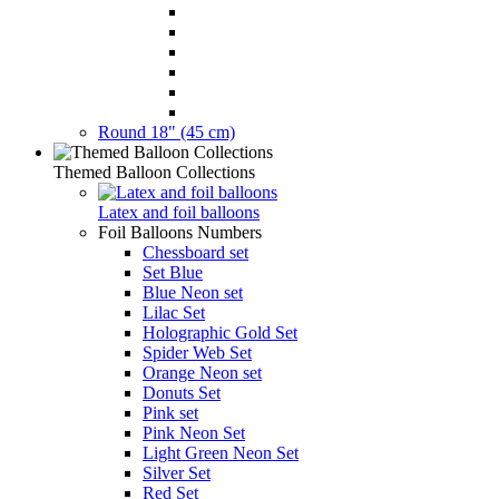
Round 18" (45 cm)
Themed Balloon Collections
Latex and foil balloons
Foil Balloons Numbers
Chessboard set
Set Blue
Blue Neon set
Lilac Set
Holographic Gold Set
Spider Web Set
Orange Neon set
Donuts Set
Pink set
Pink Neon Set
Light Green Neon Set
Silver Set
Red Set