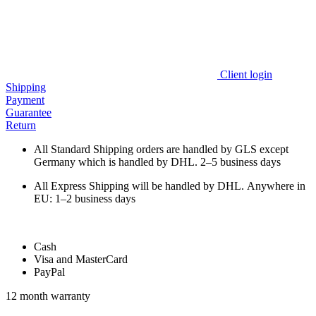
Client login
Shipping
Payment
Guarantee
Return
All Standard Shipping orders are handled by GLS except
Germany which is handled by DHL. 2–5 business days
All Express Shipping will be handled by DHL. Anywhere in
EU: 1–2 business days
Cash
Visa and MasterCard
PayPal
12 month warranty