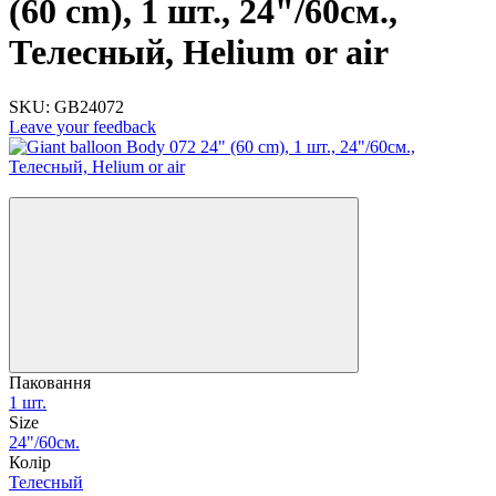
(60 cm), 1 шт., 24"/60см.,
Телесный, Helium or air
SKU:
GB24072
Leave your feedback
−20%
Паковання
1 шт.
Size
24"/60см.
Колір
Телесный