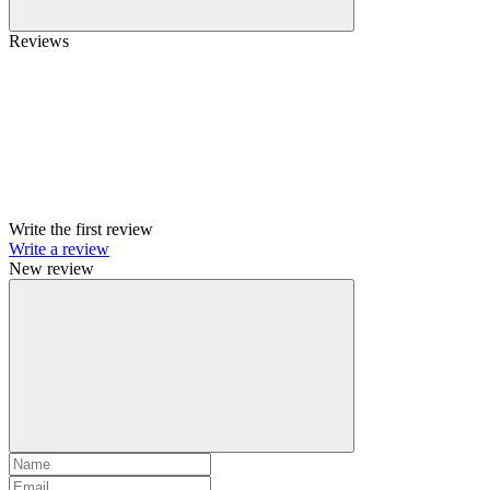
Reviews
Write the first review
Write a review
New review