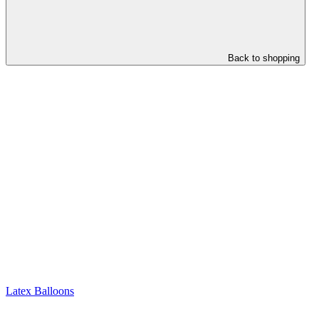
Back to shopping
Latex Balloons