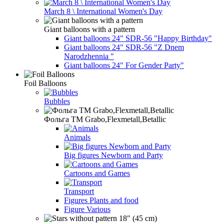
March 8 \ International Women's Day
Giant balloons with a pattern
Giant balloons 24" SDR-56 "Happy Birthday"
Giant balloons 24" SDR-56 "Z Dnem
Narodzhennia "
Giant balloons 24" For Gender Party"
Foil Balloons
Bubbles
Фольга TM Grabo,Flexmetall,Betallic
Animals
Big figures Newborn and Party
Cartoons and Games
Transport
Figures Plants and food
Figure Various