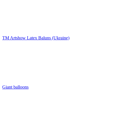
TM Artshow Latex Baluns (Ukraine)
Giant balloons