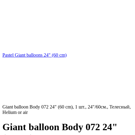
Pastel Giant balloons 24" (60 cm)
Giant balloon Body 072 24" (60 cm), 1 шт., 24"/60см., Телесный,
Helium or air
Giant balloon Body 072 24"