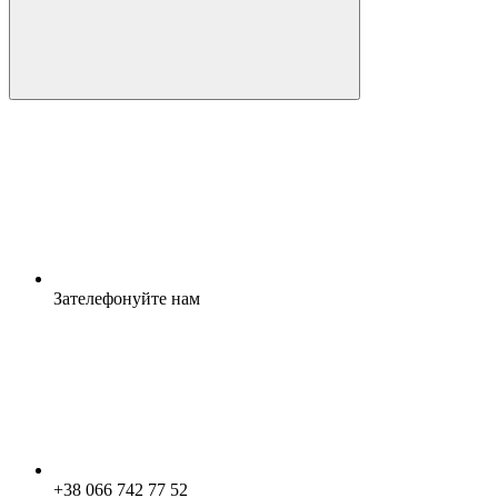
Зателефонуйте нам
+38 066 742 77 52