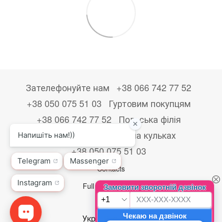
Зателефонуйте нам
+38 066 742 77 52
+38 050 075 51 03
Гуртовим покупцям
+38 066 742 77 52
Польська філія
+48533867723
Друк на кульках
+38 050 075 51 03
Contacts
Full version of site
© 2026
Укр
Рус
Eng