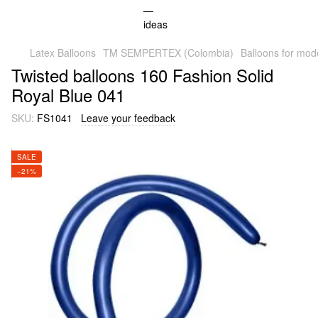
Latex Balloons
TM SEMPERTEX (Colombia)
Balloons for mod
Twisted balloons 160 Fashion Solid
Royal Blue 041
SKU:
FS1041
Leave your feedback
SALE
−21%