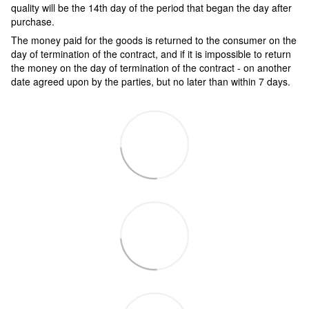
quality will be the 14th day of the period that began the day after
purchase.
The money paid for the goods is returned to the consumer on the
day of termination of the contract, and if it is impossible to return
the money on the day of termination of the contract - on another
date agreed upon by the parties, but no later than within 7 days.