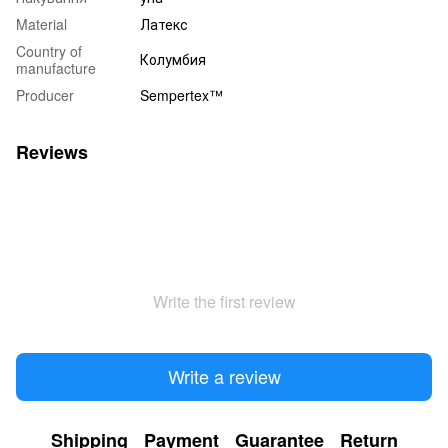
Material
Латекс
Country of
Колумбия
manufacture
Producer
Sempertex™
Reviews
Write the first review
Write a review
Shipping
Payment
Guarantee
Return