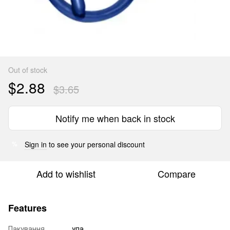
Out of stock
$2.88
$3.65
Notify me when back in stock
Sign in
to see your personal discount
%
Add to wishlist
Compare
Features
Пакування
упа