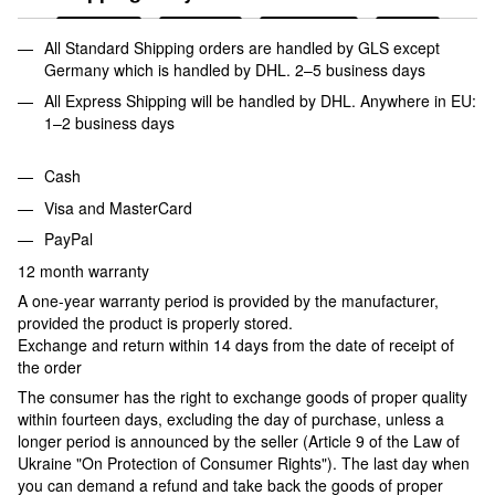
All Standard Shipping orders are handled by GLS except
Germany which is handled by DHL. 2–5 business days
All Express Shipping will be handled by DHL. Anywhere in EU:
1–2 business days
Cash
Visa and MasterCard
PayPal
12 month warranty
A one-year warranty period is provided by the manufacturer,
provided the product is properly stored.
Exchange and return within 14 days from the date of receipt of
the order
The consumer has the right to exchange goods of proper quality
within fourteen days, excluding the day of purchase, unless a
longer period is announced by the seller (Article 9 of the Law of
Ukraine "On Protection of Consumer Rights"). The last day when
you can demand a refund and take back the goods of proper