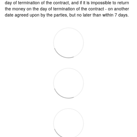
day of termination of the contract, and if it is impossible to return
the money on the day of termination of the contract - on another
date agreed upon by the parties, but no later than within 7 days.