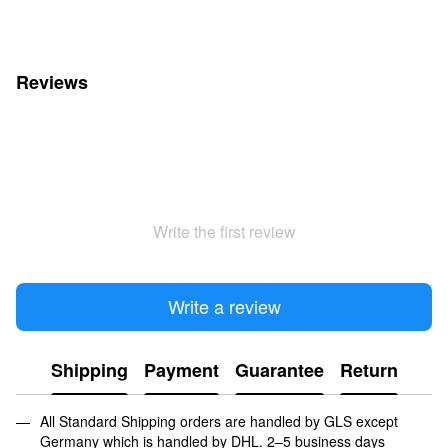
Reviews
Write the first review
Write a review
Shipping
Payment
Guarantee
Return
All Standard Shipping orders are handled by GLS except
Germany which is handled by DHL. 2–5 business days