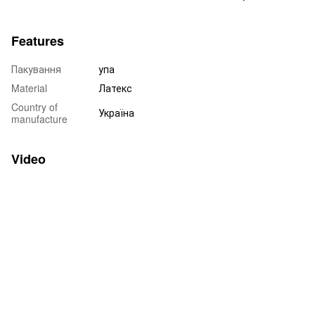
Features
Пакування
упа
Material
Латекс
Country of
Україна
manufacture
Video