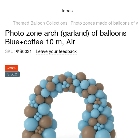
Themed Balloon Collections
Photo zones made of balloons of v
Photo zone arch (garland) of balloons
Blue+coffee 10 m, Аir
SKU:
ФЗ0031
Leave your feedback
−20%
VIDEO