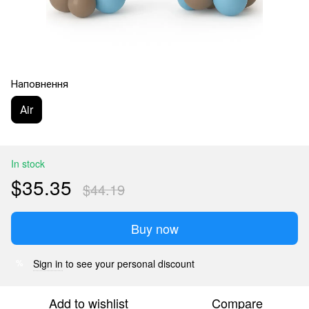
Наповнення
Аir
In stock
$35.35
$44.19
Buy now
Sign in
to see your personal discount
%
Add to wishlist
Compare