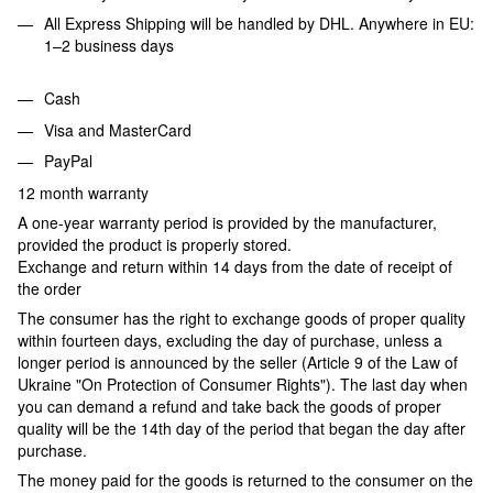
All Express Shipping will be handled by DHL. Anywhere in EU:
1–2 business days
Cash
Visa and MasterCard
PayPal
12 month warranty
A one-year warranty period is provided by the manufacturer,
provided the product is properly stored.
Exchange and return within 14 days from the date of receipt of
the order
The consumer has the right to exchange goods of proper quality
within fourteen days, excluding the day of purchase, unless a
longer period is announced by the seller (Article 9 of the Law of
Ukraine "On Protection of Consumer Rights"). The last day when
you can demand a refund and take back the goods of proper
quality will be the 14th day of the period that began the day after
purchase.
The money paid for the goods is returned to the consumer on the