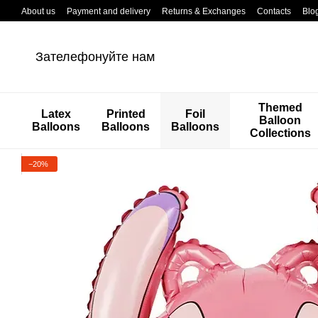
Перейти к основному контенту
About us
Payment and delivery
Returns & Exchanges
Contacts
Blo
Зателефонуйте нам
Themed
Latex
Printed
Foil
Balloon
Balloons
Balloons
Balloons
Collections
−20%