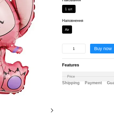
1 шт.
Наповнення
Аir
Buy now
Features
Price
Shipping
Payment
Gua