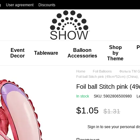
g
User agreement
Discounts
Shop
P
Event
Balloon
Tableware
by
Decor
Accessories
Theme
Home
Foil Balloons
Фольга TM Gr
Foil ball Stitch pink (49cm*52cm) (China), 1
Foil ball Stitch pink (4
In stock
SKU: 5902806500980
L
$1.05
$1.31
Sign in
to see your personal di
%
Паковання