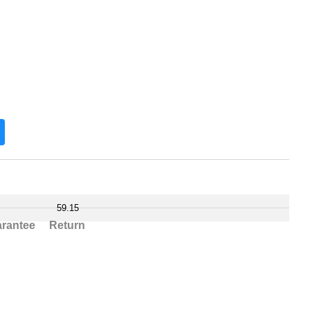
59.15
rantee
Return