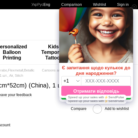
Comparison
Укр
Рус
Eng
Wishlist
Sign in
My order
ersonalized
Kids'
🚨🚨🚨
Balloon
Temporary
Special
Printing
Tattoos
Offers 😀🎈
abo,Flexmetall,Betallic
Cartoons and Games
 шт., Аir, Stitch
9cm*52cm) (China), 1 шт., Аir, Stitch
eave your feedback
Compare
Add to wishlist
scount