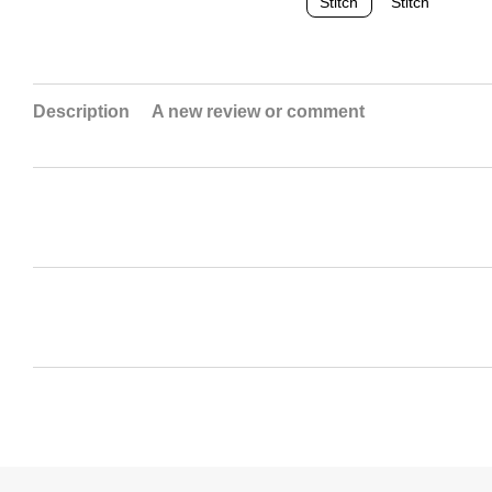
Description
A new review or comment