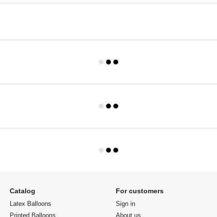
Catalog
For customers
Latex Balloons
Sign in
Printed Balloons
About us