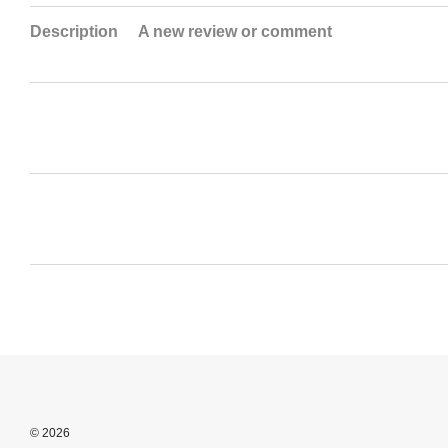
Description
A new review or comment
© 2026