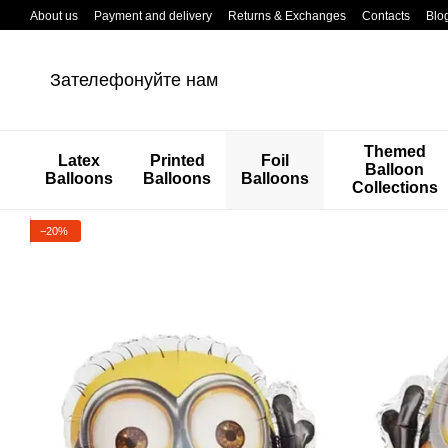
Перейти к основному контенту
About us
Payment and delivery
Returns & Exchanges
Contacts
Blo
Зателефонуйте нам
Themed
Latex
Printed
Foil
Balloon
Balloons
Balloons
Balloons
Collections
−20%