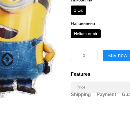
1 шт.
Наповнення
Helium or air
Buy now
Features
Price
Shipping
Payment
Gua