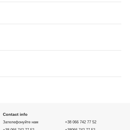
Contact info
Зателефонуйте нам
+38 066 742 77 52
+38 066 742 77 52
+38066 742 77 52