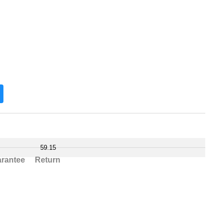
59.15
rantee
Return