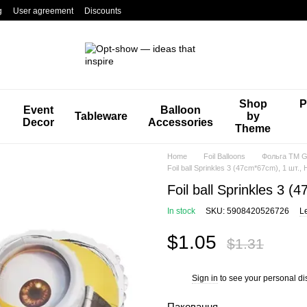
g
User agreement
Discounts
Shop
P
Event
Balloon
Tableware
by
Decor
Accessories
Theme
Home
Foil Balloons
Фольга TM Gr
Foil ball Sprinkles 3 (47cm*67cm), 1 шт., H
Foil ball Sprinkles 3 (
In stock
SKU: 5908420526726
L
$1.05
$1.31
Sign in
to see your personal di
%
Паковання