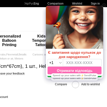
Comparison
Укр
Рус
Eng
Wishlist
Sign in
My order
ersonalized
Kids'
🚨🚨🚨
Balloon
Temporary
Special
Printing
Tattoos
Offers 😀🎈
abo,Flexmetall,Betallic
Cartoons and Games
elium or air, Minions
47cm*67cm), 1 шт., Helium or air, Minions
eave your feedback
Compare
Add to wishlist
scount