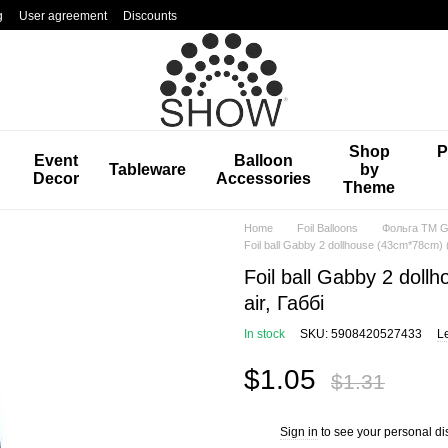
g
User agreement
Discounts
Shop
P
Event
Balloon
Tableware
by
Decor
Accessories
Theme
Home
Foil Balloons
Фольга TM Gr
Foil ball Gabby 2 dollhouse (43cm*78cm) (C
Foil ball Gabby 2 doll
air, Габбі
In stock
SKU: 5908420527433
L
$1.05
$1.31
Sign in
to see your personal di
%