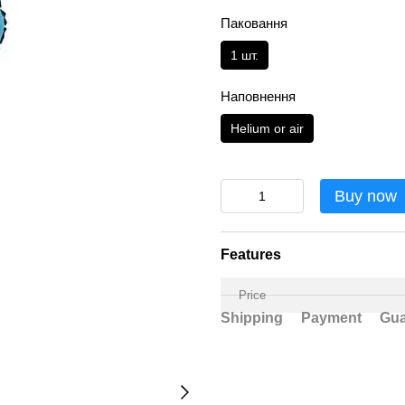
Паковання
1 шт.
Наповнення
Helium or air
Buy now
Features
Price
Shipping
Payment
Gua