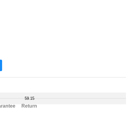
59.15
rantee
Return