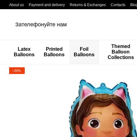
Перейти к основному контенту
About us
Payment and delivery
Returns & Exchanges
Contacts
Blo
Зателефонуйте нам
Themed
Latex
Printed
Foil
Balloon
Balloons
Balloons
Balloons
Collections
−20%