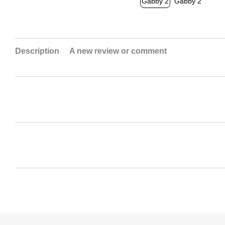
Description
A new review or comment