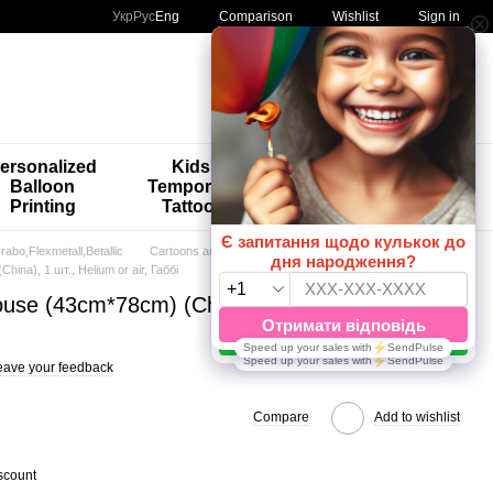
Comparison
Укр
Рус
Eng
Wishlist
Sign in
My order
ersonalized
Kids'
🚨🚨🚨
Balloon
Temporary
Special
Printing
Tattoos
Offers 😀🎈
abo,Flexmetall,Betallic
Cartoons and Games
hina), 1 шт., Helium or air, Габбі
house (43cm*78cm) (China), 1 шт., Helium or
eave your feedback
Compare
Add to wishlist
scount